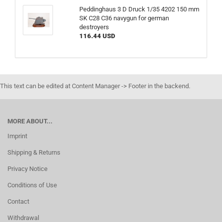
Peddinghaus 3 D Druck 1/35 4202 150 mm
SK C28 C36 navygun for german
destroyers
116.44 USD
This text can be edited at Content Manager -> Footer in the backend.
MORE ABOUT...
Imprint
Shipping & Returns
Privacy Notice
Conditions of Use
Contact
Withdrawal