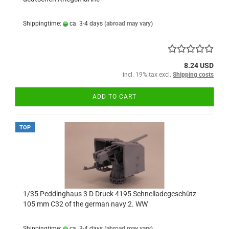
Shippingtime:
ca. 3-4 days
(abroad may vary)
8.24 USD
incl. 19% tax excl.
Shipping costs
ADD TO CART
TOP
1/35 Peddinghaus 3 D Druck 4195 Schnelladegeschütz
105 mm C32 of the german navy 2. WW
Shippingtime:
ca. 3-4 days
(abroad may vary)