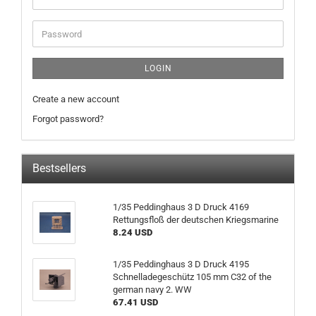
address
Password
LOGIN
Create a new account
Forgot password?
Bestsellers
1/35 Peddinghaus 3 D Druck 4169
Rettungsfloß der deutschen Kriegsmarine
8.24 USD
1/35 Peddinghaus 3 D Druck 4195
Schnelladegeschütz 105 mm C32 of the
german navy 2. WW
67.41 USD