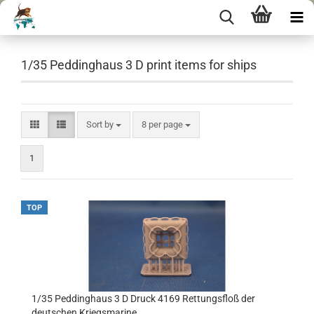
1/35 Peddinghaus 3 D print items for ships
Sort by
per page
Sort by
8 per page
1
TOP
1/35 Peddinghaus 3 D Druck 4169 Rettungsfloß der
deutschen Kriegsmarine