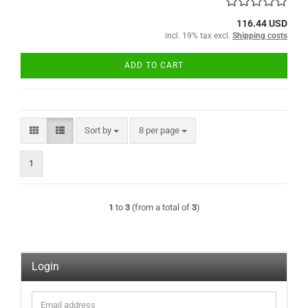
116.44 USD
incl. 19% tax excl.
Shipping costs
ADD TO CART
Sort by
per page
Sort by
8 per page
1
1
to
3
(from a total of
3
)
Login
Email