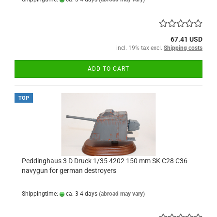
67.41 USD
incl. 19% tax excl.
Shipping costs
ADD TO CART
TOP
Peddinghaus 3 D Druck 1/35 4202 150 mm SK C28 C36
navygun for german destroyers
Shippingtime:
ca. 3-4 days
(abroad may vary)