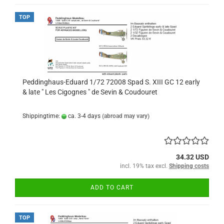
TOP
Peddinghaus-Eduard 1/72 72008 Spad S. XIII GC 12 early
& late " Les Cigognes " de Sevin & Coudouret
Shippingtime:
ca. 3-4 days
(abroad may vary)
34.32 USD
incl. 19% tax excl.
Shipping costs
ADD TO CART
TOP