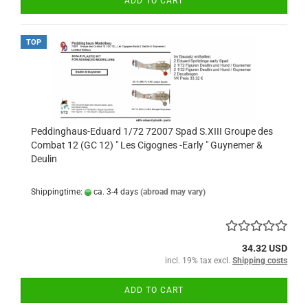
ADD TO CART
TOP
Peddinghaus-Eduard 1/72 72007 Spad S.XIII Groupe des
Combat 12 (GC 12) " Les Cigognes -Early " Guynemer &
Deulin
Shippingtime:
ca. 3-4 days
(abroad may vary)
34.32 USD
incl. 19% tax excl.
Shipping costs
ADD TO CART