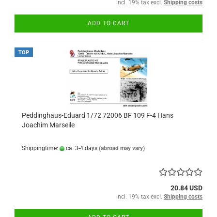
incl. 19% tax excl.
Shipping costs
ADD TO CART
TOP
Peddinghaus-Eduard 1/72 72006 BF 109 F-4 Hans
Joachim Marseile
Shippingtime:
ca. 3-4 days
(abroad may vary)
20.84 USD
incl. 19% tax excl.
Shipping costs