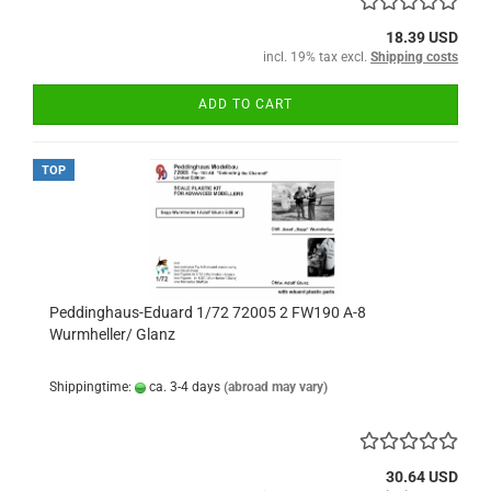
18.39 USD
incl. 19% tax excl.
Shipping costs
ADD TO CART
TOP
Peddinghaus-Eduard 1/72 72005 2 FW190 A-8
Wurmheller/ Glanz
Shippingtime:
ca. 3-4 days
(abroad may vary)
30.64 USD