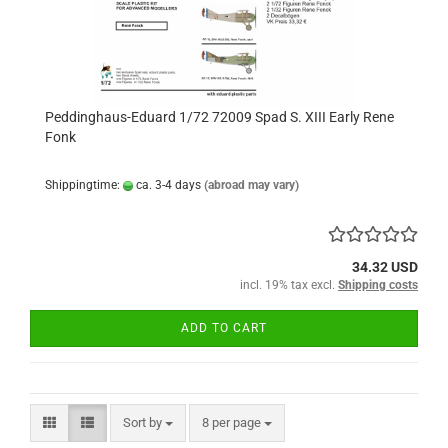
Peddinghaus-Eduard 1/72 72009 Spad S. XIII Early Rene
Fonk
Shippingtime:
ca. 3-4 days
(abroad may vary)
34.32 USD
incl. 19% tax excl.
Shipping costs
ADD TO CART
Sort by
per page
Sort by
8 per page