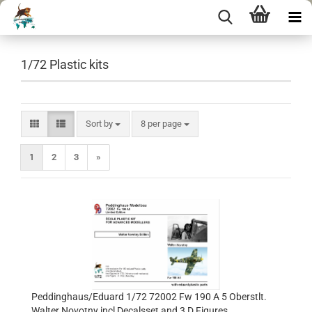
1/72 Plastic kits
Sort by
per page
Sort by
8 per page
1
2
3
»
Peddinghaus/Eduard 1/72 72002 Fw 190 A 5 Oberstlt.
Walter Novotny incl Decalsset and 3 D Figures