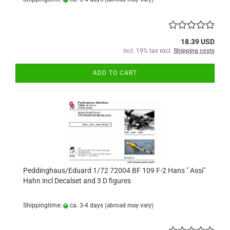
18.39 USD
incl. 19% tax excl.
Shipping costs
ADD TO CART
Peddinghaus/Eduard 1/72 72004 BF 109 F-2 Hans " Assi"
Hahn incl Decalset and 3 D figures
Shippingtime:
ca. 3-4 days
(abroad may vary)