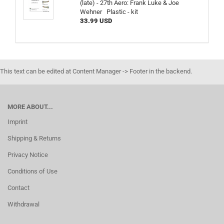
(late) - 27th Aero: Frank Luke & Joe
Wehner Plastic - kit
33.99 USD
This text can be edited at Content Manager -> Footer in the backend.
MORE ABOUT...
Imprint
Shipping & Returns
Privacy Notice
Conditions of Use
Contact
Withdrawal