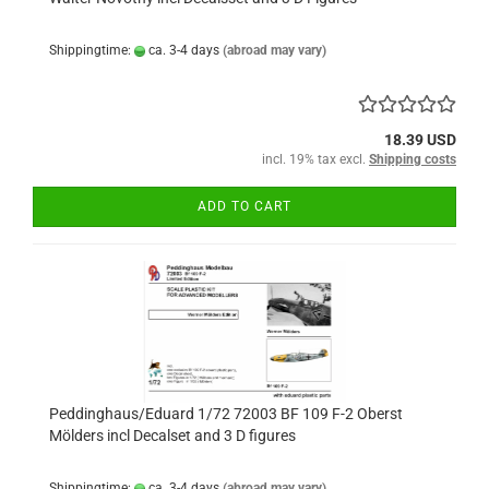
Shippingtime:
ca. 3-4 days
(abroad may vary)
18.39 USD
incl. 19% tax excl.
Shipping costs
ADD TO CART
Peddinghaus/Eduard 1/72 72003 BF 109 F-2 Oberst
Mölders incl Decalset and 3 D figures
Shippingtime:
ca. 3-4 days
(abroad may vary)