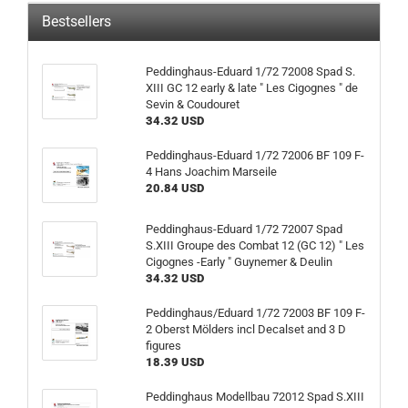
Bestsellers
Peddinghaus-Eduard 1/72 72008 Spad S.
XIII GC 12 early & late " Les Cigognes " de
Sevin & Coudouret
34.32 USD
Peddinghaus-Eduard 1/72 72006 BF 109 F-
4 Hans Joachim Marseile
20.84 USD
Peddinghaus-Eduard 1/72 72007 Spad
S.XIII Groupe des Combat 12 (GC 12) " Les
Cigognes -Early " Guynemer & Deulin
34.32 USD
Peddinghaus/Eduard 1/72 72003 BF 109 F-
2 Oberst Mölders incl Decalset and 3 D
figures
18.39 USD
Peddinghaus Modellbau 72012 Spad S.XIII