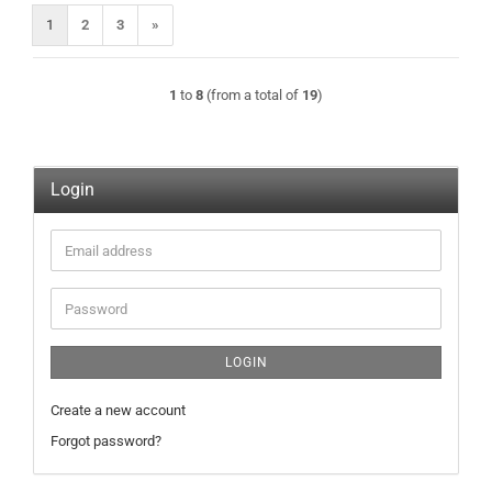
1
2
3
»
1
to
8
(from a total of
19
)
Login
Email
address
Password
LOGIN
Create a new account
Forgot password?