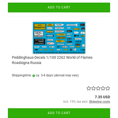
ADD TO CART
Peddinghaus-Decals 1/100 2262 World of Flames
Roadsigna Russia
Shippingtime:
ca. 3-4 days
(abroad may vary)
7.35 USD
incl. 19% tax excl.
Shipping costs
ADD TO CART