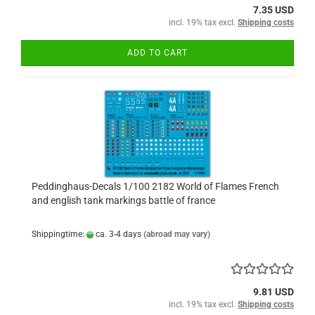
7.35 USD
incl. 19% tax excl.
Shipping costs
ADD TO CART
Peddinghaus-Decals 1/100 2182 World of Flames French
and english tank markings battle of france
Shippingtime:
ca. 3-4 days
(abroad may vary)
9.81 USD
incl. 19% tax excl.
Shipping costs