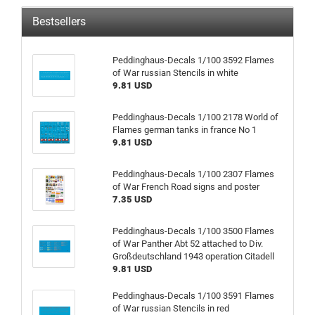
Bestsellers
Peddinghaus-Decals 1/100 3592 Flames
of War russian Stencils in white
9.81 USD
Peddinghaus-Decals 1/100 2178 World of
Flames german tanks in france No 1
9.81 USD
Peddinghaus-Decals 1/100 2307 Flames
of War French Road signs and poster
7.35 USD
Peddinghaus-Decals 1/100 3500 Flames
of War Panther Abt 52 attached to Div.
Großdeutschland 1943 operation Citadell
9.81 USD
Peddinghaus-Decals 1/100 3591 Flames
of War russian Stencils in red