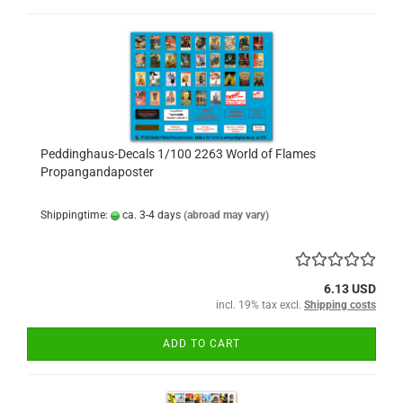
Peddinghaus-Decals 1/100 2263 World of Flames
Propangandaposter
Shippingtime:
ca. 3-4 days
(abroad may vary)
6.13 USD
incl. 19% tax excl.
Shipping costs
ADD TO CART