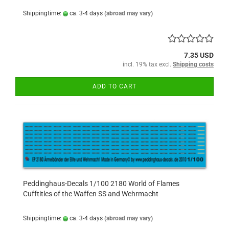
Shippingtime:
ca. 3-4 days
(abroad may vary)
7.35 USD
incl. 19% tax excl.
Shipping costs
ADD TO CART
Peddinghaus-Decals 1/100 2180 World of Flames
Cufftitles of the Waffen SS and Wehrmacht
Shippingtime:
ca. 3-4 days
(abroad may vary)