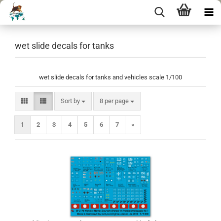
wet slide decals for tanks
wet slide decals for tanks and vehicles scale 1/100
Sort by
per page
Sort by
8 per page
1
2
3
4
5
6
7
»