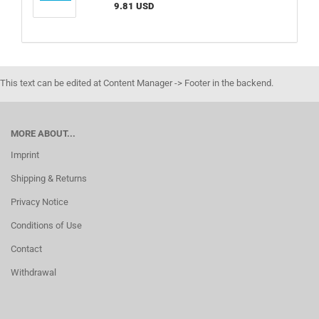
9.81 USD
This text can be edited at Content Manager -> Footer in the backend.
MORE ABOUT...
Imprint
Shipping & Returns
Privacy Notice
Conditions of Use
Contact
Withdrawal