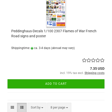
Peddinghaus-Decals 1/100 2307 Flames of War French
Road signs and poster
Shippingtime:
ca. 3-4 days
(abroad may vary)
7.35 USD
incl. 19% tax excl.
Shipping costs
ADD TO CART
Sort by
per page
Sort by
8 per page