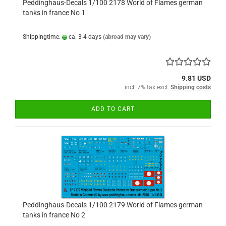
Peddinghaus-Decals 1/100 2178 World of Flames german
tanks in france No 1
Shippingtime:
ca. 3-4 days
(abroad may vary)
9.81 USD
incl. 7% tax excl.
Shipping costs
ADD TO CART
Peddinghaus-Decals 1/100 2179 World of Flames german
tanks in france No 2