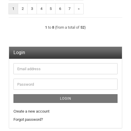
1
2
3
4
5
6
7
»
1
to
8
(from a total of
52
)
Login
Email
address
Password
LOGIN
Create a new account
Forgot password?