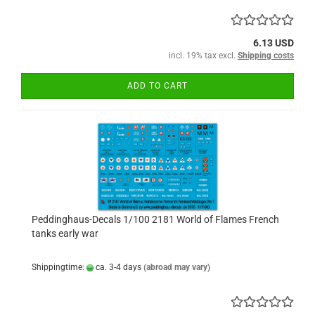
6.13 USD
incl. 19% tax excl.
Shipping costs
ADD TO CART
Peddinghaus-Decals 1/100 2181 World of Flames French
tanks early war
Shippingtime:
ca. 3-4 days
(abroad may vary)