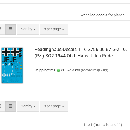
wet slide decals for planes
Sort by
per page
Sort by
8 per page
Peddinghaus-Decals 1:16 2786 Ju 87 G-2 10.
(Pz.) SG2 1944 Oblt. Hans Ulrich Rudel
Shippingtime:
ca. 3-4 days
(abroad may vary)
Sort by
per page
Sort by
8 per page
1
to
1
(from a total of
1
)