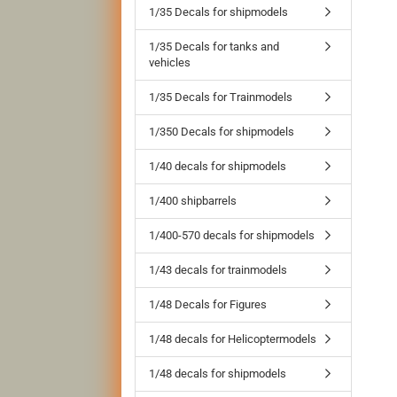
1/35 Decals for shipmodels
1/35 Decals for tanks and
vehicles
1/35 Decals for Trainmodels
1/350 Decals for shipmodels
1/40 decals for shipmodels
1/400 shipbarrels
1/400-570 decals for shipmodels
1/43 decals for trainmodels
1/48 Decals for Figures
1/48 decals for Helicoptermodels
1/48 decals for shipmodels