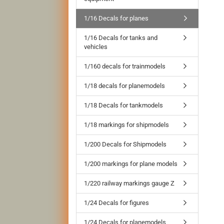
1/16 Decals for planes
1/16 Decals for tanks and
vehicles
1/160 decals for trainmodels
1/18 decals for planemodels
1/18 Decals for tankmodels
1/18 markings for shipmodels
1/200 Decals for Shipmodels
1/200 markings for plane models
1/220 railway markings gauge Z
1/24 Decals for figures
1/24 Decals for planemodels