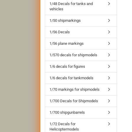
1/48 Decals for tanks and
vehicles
1/50 shipmarkings
1/56 Decals
1/56 plane markings
1/570 decals for shipmodels
1/6 decals for figures
1/6 decals for tankmodels
1/70 markings for shipmodels
1/700 Decals for Shipmodels
1/700 shipgunbarrels
1/72 Decals for
Helicoptermodels