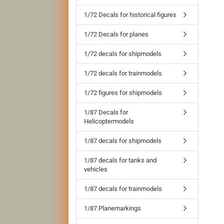
1/72 Decals for historical figures
1/72 Decals for planes
1/72 decals for shipmodels
1/72 decals for trainmodels
1/72 figures for shipmodels
1/87 Decals for
Helicoptermodels
1/87 decals for shipmodels
1/87 decals for tanks and
vehicles
1/87 decals for trainmodels
1/87 Planemarkings