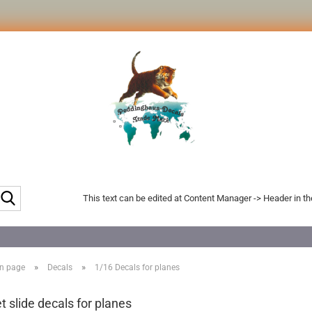
Search...
This text can be edited at Content Manager -> Header in t
»
»
n page
Decals
1/16 Decals for planes
t slide decals for planes