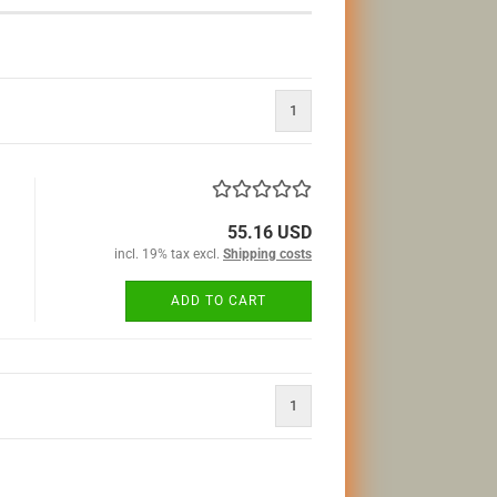
1
55.16 USD
incl. 19% tax excl.
Shipping costs
ADD TO CART
1