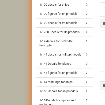
1/100 decals for ships
1/100 figures for shipmodels
1/120 decals for trainmodels
1/1250 Decals for Shipmodels
1/14 decals for T-Rex 450
helicopter
1/144 decals for militarymodels
1/144 Decals for planes
1/144 figures for shipmodels
1/144 markings for ships
1/150 Decals for shipmodels
1/16 Decals for figures and
equipment