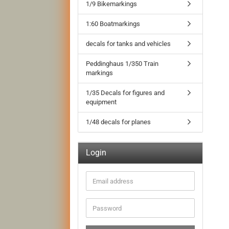
1/9 Bikemarkings
1:60 Boatmarkings
decals for tanks and vehicles
Peddinghaus 1/350 Train
markings
1/35 Decals for figures and
equipment
1/48 decals for planes
Login
Email
address
Password