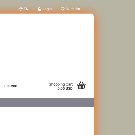
EN
Login
Wish list
Shopping Cart
he backend.
0.00 USD