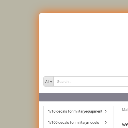
All
Mai
1/10 decals for militaryequipment
1/100 decals for militarymodels
we