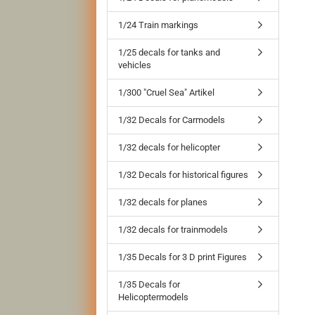
1/24 Train markings
1/25 decals for tanks and
vehicles
1/300 "Cruel Sea" Artikel
1/32 Decals for Carmodels
1/32 decals for helicopter
1/32 Decals for historical figures
1/32 decals for planes
1/32 decals for trainmodels
1/35 Decals for 3 D print Figures
1/35 Decals for
Helicoptermodels