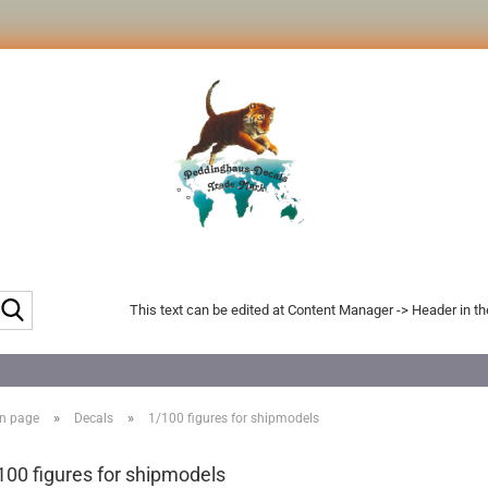
Search...
This text can be edited at Content Manager -> Header in t
»
»
n page
Decals
1/100 figures for shipmodels
100 figures for shipmodels