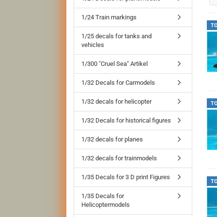
1/24 Train markings
T
1/25 decals for tanks and
vehicles
1/300 "Cruel Sea" Artikel
1/32 Decals for Carmodels
1/32 decals for helicopter
T
1/32 Decals for historical figures
1/32 decals for planes
1/32 decals for trainmodels
1/35 Decals for 3 D print Figures
T
1/35 Decals for
Helicoptermodels