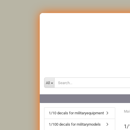
All
Mai
1/10 decals for militaryequipment
1/100 decals for militarymodels
1/