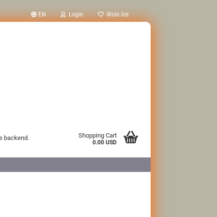
EN
Login
Wish list
Shopping Cart
he backend.
0.00 USD