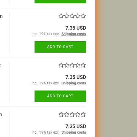
an
7.35 USD
incl. 19% tax excl.
Shipping costs
ADD TO CART
t
7.35 USD
incl. 19% tax excl.
Shipping costs
ADD TO CART
n
7.35 USD
incl. 19% tax excl.
Shipping costs