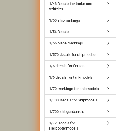
1/48 Decals for tanks and
vehicles
1/50 shipmarkings
1/56 Decals
1/56 plane markings
1/570 decals for shipmodels
1/6 decals for figures
1/6 decals for tankmodels
1/70 markings for shipmodels
1/700 Decals for Shipmodels
1/700 shipgunbarrels
1/72 Decals for
Helicoptermodels