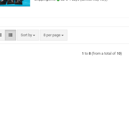
Sort by
per page
Sort by
8 per page
1
to
8
(from a total of
10
)