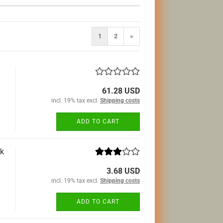
1
2
»
61.28 USD
incl. 19% tax excl.
Shipping costs
ADD TO CART
ck
3.68 USD
incl. 19% tax excl.
Shipping costs
ADD TO CART