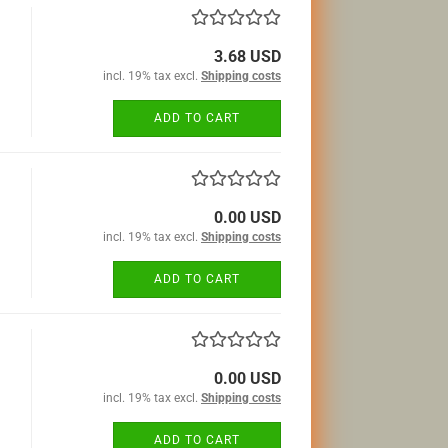
3.68 USD
incl. 19% tax excl.
Shipping costs
ADD TO CART
0.00 USD
incl. 19% tax excl.
Shipping costs
ADD TO CART
0.00 USD
incl. 19% tax excl.
Shipping costs
ADD TO CART