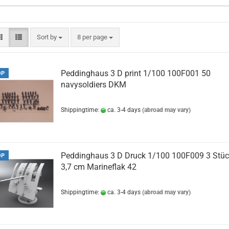
Sort by
per page
Sort by
8 per page
Peddinghaus 3 D print 1/100 100F001 50
OP
navysoldiers DKM
Shippingtime:
ca. 3-4 days
(abroad may vary)
Peddinghaus 3 D Druck 1/100 100F009 3 Stü
OP
3,7 cm Marineflak 42
Shippingtime:
ca. 3-4 days
(abroad may vary)