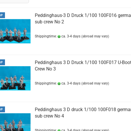
Peddinghaus-3 D Druck 1/100 100F016 germ
OP
sub crew No 2
Shippingtime:
ca. 3-4 days
(abroad may vary)
Peddinghaus 3 D Druck 1/100 100F017 U-Boo
OP
Crew No 3
Shippingtime:
ca. 3-4 days
(abroad may vary)
Peddinghaus 3 D druck 1/100 100F018 germa
OP
sub crew No 4
Shippingtime:
ca. 3-4 days
(abroad may vary)