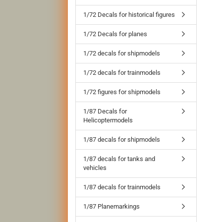
1/72 Decals for historical figures
1/72 Decals for planes
1/72 decals for shipmodels
1/72 decals for trainmodels
1/72 figures for shipmodels
1/87 Decals for
Helicoptermodels
1/87 decals for shipmodels
1/87 decals for tanks and
vehicles
1/87 decals for trainmodels
1/87 Planemarkings