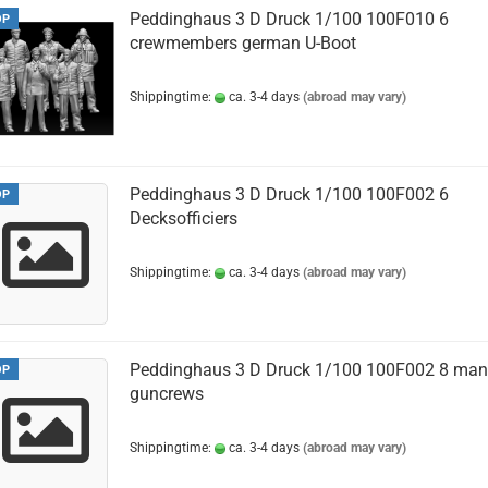
Peddinghaus 3 D Druck 1/100 100F010 6
OP
crewmembers german U-Boot
Shippingtime:
ca. 3-4 days
(abroad may vary)
Peddinghaus 3 D Druck 1/100 100F002 6
OP
Decksofficiers
Shippingtime:
ca. 3-4 days
(abroad may vary)
Peddinghaus 3 D Druck 1/100 100F002 8 man
OP
guncrews
Shippingtime:
ca. 3-4 days
(abroad may vary)