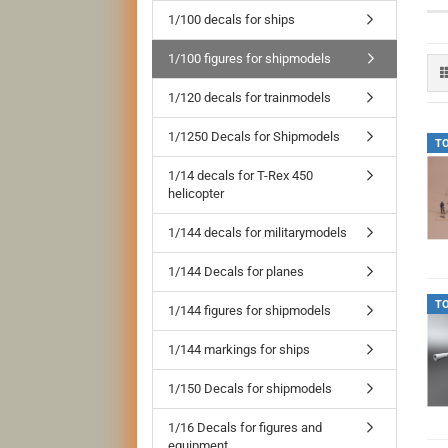
1/100 decals for ships
1/100 figures for shipmodels
1/120 decals for trainmodels
1/1250 Decals for Shipmodels
T
1/14 decals for T-Rex 450
helicopter
1/144 decals for militarymodels
1/144 Decals for planes
T
1/144 figures for shipmodels
1/144 markings for ships
1/150 Decals for shipmodels
1/16 Decals for figures and
equipment