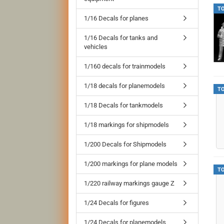
T
1/16 Decals for planes
1/16 Decals for tanks and
vehicles
1/160 decals for trainmodels
1/18 decals for planemodels
T
1/18 Decals for tankmodels
1/18 markings for shipmodels
1/200 Decals for Shipmodels
1/200 markings for plane models
T
1/220 railway markings gauge Z
1/24 Decals for figures
1/24 Decals for planemodels