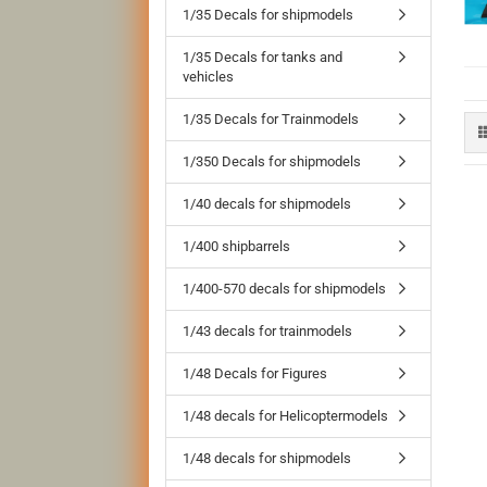
1/35 Decals for shipmodels
1/35 Decals for tanks and
vehicles
1/35 Decals for Trainmodels
1/350 Decals for shipmodels
1/40 decals for shipmodels
1/400 shipbarrels
1/400-570 decals for shipmodels
1/43 decals for trainmodels
1/48 Decals for Figures
1/48 decals for Helicoptermodels
1/48 decals for shipmodels