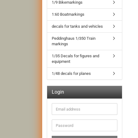
1/9 Bikemarkings
1:60 Boatmarkings
decals for tanks and vehicles
Peddinghaus 1/350 Train
markings
1/35 Decals for figures and
equipment
1/48 decals for planes
Login
Email
address
Password