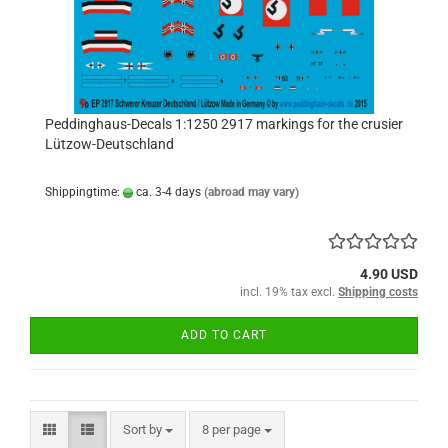
Peddinghaus-Decals 1:1250 2917 markings for the crusier
Lützow-Deutschland
Shippingtime:
ca. 3-4 days
(abroad may vary)
4.90 USD
incl. 19% tax excl.
Shipping costs
ADD TO CART
Sort by
per page
Sort by
8 per page