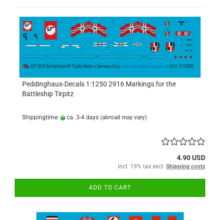
Peddinghaus-Decals 1:1250 2916 Markings for the
Battleship Tirpitz
Shippingtime:
ca. 3-4 days
(abroad may vary)
4.90 USD
incl. 19% tax excl.
Shipping costs
ADD TO CART