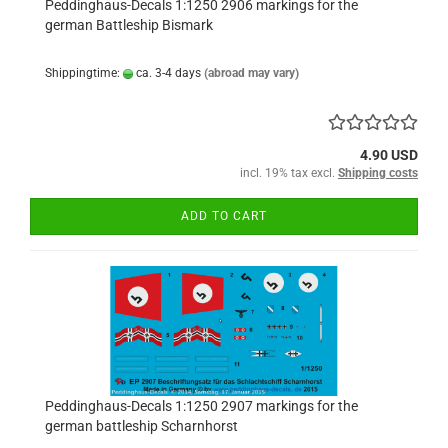
Peddinghaus-Decals 1:1250 2906 markings for the
german Battleship Bismark
Shippingtime:
ca. 3-4 days
(abroad may vary)
4.90 USD
incl. 19% tax excl.
Shipping costs
ADD TO CART
Peddinghaus-Decals 1:1250 2907 markings for the
german battleship Scharnhorst