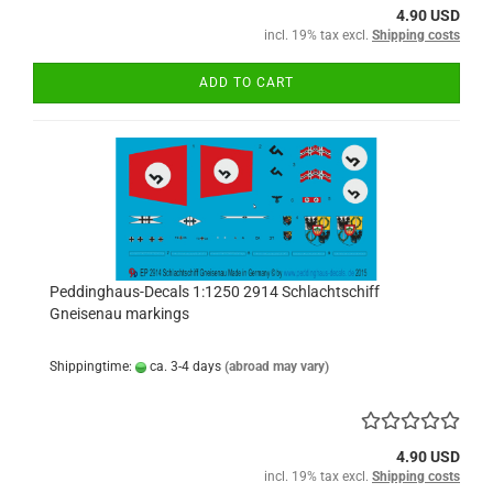
4.90 USD
incl. 19% tax excl.
Shipping costs
ADD TO CART
Peddinghaus-Decals 1:1250 2914 Schlachtschiff
Gneisenau markings
Shippingtime:
ca. 3-4 days
(abroad may vary)
4.90 USD
incl. 19% tax excl.
Shipping costs