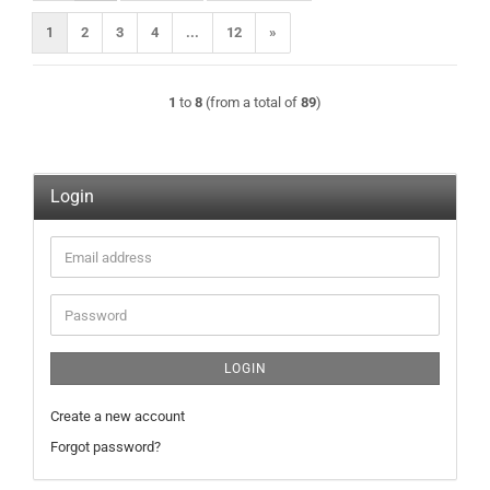
1
2
3
4
...
12
»
1
to
8
(from a total of
89
)
Login
Email
address
Password
LOGIN
Create a new account
Forgot password?