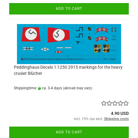
ADD TO CART
Peddinghaus-Decals 1:1250 2915 markings for the heavy
crusier Blücher
Shippingtime:
ca. 3-4 days
(abroad may vary)
4.90 USD
incl. 19% tax excl.
Shipping costs
ADD TO CART