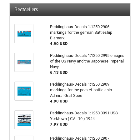
Bestsellers
Peddinghaus-Decals 1:1250 2906
markings for the german Battleship
Bismark
4.90 USD
Peddinghaus-Decals 1:1250 2995 ensigns
of the US Navy and the Japonese Imperial
Navy
6.13 USD
Peddinghaus-Decals 1:1250 2909
markings for the pocket-battle ship
Admiral Graf Spee
4.90 USD
Peddinghaus-Decals 1:1250 3391 USS
Yorktown ( CV - 10 ) 1944
7.97 USD
Peddinghaus-Decals 1:1250 2907