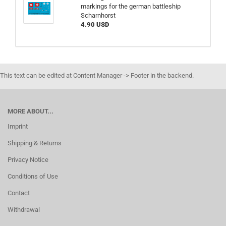
markings for the german battleship
Scharnhorst
4.90 USD
This text can be edited at Content Manager -> Footer in the backend.
MORE ABOUT...
Imprint
Shipping & Returns
Privacy Notice
Conditions of Use
Contact
Withdrawal