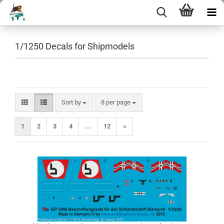
1/1250 Decals for Shipmodels
Sort by
per page
Sort by
8 per page
1
2
3
4
...
12
»