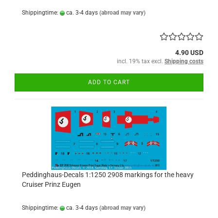
Shippingtime:
ca. 3-4 days
(abroad may vary)
4.90 USD
incl. 19% tax excl.
Shipping costs
ADD TO CART
Peddinghaus-Decals 1:1250 2908 markings for the heavy
Cruiser Prinz Eugen
Shippingtime:
ca. 3-4 days
(abroad may vary)