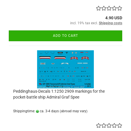
4.90 USD
incl. 19% tax excl.
Shipping costs
ADD TO CART
Peddinghaus-Decals 1:1250 2909 markings for the
pocket-battle ship Admiral Graf Spee
Shippingtime:
ca. 3-4 days
(abroad may vary)