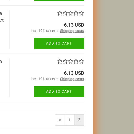
a
ce
6.13 USD
incl. 19% tax excl.
Shipping costs
ADD TO CART
a
6.13 USD
incl. 19% tax excl.
Shipping costs
ADD TO CART
«
1
2