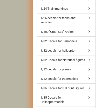
1/24 Train markings
1/25 decals for tanks and
vehicles
1/300 "Cruel Sea" Artikel
1/32 Decals for Carmodels
1/32 decals for helicopter
1/32 Decals for historical figures
1/32 decals for planes
1/32 decals for trainmodels
1/35 Decals for 3 D print Figures
1/35 Decals for
Helicoptermodels