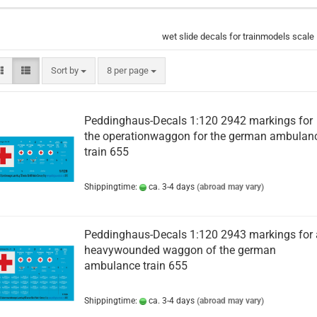
wet slide decals for trainmodels scale
Sort by
per page
Sort by
8 per page
Peddinghaus-Decals 1:120 2942 markings for
the operationwaggon for the german ambulan
train 655
Shippingtime:
ca. 3-4 days
(abroad may vary)
Peddinghaus-Decals 1:120 2943 markings for 
heavywounded waggon of the german
ambulance train 655
Shippingtime:
ca. 3-4 days
(abroad may vary)