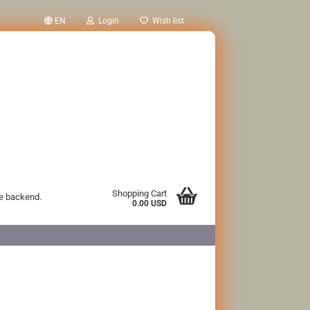
EN
Login
Wish list
Shopping Cart
he backend.
0.00 USD