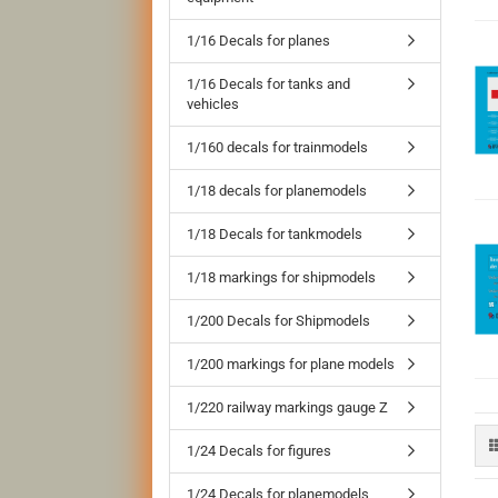
1/16 Decals for planes
1/16 Decals for tanks and
vehicles
1/160 decals for trainmodels
1/18 decals for planemodels
1/18 Decals for tankmodels
1/18 markings for shipmodels
1/200 Decals for Shipmodels
1/200 markings for plane models
1/220 railway markings gauge Z
1/24 Decals for figures
1/24 Decals for planemodels