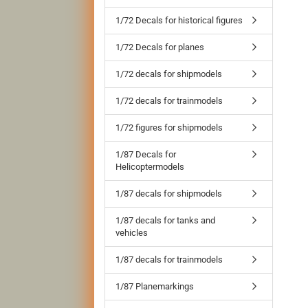
1/72 Decals for historical figures
1/72 Decals for planes
1/72 decals for shipmodels
1/72 decals for trainmodels
1/72 figures for shipmodels
1/87 Decals for
Helicoptermodels
1/87 decals for shipmodels
1/87 decals for tanks and
vehicles
1/87 decals for trainmodels
1/87 Planemarkings