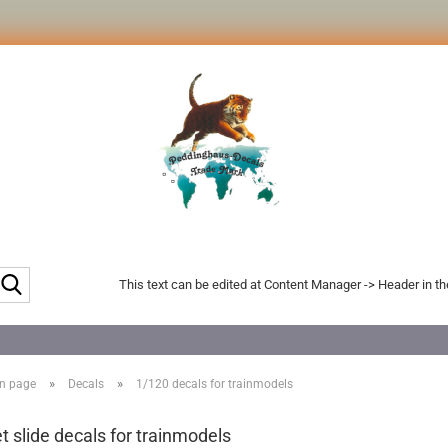
Search...
This text can be edited at Content Manager -> Header in t
»
»
n page
Decals
1/120 decals for trainmodels
t slide decals for trainmodels