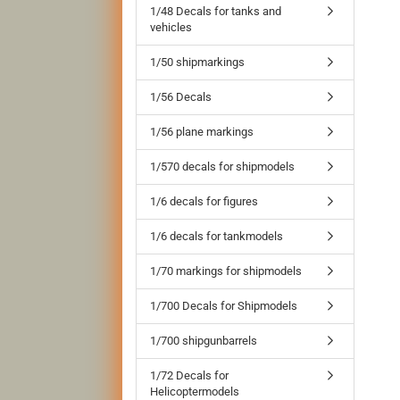
1/48 Decals for tanks and
vehicles
1/50 shipmarkings
1/56 Decals
1/56 plane markings
1/570 decals for shipmodels
1/6 decals for figures
1/6 decals for tankmodels
1/70 markings for shipmodels
1/700 Decals for Shipmodels
1/700 shipgunbarrels
1/72 Decals for
Helicoptermodels