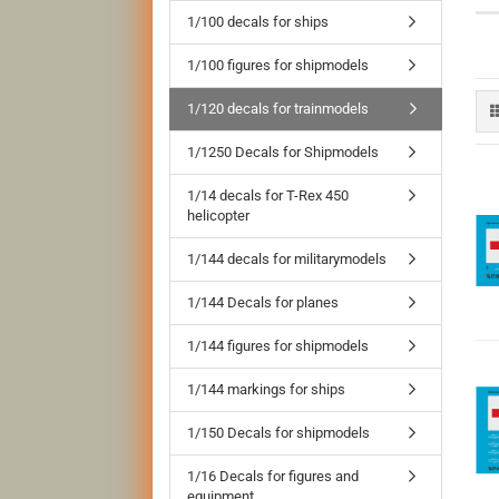
1/100 decals for ships
1/100 figures for shipmodels
1/120 decals for trainmodels
1/1250 Decals for Shipmodels
1/14 decals for T-Rex 450
helicopter
1/144 decals for militarymodels
1/144 Decals for planes
1/144 figures for shipmodels
1/144 markings for ships
1/150 Decals for shipmodels
1/16 Decals for figures and
equipment