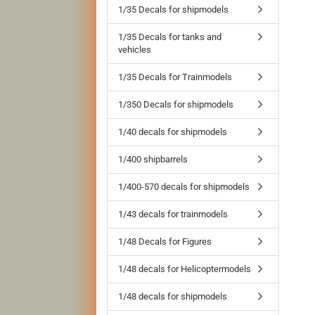
1/35 Decals for shipmodels
1/35 Decals for tanks and
vehicles
1/35 Decals for Trainmodels
1/350 Decals for shipmodels
1/40 decals for shipmodels
1/400 shipbarrels
1/400-570 decals for shipmodels
1/43 decals for trainmodels
1/48 Decals for Figures
1/48 decals for Helicoptermodels
1/48 decals for shipmodels