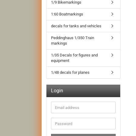
1/9 Bikemarkings
1:60 Boatmarkings
decals for tanks and vehicles
Peddinghaus 1/350 Train
markings
1/35 Decals for figures and
equipment
1/48 decals for planes
Login
Email
address
Password