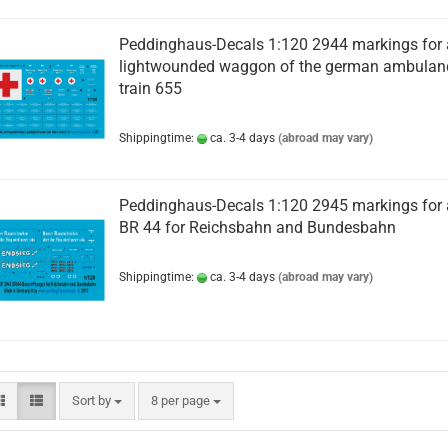
Peddinghaus-Decals 1:120 2944 markings for 
lightwounded waggon of the german ambulan
train 655
Shippingtime:
ca. 3-4 days
(abroad may vary)
Peddinghaus-Decals 1:120 2945 markings for 
BR 44 for Reichsbahn and Bundesbahn
Shippingtime:
ca. 3-4 days
(abroad may vary)
Sort by
per page
Sort by
8 per page