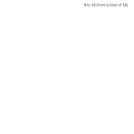
9
to
12
(from a total of
12
)