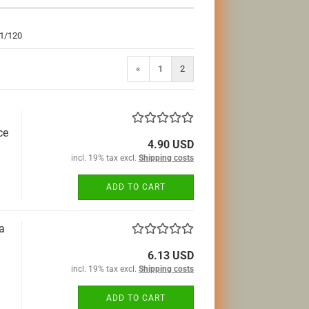
 1/120
«
1
2
ce
4.90 USD
incl. 19% tax excl.
Shipping costs
ADD TO CART
a
6.13 USD
incl. 19% tax excl.
Shipping costs
ADD TO CART