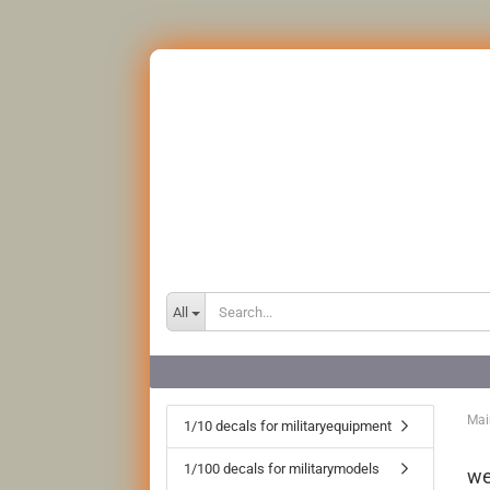
All
Mai
1/10 decals for militaryequipment
1/100 decals for militarymodels
we