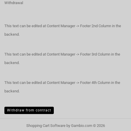
Withdrawal
This text can be edited at Content Manager -> Footer 2nd Column in the
backend.
This text can be edited at Content Manager -> Footer 3rd Column in the
backend.
This text can be edited at Content Manager -> Footer 4th Column in the
backend.
Withdraw from contract
Shopping Cart Software
by Gambio.com © 2026