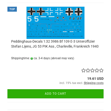
TOP
Peddinghaus-Decals 1:32 3986 Bf 109 E-3 Unteroffizier
Stefan Lijens, JG 53 PIK Ass , Charleville, Frankreich 1940
Shippingtime:
ca. 3-4 days
(abroad may vary)
19.61 USD
incl. 19% tax excl.
Shipping costs
ADD TO CART