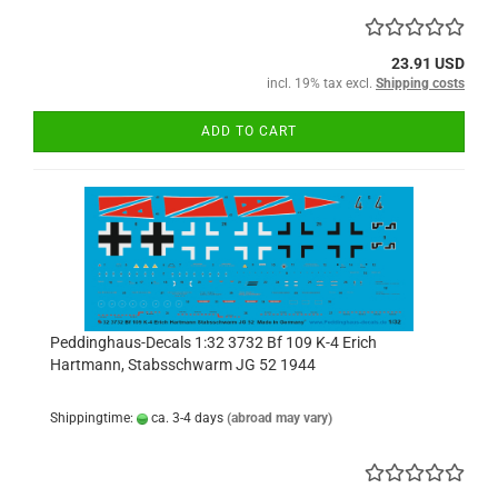
23.91 USD
incl. 19% tax excl.
Shipping costs
ADD TO CART
Peddinghaus-Decals 1:32 3732 Bf 109 K-4 Erich
Hartmann, Stabsschwarm JG 52 1944
Shippingtime:
ca. 3-4 days
(abroad may vary)