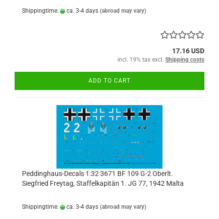
Shippingtime:
ca. 3-4 days
(abroad may vary)
17.16 USD
incl. 19% tax excl.
Shipping costs
ADD TO CART
Peddinghaus-Decals 1:32 3671 BF 109 G-2 Oberlt.
Siegfried Freytag, Staffelkapitän 1. JG 77, 1942 Malta
Shippingtime:
ca. 3-4 days
(abroad may vary)