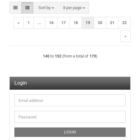
Sort by
per page
Sort by
8 per page
«
1
...
16
17
18
19
20
21
22
»
145
to
152
(from a total of
173
)
Login
Email
address
Password
LOGIN