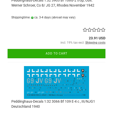
Peddinghaus-Decals 1:32 3903 Bf 106G-2 trop, Oblt.
Werner Schroer, Co 8/ JG 27, Rhodes November 1942
Shippingtime:
ca. 3-4 days
(abroad may vary)
23.91 USD
incl. 19% tax excl.
Shipping costs
ADD TO CART
Peddinghaus-Decals 1:32 3066 Bf 109 E-4 c , III/NJG1
Deutschland 1940