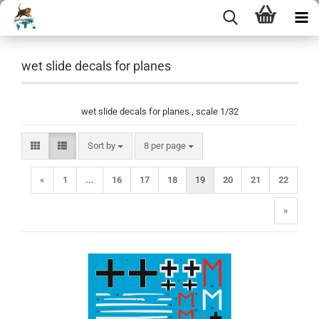
wet slide decals for planes
wet slide decals for planes , scale 1/32
Sort by
per page
Sort by
8 per page
«
1
...
16
17
18
19
20
21
22
»