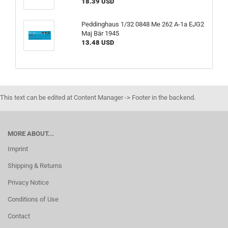
18.39 USD
Peddinghaus 1/32 0848 Me 262 A-1a EJG2
Maj Bär 1945
13.48 USD
This text can be edited at Content Manager -> Footer in the backend.
MORE ABOUT...
Imprint
Shipping & Returns
Privacy Notice
Conditions of Use
Contact