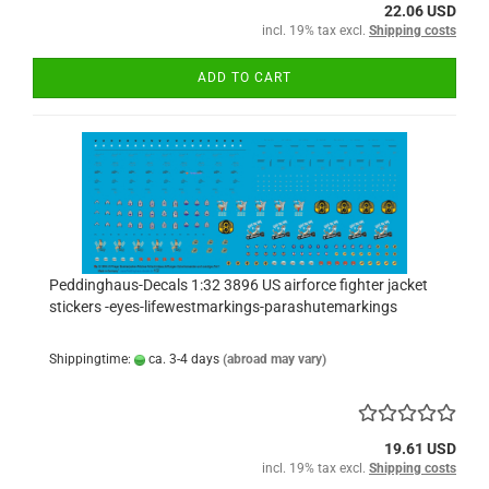
22.06 USD
incl. 19% tax excl.
Shipping costs
ADD TO CART
Peddinghaus-Decals 1:32 3896 US airforce fighter jacket
stickers -eyes-lifewestmarkings-parashutemarkings
Shippingtime:
ca. 3-4 days
(abroad may vary)
19.61 USD
incl. 19% tax excl.
Shipping costs