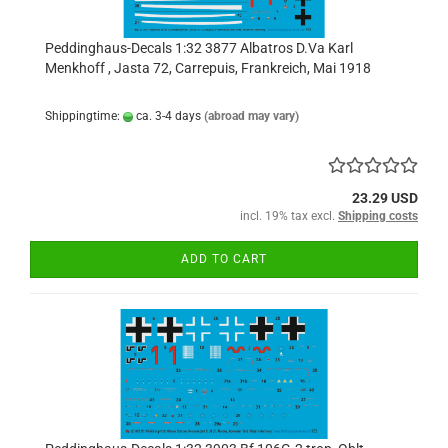
Peddinghaus-Decals 1:32 3877 Albatros D.Va Karl
Menkhoff , Jasta 72, Carrepuis, Frankreich, Mai 1918
Shippingtime:
ca. 3-4 days
(abroad may vary)
23.29 USD
incl. 19% tax excl.
Shipping costs
ADD TO CART