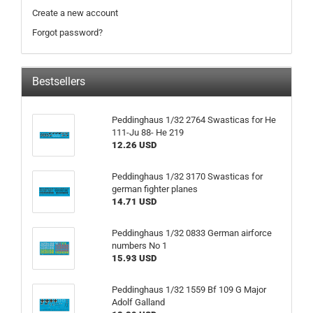
Create a new account
Forgot password?
Bestsellers
Peddinghaus 1/32 2764 Swasticas for He
111-Ju 88- He 219
12.26 USD
Peddinghaus 1/32 3170 Swasticas for
german fighter planes
14.71 USD
Peddinghaus 1/32 0833 German airforce
numbers No 1
15.93 USD
Peddinghaus 1/32 1559 Bf 109 G Major
Adolf Galland