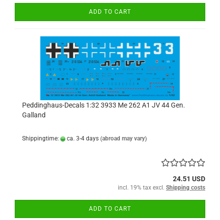
ADD TO CART
Peddinghaus-Decals 1:32 3933 Me 262 A1 JV 44 Gen.
Galland
Shippingtime:
ca. 3-4 days
(abroad may vary)
24.51 USD
incl. 19% tax excl.
Shipping costs
ADD TO CART