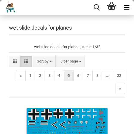
wet slide decals for planes
wet slide decals for planes , scale 1/32
Sort by
per page
Sort by
8 per page
«
1
2
3
4
5
6
7
8
...
22
»