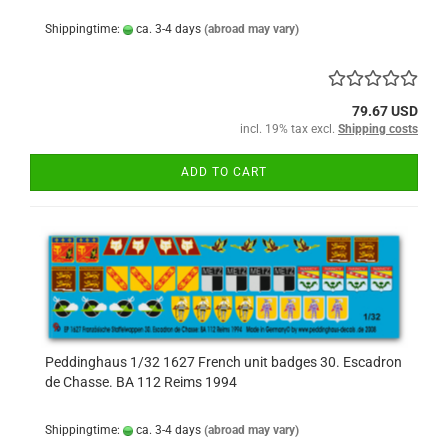
Shippingtime:
ca. 3-4 days
(abroad may vary)
79.67 USD
incl. 19% tax excl.
Shipping costs
ADD TO CART
Peddinghaus 1/32 1627 French unit badges 30. Escadron
de Chasse. BA 112 Reims 1994
Shippingtime:
ca. 3-4 days
(abroad may vary)