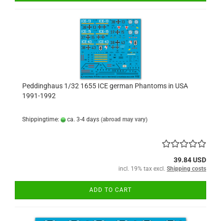
Peddinghaus 1/32 1655 ICE german Phantoms in USA
1991-1992
Shippingtime:
ca. 3-4 days
(abroad may vary)
39.84 USD
incl. 19% tax excl.
Shipping costs
ADD TO CART