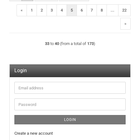
«
1
2
3
4
5
6
7
8
...
22
»
33
to
40
(from a total of
173
)
Login
Email
address
Password
LOGIN
Create a new account