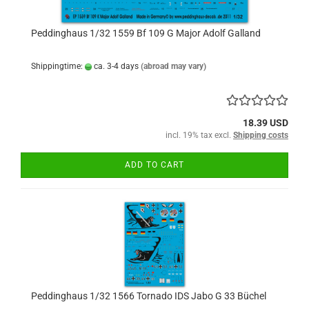
Peddinghaus 1/32 1559 Bf 109 G Major Adolf Galland
Shippingtime:
ca. 3-4 days
(abroad may vary)
18.39 USD
incl. 19% tax excl.
Shipping costs
ADD TO CART
Peddinghaus 1/32 1566 Tornado IDS Jabo G 33 Büchel