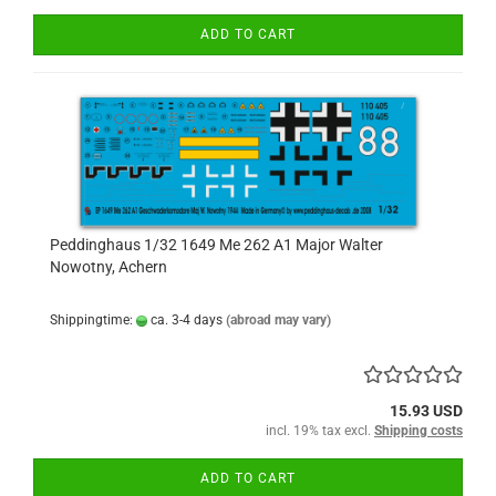
ADD TO CART
Peddinghaus 1/32 1649 Me 262 A1 Major Walter
Nowotny, Achern
Shippingtime:
ca. 3-4 days
(abroad may vary)
15.93 USD
incl. 19% tax excl.
Shipping costs
ADD TO CART