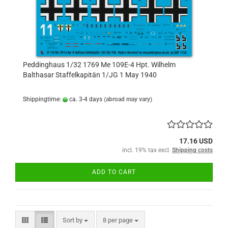
Peddinghaus 1/32 1769 Me 109E-4 Hpt. Wilhelm
Balthasar Staffelkapitän 1/JG 1 May 1940
Shippingtime:
ca. 3-4 days
(abroad may vary)
17.16 USD
incl. 19% tax excl.
Shipping costs
ADD TO CART
Sort by
per page
Sort by
8 per page