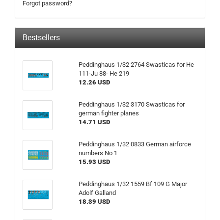
Forgot password?
Bestsellers
Peddinghaus 1/32 2764 Swasticas for He
111-Ju 88- He 219
12.26 USD
Peddinghaus 1/32 3170 Swasticas for
german fighter planes
14.71 USD
Peddinghaus 1/32 0833 German airforce
numbers No 1
15.93 USD
Peddinghaus 1/32 1559 Bf 109 G Major
Adolf Galland
18.39 USD