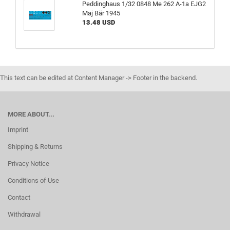
Peddinghaus 1/32 0848 Me 262 A-1a EJG2
Maj Bär 1945
13.48 USD
This text can be edited at Content Manager -> Footer in the backend.
MORE ABOUT...
Imprint
Shipping & Returns
Privacy Notice
Conditions of Use
Contact
Withdrawal