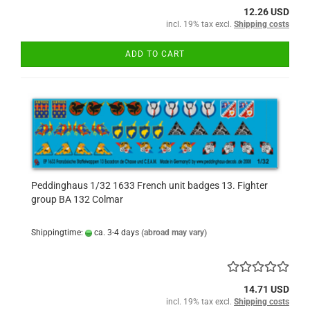
12.26 USD
incl. 19% tax excl.
Shipping costs
ADD TO CART
Peddinghaus 1/32 1633 French unit badges 13. Fighter
group BA 132 Colmar
Shippingtime:
ca. 3-4 days
(abroad may vary)
14.71 USD
incl. 19% tax excl.
Shipping costs