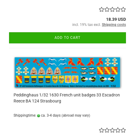
18.39 USD
incl. 19% tax excl.
Shipping costs
ADD TO CART
Peddinghaus 1/32 1630 French unit badges 33 Escadron
Reece BA 124 Strasbourg
Shippingtime:
ca. 3-4 days
(abroad may vary)