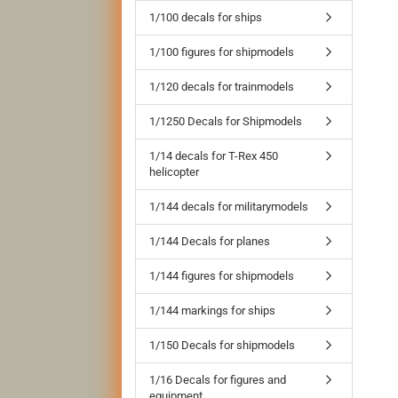
1/100 decals for ships
1/100 figures for shipmodels
1/120 decals for trainmodels
1/1250 Decals for Shipmodels
1/14 decals for T-Rex 450
helicopter
1/144 decals for militarymodels
1/144 Decals for planes
1/144 figures for shipmodels
1/144 markings for ships
1/150 Decals for shipmodels
1/16 Decals for figures and
equipment