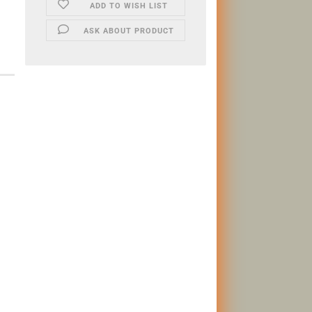
ADD TO WISH LIST
ASK ABOUT PRODUCT