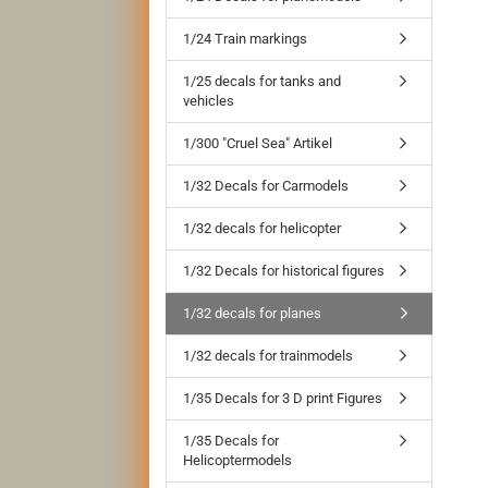
1/24 Train markings
1/25 decals for tanks and
vehicles
1/300 "Cruel Sea" Artikel
1/32 Decals for Carmodels
1/32 decals for helicopter
1/32 Decals for historical figures
1/32 decals for planes
1/32 decals for trainmodels
1/35 Decals for 3 D print Figures
1/35 Decals for
Helicoptermodels