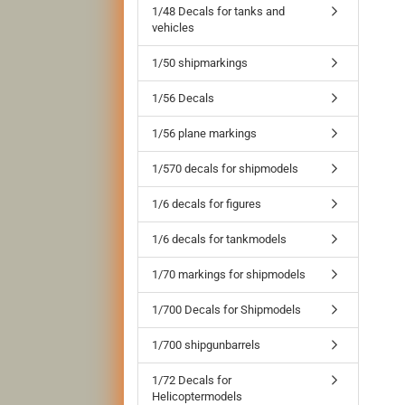
1/48 Decals for tanks and
vehicles
1/50 shipmarkings
1/56 Decals
1/56 plane markings
1/570 decals for shipmodels
1/6 decals for figures
1/6 decals for tankmodels
1/70 markings for shipmodels
1/700 Decals for Shipmodels
1/700 shipgunbarrels
1/72 Decals for
Helicoptermodels