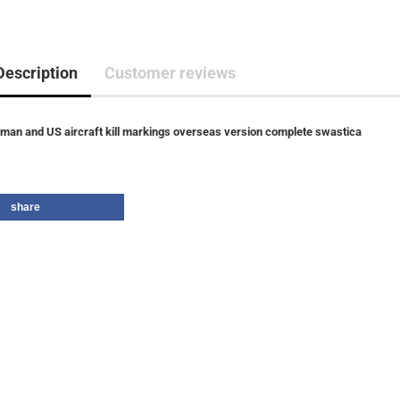
Description
Customer reviews
man and US aircraft kill markings overseas version complete swastica
share