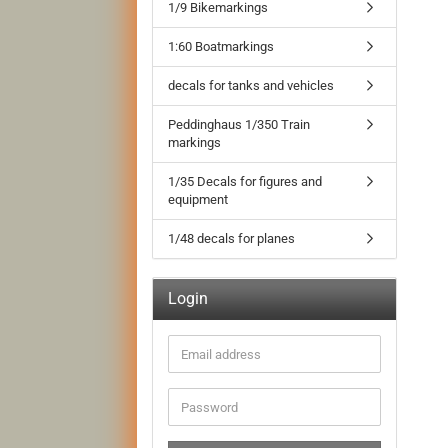
1/9 Bikemarkings
1:60 Boatmarkings
decals for tanks and vehicles
Peddinghaus 1/350 Train
markings
1/35 Decals for figures and
equipment
1/48 decals for planes
Login
Email
address
Password