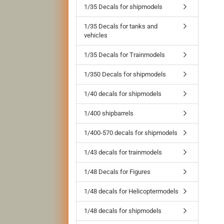
1/35 Decals for shipmodels
1/35 Decals for tanks and
vehicles
1/35 Decals for Trainmodels
1/350 Decals for shipmodels
1/40 decals for shipmodels
1/400 shipbarrels
1/400-570 decals for shipmodels
1/43 decals for trainmodels
1/48 Decals for Figures
1/48 decals for Helicoptermodels
1/48 decals for shipmodels