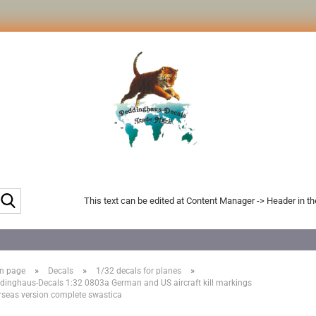
Search...
This text can be edited at Content Manager -> Header in t
»
»
»
n page
Decals
1/32 decals for planes
dinghaus-Decals 1:32 0803a German and US aircraft kill markings
rseas version complete swastica