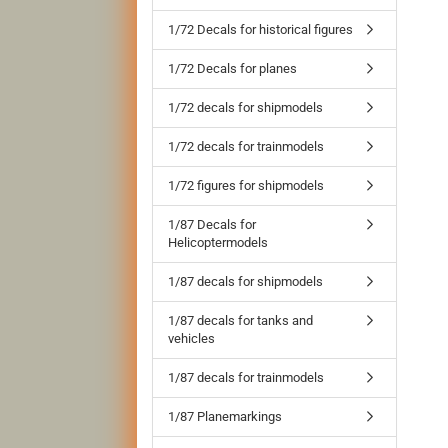
1/72 Decals for historical figures
1/72 Decals for planes
1/72 decals for shipmodels
1/72 decals for trainmodels
1/72 figures for shipmodels
1/87 Decals for
Helicoptermodels
1/87 decals for shipmodels
1/87 decals for tanks and
vehicles
1/87 decals for trainmodels
1/87 Planemarkings