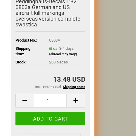
Peddinghaus-Decals 1:32
0803a German and US
aircraft kill markings
overseas version complete
swastica
Product No.:
0803A
Shipping
ca. 3-4 days
time:
(abroad may vary)
Stock:
200
pieces
13.48 USD
incl. 19% tax excl.
Shipping costs