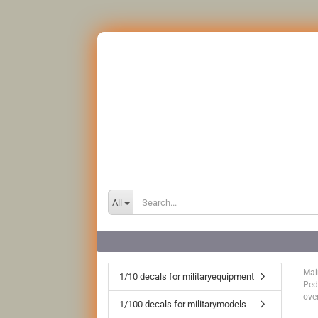
All
Mai
1/10 decals for militaryequipment
Ped
ove
1/100 decals for militarymodels