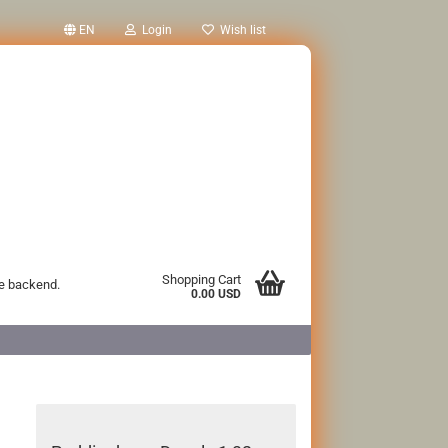
EN
Login
Wish list
Shopping Cart
he backend.
0.00 USD