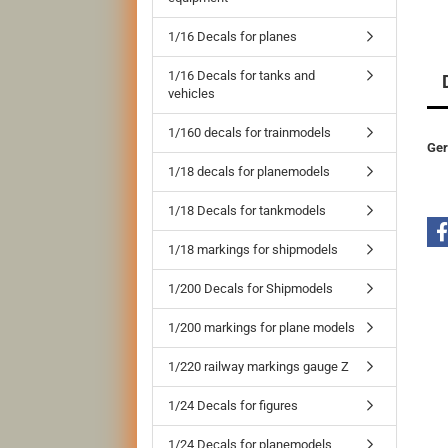
1/16 Decals for planes
1/16 Decals for tanks and
vehicles
1/160 decals for trainmodels
Ger
1/18 decals for planemodels
1/18 Decals for tankmodels
1/18 markings for shipmodels
1/200 Decals for Shipmodels
1/200 markings for plane models
1/220 railway markings gauge Z
1/24 Decals for figures
1/24 Decals for planemodels