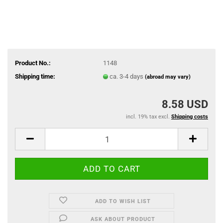
Product No.:
1148
Shipping time:
ca. 3-4 days
(abroad may vary)
8.58 USD
incl. 19% tax excl.
Shipping costs
ADD TO WISH LIST
ASK ABOUT PRODUCT