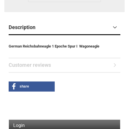
Description
German Reichsbahneagle 1 Epoche Spur I
Wagoneagle
Customer reviews
share
Login