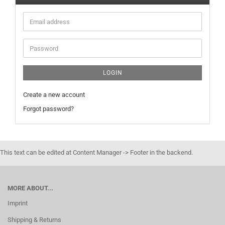
Email
address
Password
LOGIN
Create a new account
Forgot password?
This text can be edited at Content Manager -> Footer in the backend.
MORE ABOUT...
Imprint
Shipping & Returns