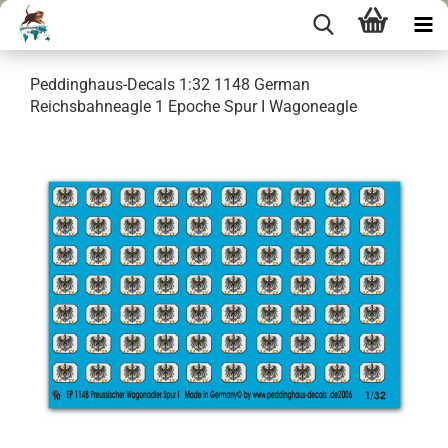
Peddinghaus-Decals 1:32 1148 German
Reichsbahneagle 1 Epoche Spur I Wagoneagle