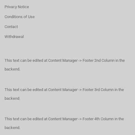
Privacy Notice
Conditions of Use
Contact
Withdrawal
This text can be edited at Content Manager -> Footer 2nd Column in the
backend.
This text can be edited at Content Manager -> Footer 3rd Column in the
backend.
This text can be edited at Content Manager -> Footer 4th Column in the
backend.