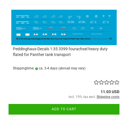
Peddinghaus-Decals 1:35 3399 fourachsel heavy duty
flated for Panther tank transport
Shippingtime:
ca. 3-4 days
(abroad may vary)
11.03 USD
incl. 19% tax excl.
Shipping costs
ADD TO CART