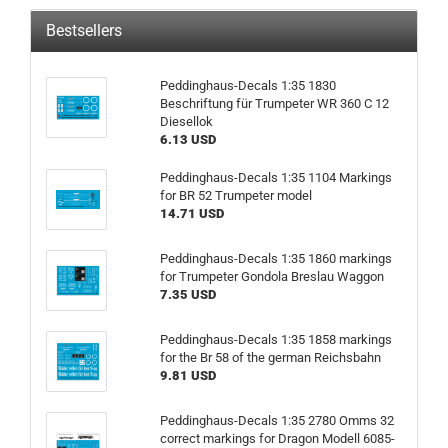
Bestsellers
Peddinghaus-Decals 1:35 1830
Beschriftung für Trumpeter WR 360 C 12
Diesellok
6.13 USD
Peddinghaus-Decals 1:35 1104 Markings
for BR 52 Trumpeter model
14.71 USD
Peddinghaus-Decals 1:35 1860 markings
for Trumpeter Gondola Breslau Waggon
7.35 USD
Peddinghaus-Decals 1:35 1858 markings
for the Br 58 of the german Reichsbahn
9.81 USD
Peddinghaus-Decals 1:35 2780 Omms 32
correct markings for Dragon Modell 6085-