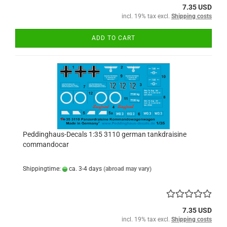
7.35 USD
incl. 19% tax excl.
Shipping costs
ADD TO CART
Peddinghaus-Decals 1:35 3110 german tankdraisine
commandocar
Shippingtime:
ca. 3-4 days
(abroad may vary)
7.35 USD
incl. 19% tax excl.
Shipping costs