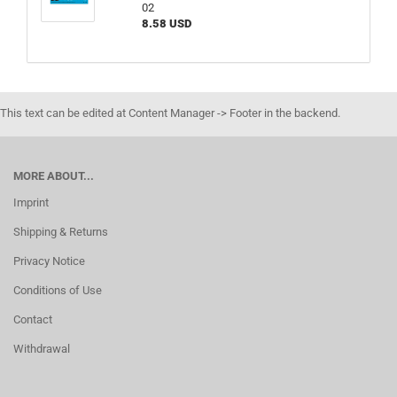
02
8.58 USD
This text can be edited at Content Manager -> Footer in the backend.
MORE ABOUT...
Imprint
Shipping & Returns
Privacy Notice
Conditions of Use
Contact
Withdrawal