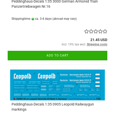
Peddinghaus-Decals 1:35 3000 German Armored Train
Panzertriebwagen Nr.16
Shippingtime:
ca. 3-4 days
(abroad may vary)
21.45 USD
incl. 19% tax excl.
Shipping costs
ADD TO CART
Peddinghaus-Decals 1:35 0905 Leopold Railwaygun
markings