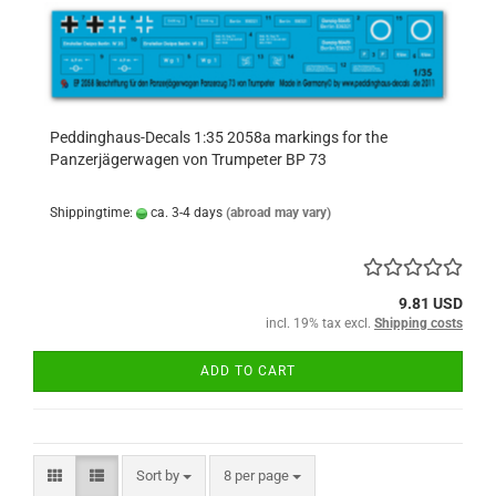
Peddinghaus-Decals 1:35 2058a markings for the
Panzerjägerwagen von Trumpeter BP 73
Shippingtime:
ca. 3-4 days
(abroad may vary)
9.81 USD
incl. 19% tax excl.
Shipping costs
ADD TO CART
Sort by
per page
Sort by
8 per page