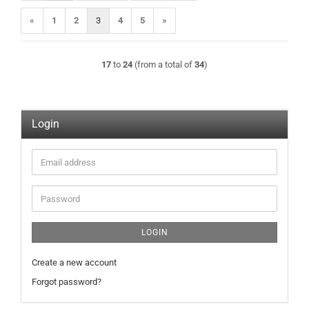
«
1
2
3
4
5
»
17
to
24
(from a total of
34
)
Login
Email
address
Password
LOGIN
Create a new account
Forgot password?