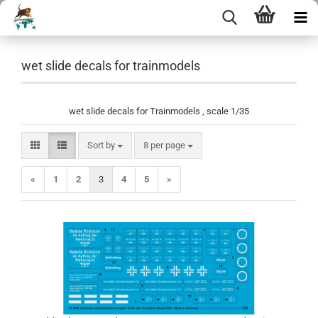
wet slide decals for trainmodels
wet slide decals for Trainmodels , scale 1/35
Sort by
per page
Sort by
8 per page
«
1
2
3
4
5
»