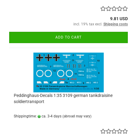
9.81 USD
incl. 19% tax excl.
Shipping costs
ADD TO CART
Peddinghaus-Decals 1:35 3109 german tankdraisine
soldiertransport
Shippingtime:
ca. 3-4 days
(abroad may vary)