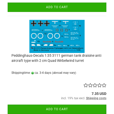
ADD TO CART
Peddinghaus-Decals 1:35 3111 german tank draisine anti
aircraft type with 2 cm Quad Wirbelwind turret
Shippingtime:
ca. 3-4 days
(abroad may vary)
7.35 USD
incl. 19% tax excl.
Shipping costs
ADD TO CART