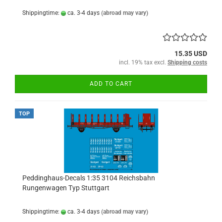
Shippingtime:
ca. 3-4 days
(abroad may vary)
15.35 USD
incl. 19% tax excl.
Shipping costs
ADD TO CART
TOP
Peddinghaus-Decals 1:35 3104 Reichsbahn
Rungenwagen Typ Stuttgart
Shippingtime:
ca. 3-4 days
(abroad may vary)