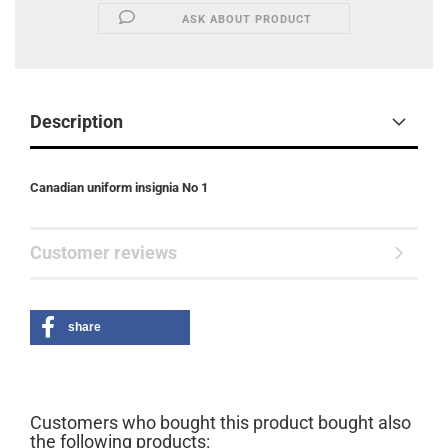
ASK ABOUT PRODUCT
Description
Canadian uniform insignia No 1
Customer reviews
share
Customers who bought this product bought also
the following products: