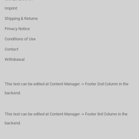
Imprint
Shipping & Returns
Privacy Notice
Conditions of Use
Contact
Withdrawal
This text can be edited at Content Manager -> Footer 2nd Column in the
backend.
This text can be edited at Content Manager -> Footer 3rd Column in the
backend.