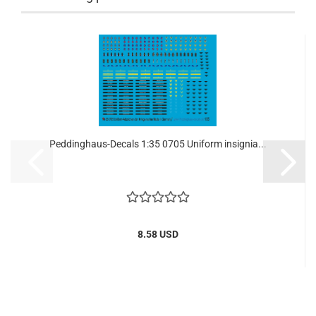
Peddinghaus-Decals 1:35 0705 Uniform insignia...
8.58 USD