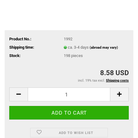
Product No.:
1992
Shipping time:
ca. 3-4 days
(abroad may vary)
Stock:
198
pieces
8.58 USD
incl. 19% tax excl.
Shipping costs
ADD TO WISH LIST