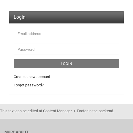
Login
Email
address
Password
LOGIN
Create a new account
Forgot password?
This text can be edited at Content Manager -> Footer in the backend.
MORE ABOUT...