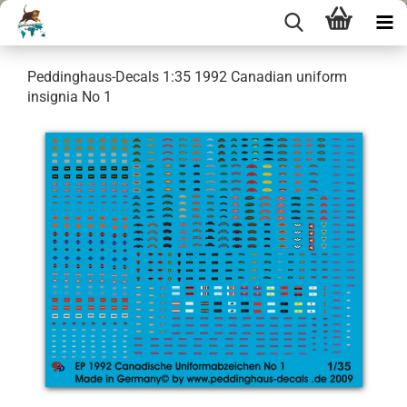
Peddinghaus-Decals 1:35 1992 Canadian uniform
insignia No 1