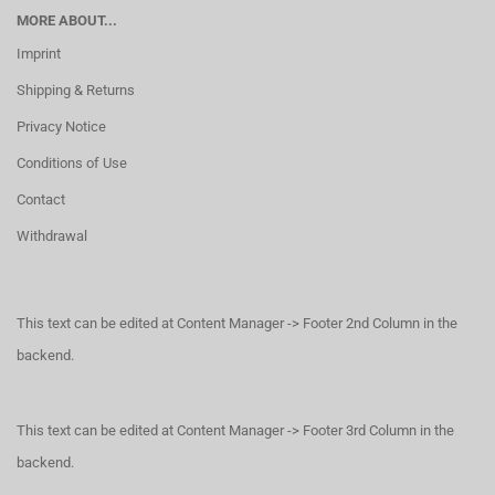
MORE ABOUT...
Imprint
Shipping & Returns
Privacy Notice
Conditions of Use
Contact
Withdrawal
This text can be edited at Content Manager -> Footer 2nd Column in the
backend.
This text can be edited at Content Manager -> Footer 3rd Column in the
backend.