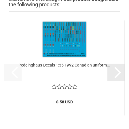
the following products:
Peddinghaus-Decals 1:35 1992 Canadian uniform...
8.58 USD