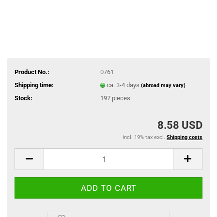
Product No.:
0761
Shipping time:
ca. 3-4 days
(abroad may vary)
Stock:
197
pieces
8.58 USD
incl. 19% tax excl.
Shipping costs