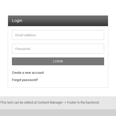
Login
Email
address
Password
LOGIN
Create a new account
Forgot password?
This text can be edited at Content Manager -> Footer in the backend.