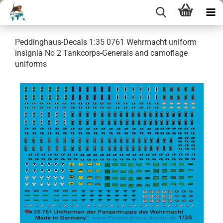
Peddinghaus-Decals 1:35 0761 Wehrmacht uniform
insignia No 2 Tankcorps-Generals and camoflage
uniforms