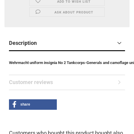
ADD TO WISH LIST
ASK ABOUT PRODUCT
Description
Wehrmacht uniform insignia No 2 Tankcorps-Generals and camoflage un
Customer reviews
share
Customers who bought this product bought also