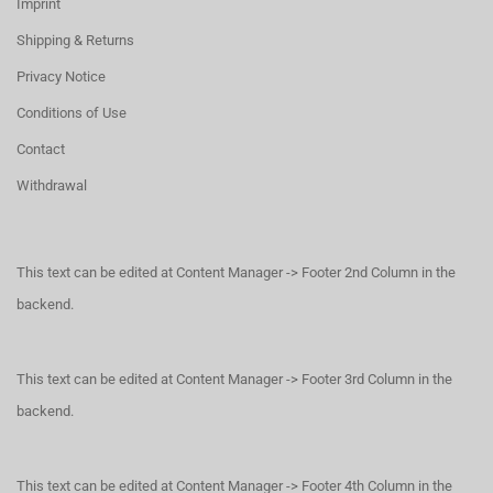
Imprint
Shipping & Returns
Privacy Notice
Conditions of Use
Contact
Withdrawal
This text can be edited at Content Manager -> Footer 2nd Column in the
backend.
This text can be edited at Content Manager -> Footer 3rd Column in the
backend.
This text can be edited at Content Manager -> Footer 4th Column in the