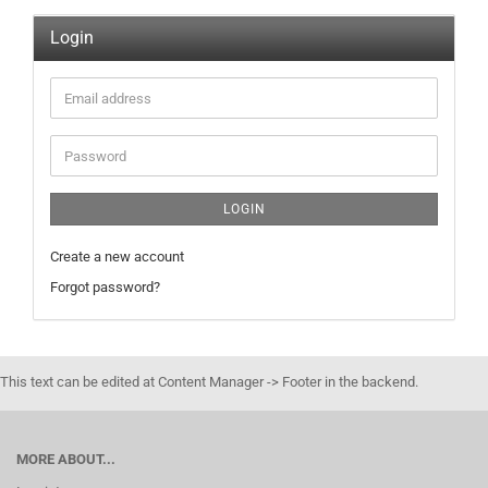
Login
Email
address
Password
LOGIN
Create a new account
Forgot password?
This text can be edited at Content Manager -> Footer in the backend.
MORE ABOUT...