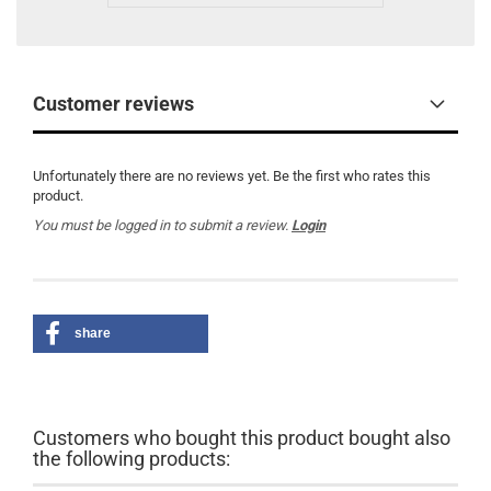
Customer reviews
Unfortunately there are no reviews yet. Be the first who rates this
product.
You must be logged in to submit a review.
Login
share
Customers who bought this product bought also
the following products: