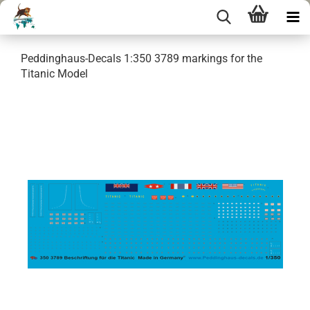
Peddinghaus-Decals 1:350 3789 markings for the
Titanic Model