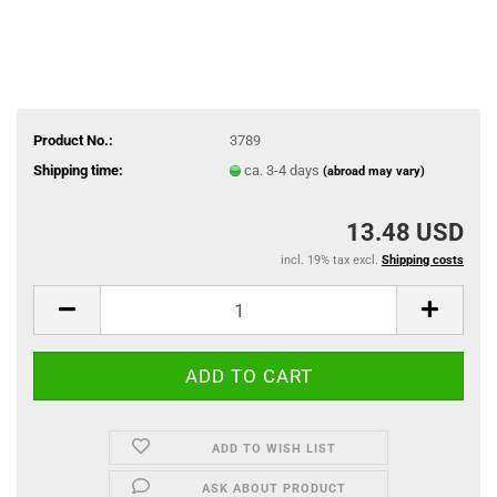
Product No.:
3789
Shipping time:
ca. 3-4 days
(abroad may vary)
13.48 USD
incl. 19% tax excl.
Shipping costs
ADD TO WISH LIST
ASK ABOUT PRODUCT