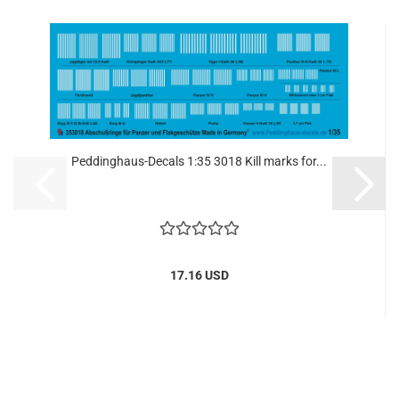
Peddinghaus-Decals 1:35 3018 Kill marks for...
17.16 USD