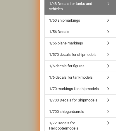
1/48 Decals for tanks and
vehicles
1/50 shipmarkings
1/56 Decals
1/56 plane markings
1/570 decals for shipmodels
1/6 decals for figures
1/6 decals for tankmodels
1/70 markings for shipmodels
1/700 Decals for Shipmodels
1/700 shipgunbarrels
1/72 Decals for
Helicoptermodels