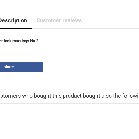
Description
Customer reviews
er tank markings No 2
share
stomers who bought this product bought also the followi