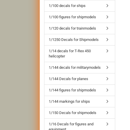
1/100 decals for ships
1/100 figures for shipmodels
1/120 decals for trainmodels
1/1250 Decals for Shipmodels
1/14 decals for T-Rex 450
helicopter
1/144 decals for militarymodels
1/144 Decals for planes
1/144 figures for shipmodels
1/144 markings for ships
1/150 Decals for shipmodels
1/16 Decals for figures and
equipment