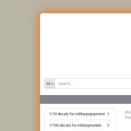
All
Mai
1/10 decals for militaryequipment
Ped
1/100 decals for militarymodels