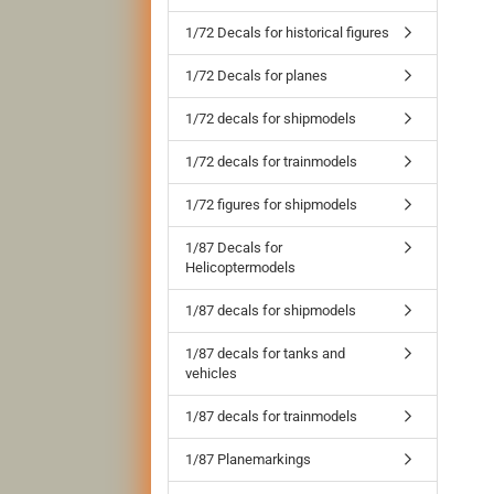
1/72 Decals for historical figures
1/72 Decals for planes
1/72 decals for shipmodels
1/72 decals for trainmodels
1/72 figures for shipmodels
1/87 Decals for
Helicoptermodels
1/87 decals for shipmodels
1/87 decals for tanks and
vehicles
1/87 decals for trainmodels
1/87 Planemarkings