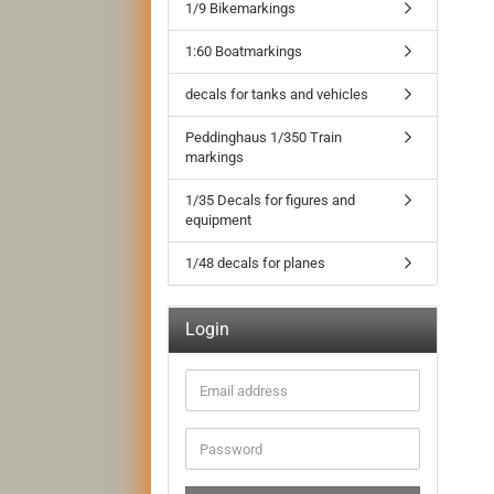
1/9 Bikemarkings
1:60 Boatmarkings
decals for tanks and vehicles
Peddinghaus 1/350 Train
markings
1/35 Decals for figures and
equipment
1/48 decals for planes
Login
Email
address
Password