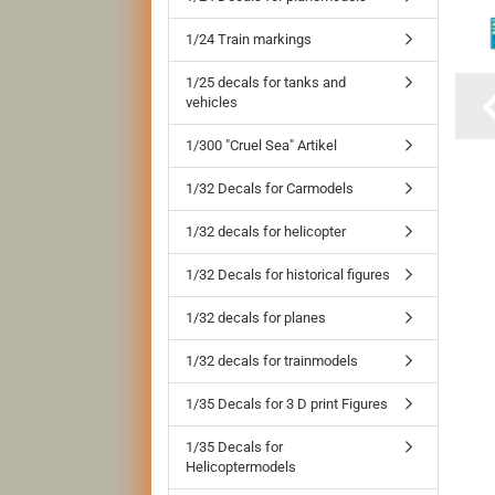
1/24 Train markings
1/25 decals for tanks and
vehicles
1/300 "Cruel Sea" Artikel
1/32 Decals for Carmodels
1/32 decals for helicopter
1/32 Decals for historical figures
1/32 decals for planes
1/32 decals for trainmodels
1/35 Decals for 3 D print Figures
1/35 Decals for
Helicoptermodels