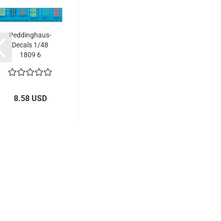
Peddinghaus-
Decals 1/48
1809 6
Kingtiger...
8.58 USD