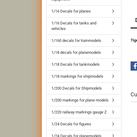
1/16 Decals for planes
1/16 Decals for tanks and
vehicles
Tig
1/160 decals for trainmodels
1/18 decals for planemodels
1/18 Decals for tankmodels
1/18 markings for shipmodels
1/200 Decals for Shipmodels
Cu
1/200 markings for plane models
1/220 railway markings gauge Z
1/24 Decals for figures
1/24 Decals for planemodels