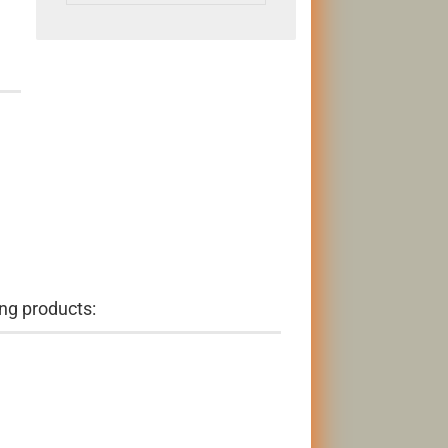
ng products: