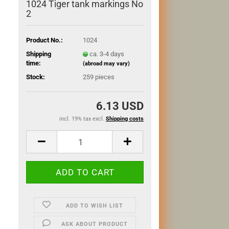
1024 Tiger tank markings No
2
Product No.:
1024
Shipping
ca. 3-4 days
time:
(abroad may vary)
Stock:
259
pieces
6.13 USD
incl. 19% tax excl.
Shipping costs
ADD TO WISH LIST
ASK ABOUT PRODUCT