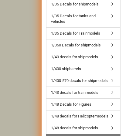
1/35 Decals for shipmodels
1/35 Decals for tanks and
vehicles
1/35 Decals for Trainmodels
1/350 Decals for shipmodels
1/40 decals for shipmodels
1/400 shipbarrels
1/400-570 decals for shipmodels
1/43 decals for trainmodels
1/48 Decals for Figures
1/48 decals for Helicoptermodels
1/48 decals for shipmodels