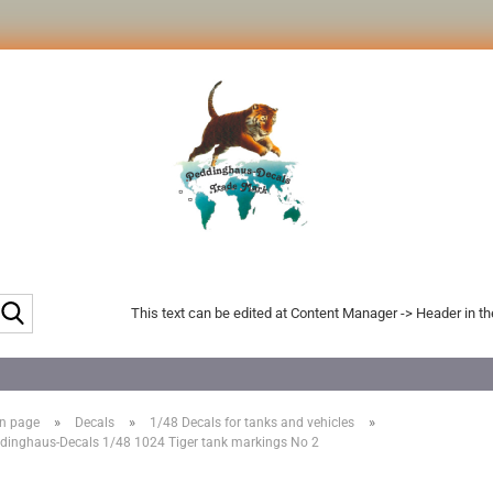
Search...
This text can be edited at Content Manager -> Header in t
»
»
»
n page
Decals
1/48 Decals for tanks and vehicles
dinghaus-Decals 1/48 1024 Tiger tank markings No 2