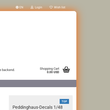
EN
Login
Wish list
Shopping Cart
he backend.
0.00 USD
TOP
Peddinghaus-Decals 1/48