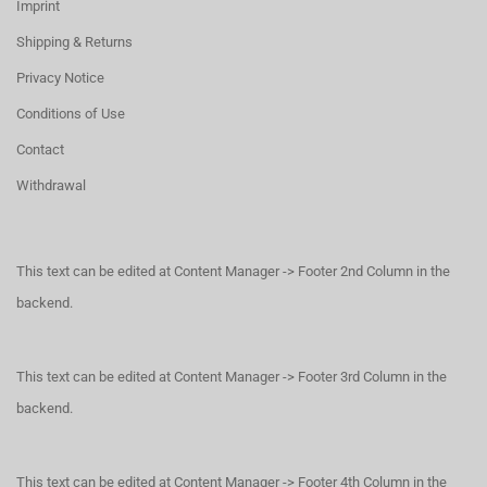
Imprint
Shipping & Returns
Privacy Notice
Conditions of Use
Contact
Withdrawal
This text can be edited at Content Manager -> Footer 2nd Column in the
backend.
This text can be edited at Content Manager -> Footer 3rd Column in the
backend.
This text can be edited at Content Manager -> Footer 4th Column in the