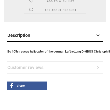
ADD TO WISH LIST
ASK ABOUT PRODUCT
Description
Bo 105s rescue helicopter of the german Luftrettung D-HBGS Christoph 8
Customer reviews
share