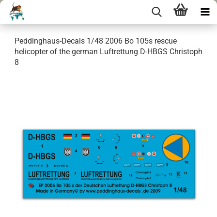
Peddinghaus-Decals 1/48 2006 Bo 105s rescue
helicopter of the german Luftrettung D-HBGS Christoph
8