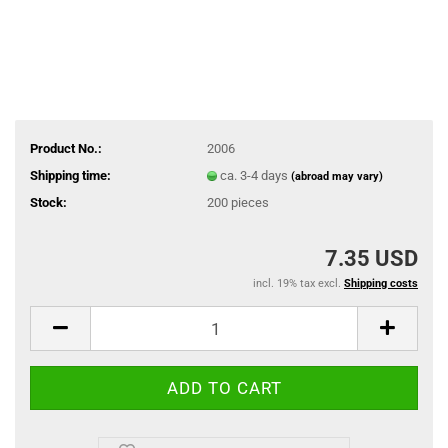
Product No.:
2006
Shipping time:
ca. 3-4 days
(abroad may vary)
Stock:
200
pieces
7.35 USD
incl. 19% tax excl.
Shipping costs