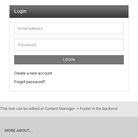
Login
Email
address
Password
LOGIN
Create a new account
Forgot password?
This text can be edited at Content Manager -> Footer in the backend.
MORE ABOUT...