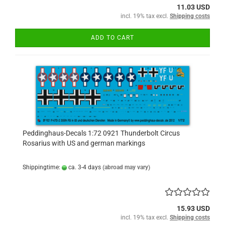
11.03 USD
incl. 19% tax excl.
Shipping costs
ADD TO CART
Peddinghaus-Decals 1:72 0921 Thunderbolt Circus
Rosarius with US and german markings
Shippingtime:
ca. 3-4 days
(abroad may vary)
15.93 USD
incl. 19% tax excl.
Shipping costs