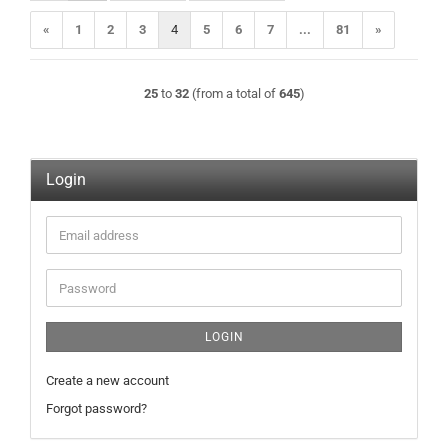
«
1
2
3
4
5
6
7
...
81
»
25
to
32
(from a total of
645
)
Login
Email
address
Password
LOGIN
Create a new account
Forgot password?