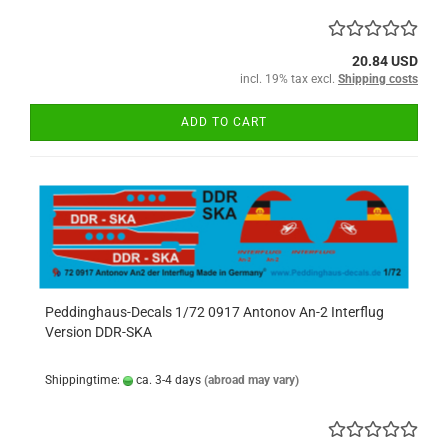
20.84 USD
incl. 19% tax excl.
Shipping costs
ADD TO CART
Peddinghaus-Decals 1/72 0917 Antonov An-2 Interflug
Version DDR-SKA
Shippingtime:
ca. 3-4 days
(abroad may vary)