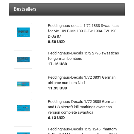
Bestsellers
Peddinghaus-decals 1:72 1833 Swasticas
for Me 109 E-Me 109 G-Fw 190A-FW 190
D-Ju 87
8.58 USD
Peddinghaus-Decals 1:72 2796 swasticas
for german bombers
17.16 USD
Peddinghaus-Decals 1/72 0831 German
airforce numbers No 1
11.33 USD
Peddinghaus-Decals 1/72 0805 German
and US aircraft kill markings overseas
version complete swastica
6.13 USD
Peddinghaus-Decals 1:72 1246 Phantom