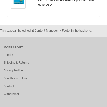
F-4F JG 74 Mölders Neuburg-Donau 1984
6.13 USD
This text can be edited at Content Manager -> Footer in the backend.
MORE ABOUT...
Imprint
Shipping & Returns
Privacy Notice
Conditions of Use
Contact
Withdrawal