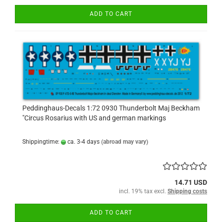
ADD TO CART
Peddinghaus-Decals 1:72 0930 Thunderbolt Maj Beckham
"Circus Rosarius with US and german markings
Shippingtime:
ca. 3-4 days
(abroad may vary)
14.71 USD
incl. 19% tax excl.
Shipping costs
ADD TO CART