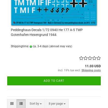
Peddinghaus-Decals 1/72 0940 He 177 A-5 TWP
Gotenhafen-Hexengrund 1944
Shippingtime:
ca. 3-4 days
(abroad may vary)
11.03 USD
incl. 19% tax excl.
Shipping costs
ADD TO CART
Sort by
per page
Sort by
8 per page