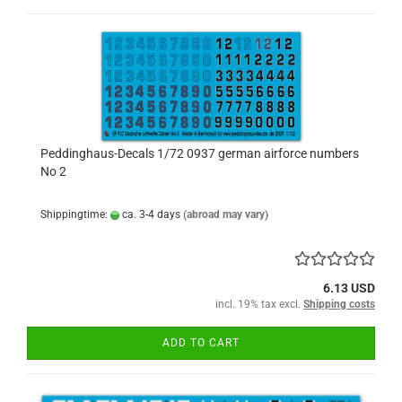
Peddinghaus-Decals 1/72 0937 german airforce numbers
No 2
Shippingtime:
ca. 3-4 days
(abroad may vary)
6.13 USD
incl. 19% tax excl.
Shipping costs
ADD TO CART