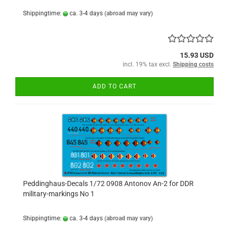
Shippingtime:
ca. 3-4 days
(abroad may vary)
15.93 USD
incl. 19% tax excl.
Shipping costs
ADD TO CART
Peddinghaus-Decals 1/72 0908 Antonov An-2 for DDR
military-markings No 1
Shippingtime:
ca. 3-4 days
(abroad may vary)