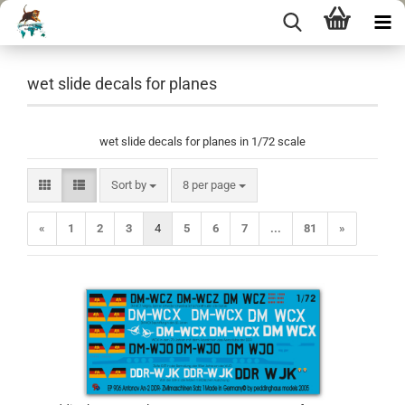
wet slide decals for planes
wet slide decals for planes in 1/72 scale
Sort by
per page
Sort by
8 per page
«
1
2
3
4
5
6
7
...
81
»