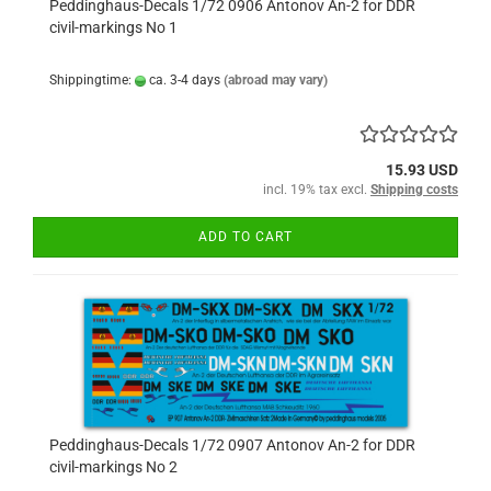
Peddinghaus-Decals 1/72 0906 Antonov An-2 for DDR
civil-markings No 1
Shippingtime:
ca. 3-4 days
(abroad may vary)
15.93 USD
incl. 19% tax excl.
Shipping costs
ADD TO CART
Peddinghaus-Decals 1/72 0907 Antonov An-2 for DDR
civil-markings No 2