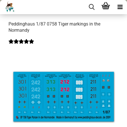
Peddinghaus 1/87 0758 Tiger markings in the
Normandy