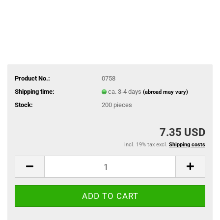
Product No.:
0758
Shipping time:
ca. 3-4 days
(abroad may vary)
Stock:
200
pieces
7.35 USD
incl. 19% tax excl.
Shipping costs