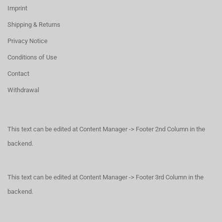
Imprint
Shipping & Returns
Privacy Notice
Conditions of Use
Contact
Withdrawal
This text can be edited at Content Manager -> Footer 2nd Column in the
backend.
This text can be edited at Content Manager -> Footer 3rd Column in the
backend.