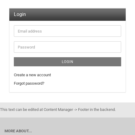
Login
Email
address
Password
LOGIN
Create a new account
Forgot password?
This text can be edited at Content Manager -> Footer in the backend.
MORE ABOUT...