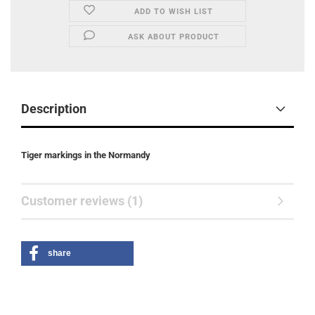
ADD TO WISH LIST
ASK ABOUT PRODUCT
Description
Tiger markings in the Normandy
Customer reviews (1)
share