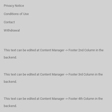
Privacy Notice
Conditions of Use
Contact
Withdrawal
This text can be edited at Content Manager -> Footer 2nd Column in the
backend.
This text can be edited at Content Manager -> Footer 3rd Column in the
backend.
This text can be edited at Content Manager -> Footer 4th Column in the
backend.