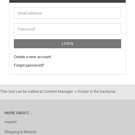
Email
address
Password
LOGIN
Create a new account
Forgot password?
This text can be edited at Content Manager -> Footer in the backend.
MORE ABOUT...
Imprint
Shipping & Returns