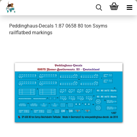
Peddinghaus-Decals 1:87 0658 80 ton Ssyms
railflatbed markings