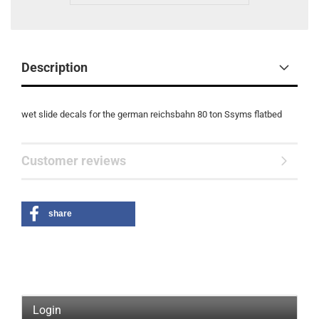
Description
wet slide decals for the german reichsbahn 80 ton Ssyms flatbed
Customer reviews
share
Login