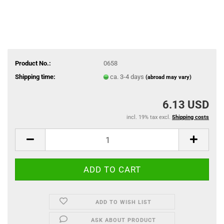
Product No.:
0658
Shipping time:
ca. 3-4 days
(abroad may vary)
6.13 USD
incl. 19% tax excl.
Shipping costs
ADD TO WISH LIST
ASK ABOUT PRODUCT