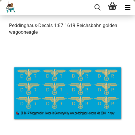
Peddinghaus-Decals 1:87 1619 Reichsbahn golden
wagooneagle