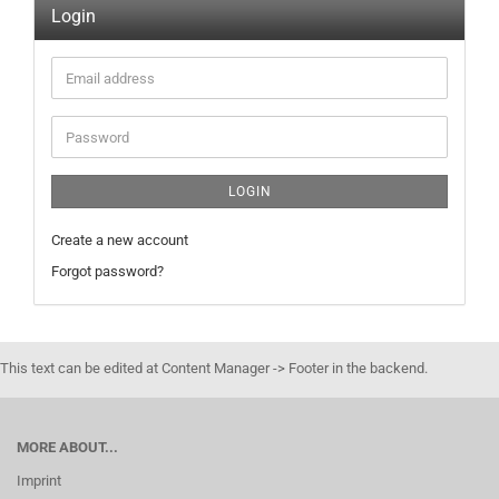
Login
Email
address
Password
LOGIN
Create a new account
Forgot password?
This text can be edited at Content Manager -> Footer in the backend.
MORE ABOUT...
Imprint