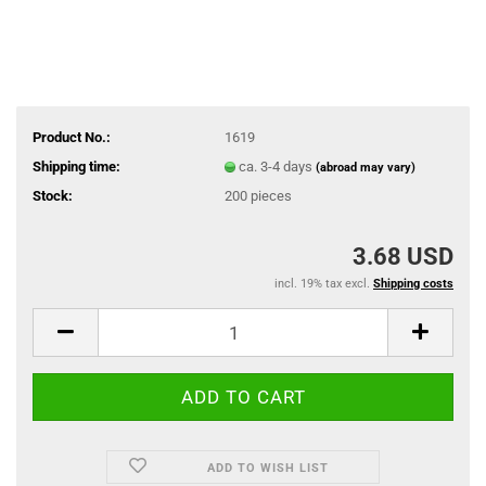
Product No.:
1619
Shipping time:
ca. 3-4 days
(abroad may vary)
Stock:
200
pieces
3.68 USD
incl. 19% tax excl.
Shipping costs
ADD TO WISH LIST