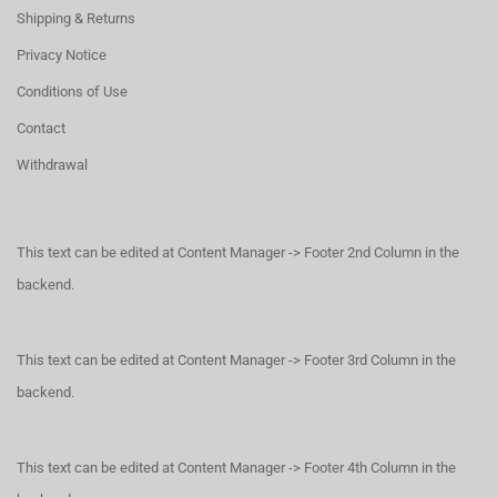
Shipping & Returns
Privacy Notice
Conditions of Use
Contact
Withdrawal
This text can be edited at Content Manager -> Footer 2nd Column in the
backend.
This text can be edited at Content Manager -> Footer 3rd Column in the
backend.
This text can be edited at Content Manager -> Footer 4th Column in the