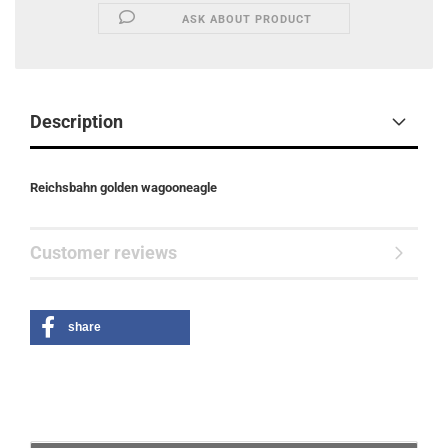
ASK ABOUT PRODUCT
Description
Reichsbahn golden wagooneagle
Customer reviews
share