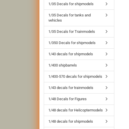
1/35 Decals for shipmodels
1/35 Decals for tanks and
vehicles
1/35 Decals for Trainmodels
1/350 Decals for shipmodels
1/40 decals for shipmodels
1/400 shipbarrels
1/400-570 decals for shipmodels
1/43 decals for trainmodels
1/48 Decals for Figures
1/48 decals for Helicoptermodels
1/48 decals for shipmodels