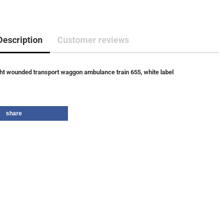
Description
Customer reviews
ght wounded transport waggon ambulance train 655, white label
share