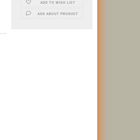
ADD TO WISH LIST
ASK ABOUT PRODUCT