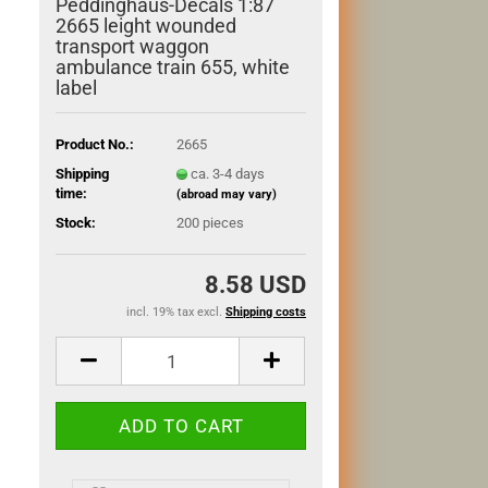
Peddinghaus-Decals 1:87
2665 leight wounded
transport waggon
ambulance train 655, white
label
Product No.:
2665
Shipping
ca. 3-4 days
time:
(abroad may vary)
Stock:
200
pieces
8.58 USD
incl. 19% tax excl.
Shipping costs