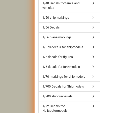
1/48 Decals for tanks and
vehicles
1/50 shipmarkings
1/56 Decals
1/56 plane markings
1/570 decals for shipmodels
1/6 decals for figures
1/6 decals for tankmodels
1/70 markings for shipmodels
1/700 Decals for Shipmodels
1/700 shipgunbarrels
1/72 Decals for
Helicoptermodels