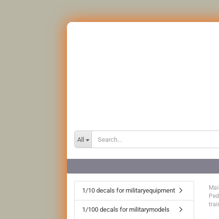
All
Mai
1/10 decals for militaryequipment
Ped
trai
1/100 decals for militarymodels