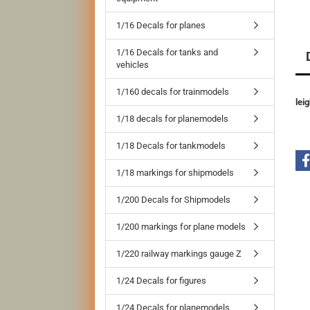
1/16 Decals for planes
1/16 Decals for tanks and
vehicles
1/160 decals for trainmodels
lei
1/18 decals for planemodels
1/18 Decals for tankmodels
1/18 markings for shipmodels
1/200 Decals for Shipmodels
1/200 markings for plane models
1/220 railway markings gauge Z
1/24 Decals for figures
1/24 Decals for planemodels