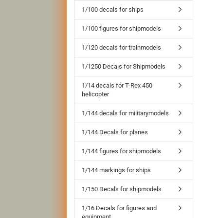
1/100 decals for ships
1/100 figures for shipmodels
1/120 decals for trainmodels
1/1250 Decals for Shipmodels
1/14 decals for T-Rex 450
helicopter
1/144 decals for militarymodels
1/144 Decals for planes
1/144 figures for shipmodels
1/144 markings for ships
1/150 Decals for shipmodels
1/16 Decals for figures and
equipment