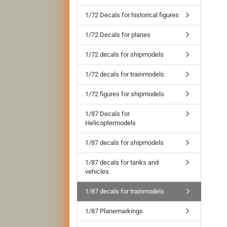
1/72 Decals for historical figures
1/72 Decals for planes
1/72 decals for shipmodels
1/72 decals for trainmodels
1/72 figures for shipmodels
1/87 Decals for
Helicoptermodels
1/87 decals for shipmodels
1/87 decals for tanks and
vehicles
1/87 decals for trainmodels
1/87 Planemarkings