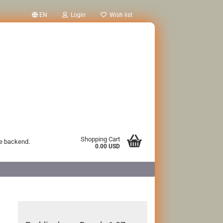
EN
Login
Wish list
Shopping Cart
he backend.
0.00 USD