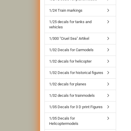
1/24 Train markings
1/25 decals for tanks and
vehicles
1/300 "Cruel Sea" Artikel
1/32 Decals for Carmodels
1/32 decals for helicopter
1/32 Decals for historical figures
1/32 decals for planes
1/32 decals for trainmodels
1/35 Decals for 3 D print Figures
1/35 Decals for
Helicoptermodels