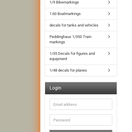
1/9 Bikemarkings
1:60 Boatmarkings
decals for tanks and vehicles
Peddinghaus 1/350 Train
markings
1/35 Decals for figures and
equipment
1/48 decals for planes
Login
Email
address
Password