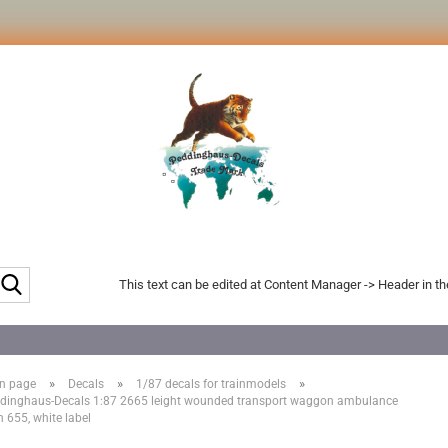
Search...
This text can be edited at Content Manager -> Header in t
»
»
»
n page
Decals
1/87 decals for trainmodels
dinghaus-Decals 1:87 2665 leight wounded transport waggon ambulance
n 655, white label