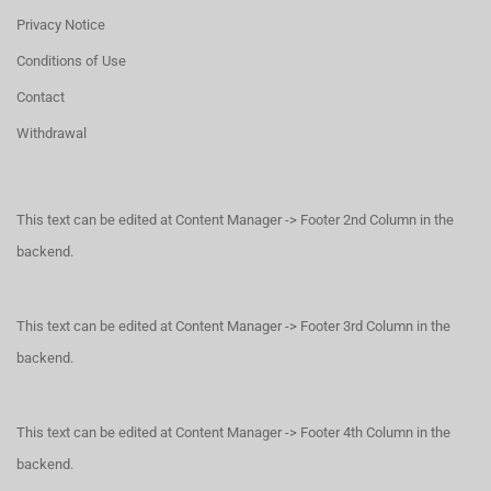
Privacy Notice
Conditions of Use
Contact
Withdrawal
This text can be edited at Content Manager -> Footer 2nd Column in the
backend.
This text can be edited at Content Manager -> Footer 3rd Column in the
backend.
This text can be edited at Content Manager -> Footer 4th Column in the
backend.