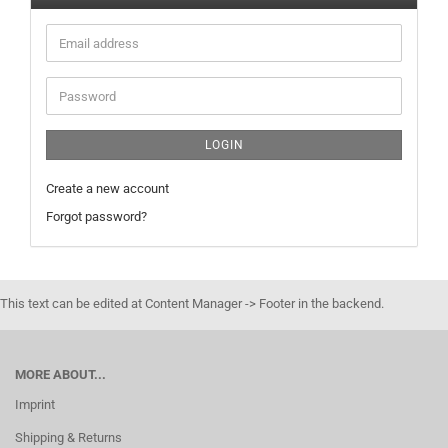
Email
address
Password
LOGIN
Create a new account
Forgot password?
This text can be edited at Content Manager -> Footer in the backend.
MORE ABOUT...
Imprint
Shipping & Returns