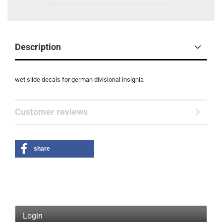
Description
wet slide decals for german divisional insignia
Customer reviews
share
Login