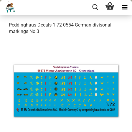
Peddinghaus-Decals 1:72 0554 German divisonal
markings No 3