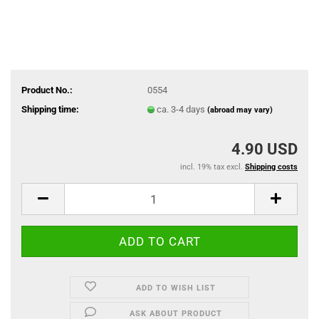
Product No.:
0554
Shipping time:
ca. 3-4 days
(abroad may vary)
4.90 USD
incl. 19% tax excl.
Shipping costs
ADD TO WISH LIST
ASK ABOUT PRODUCT