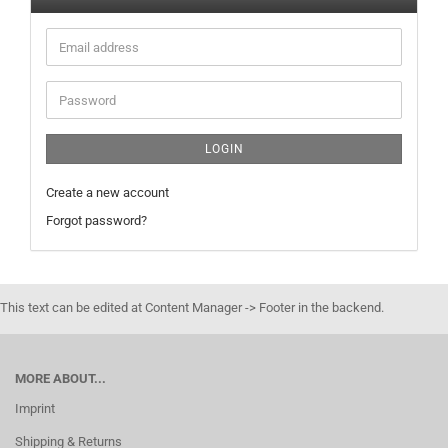
Email
address
Password
LOGIN
Create a new account
Forgot password?
This text can be edited at Content Manager -> Footer in the backend.
MORE ABOUT...
Imprint
Shipping & Returns