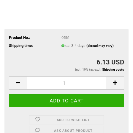
Product No.:
0561
Shipping time:
ca. 3-4 days
(abroad may vary)
6.13 USD
incl. 19% tax excl.
Shipping costs
ADD TO WISH LIST
ASK ABOUT PRODUCT