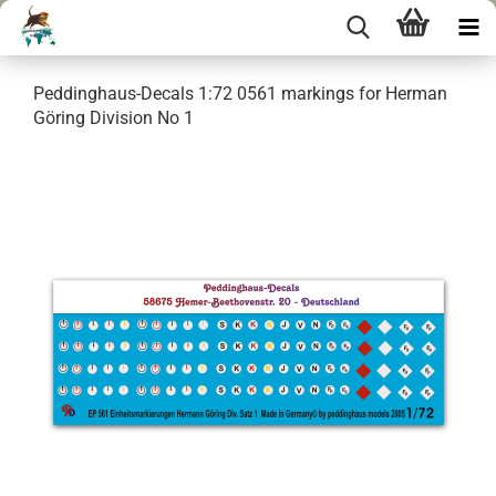
Peddinghaus-Decals 1:72 0561 markings for Herman
Göring Division No 1