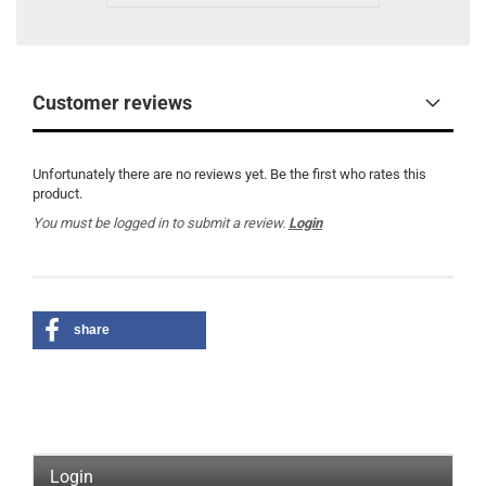
Customer reviews
Unfortunately there are no reviews yet. Be the first who rates this
product.
You must be logged in to submit a review.
Login
share
Login