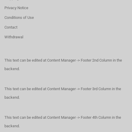
Privacy Notice
Conditions of Use
Contact
Withdrawal
This text can be edited at Content Manager -> Footer 2nd Column in the
backend.
This text can be edited at Content Manager -> Footer 3rd Column in the
backend.
This text can be edited at Content Manager -> Footer 4th Column in the
backend.