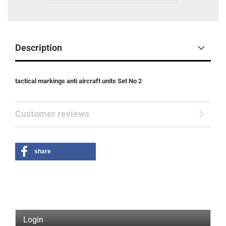
Description
tactical markings anti aircraft units Set No 2
Customer reviews
share
Login