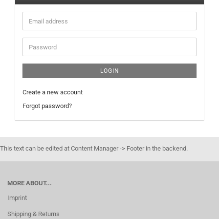
Email
address
Password
LOGIN
Create a new account
Forgot password?
This text can be edited at Content Manager -> Footer in the backend.
MORE ABOUT...
Imprint
Shipping & Returns