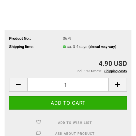
Product No.:
0679
Shipping time:
ca. 3-4 days
(abroad may vary)
4.90 USD
incl. 19% tax excl.
Shipping costs
ADD TO WISH LIST
ASK ABOUT PRODUCT