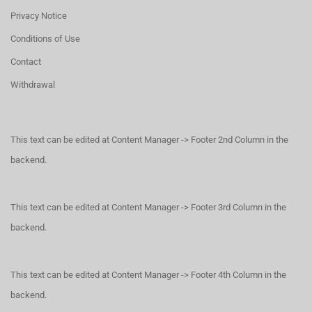
Privacy Notice
Conditions of Use
Contact
Withdrawal
This text can be edited at Content Manager -> Footer 2nd Column in the
backend.
This text can be edited at Content Manager -> Footer 3rd Column in the
backend.
This text can be edited at Content Manager -> Footer 4th Column in the
backend.