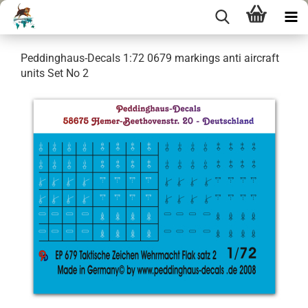
Peddinghaus-Decals 1:72 0679 markings anti aircraft
units Set No 2