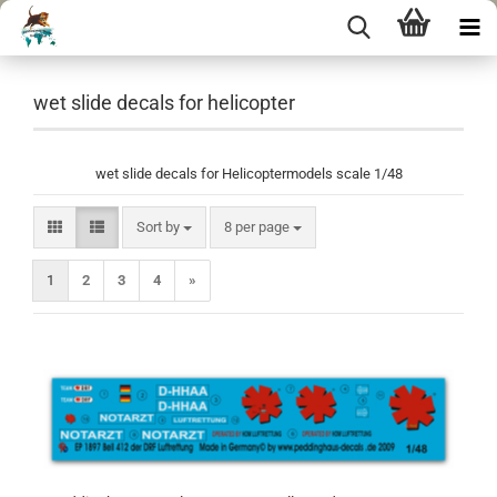
wet slide decals for helicopter
wet slide decals for Helicoptermodels scale 1/48
Sort by
per page
Sort by
8 per page
1
2
3
4
»