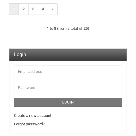
1
2
3
4
»
1
to
8
(from a total of
25
)
Login
Email
address
Password
LOGIN
Create a new account
Forgot password?