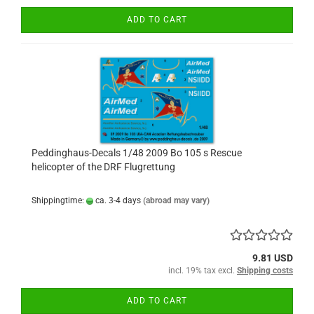
ADD TO CART
Peddinghaus-Decals 1/48 2009 Bo 105 s Rescue
helicopter of the DRF Flugrettung
Shippingtime:
ca. 3-4 days
(abroad may vary)
9.81 USD
incl. 19% tax excl.
Shipping costs
ADD TO CART