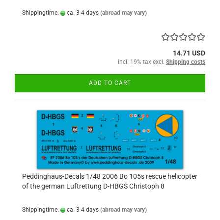
Shippingtime:
ca. 3-4 days
(abroad may vary)
14.71 USD
incl. 19% tax excl.
Shipping costs
ADD TO CART
Peddinghaus-Decals 1/48 2006 Bo 105s rescue helicopter
of the german Luftrettung D-HBGS Christoph 8
Shippingtime:
ca. 3-4 days
(abroad may vary)