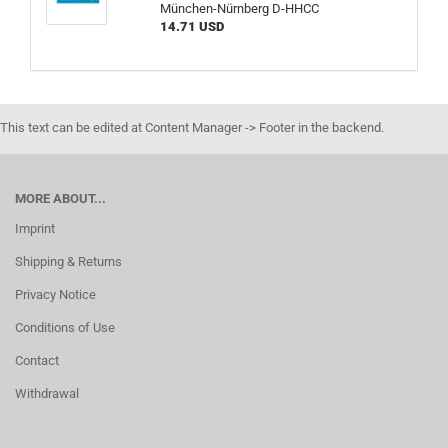
München-Nürnberg D-HHCC
14.71 USD
This text can be edited at Content Manager -> Footer in the backend.
MORE ABOUT...
Imprint
Shipping & Returns
Privacy Notice
Conditions of Use
Contact
Withdrawal