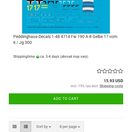
Peddinghaus-Decals 1-48 4714 Fw 190 A-8 Gelbe 17 vom
6 / Jg 300
Shippingtime:
ca. 3-4 days
(abroad may vary)
15.93 USD
incl. 19% tax excl.
Shipping costs
ADD TO CART
Sort by
per page
Sort by
8 per page