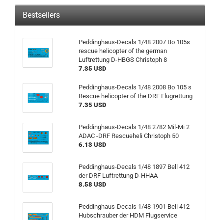
Bestsellers
Peddinghaus-Decals 1/48 2007 Bo 105s
rescue helicopter of the german
Luftrettung D-HBGS Christoph 8
7.35 USD
Peddinghaus-Decals 1/48 2008 Bo 105 s
Rescue helicopter of the DRF Flugrettung
7.35 USD
Peddinghaus-Decals 1/48 2782 Mil-Mi 2
ADAC -DRF Rescueheli Christoph 50
6.13 USD
Peddinghaus-Decals 1/48 1897 Bell 412
der DRF Luftrettung D-HHAA
8.58 USD
Peddinghaus-Decals 1/48 1901 Bell 412
Hubschrauber der HDM Flugservice