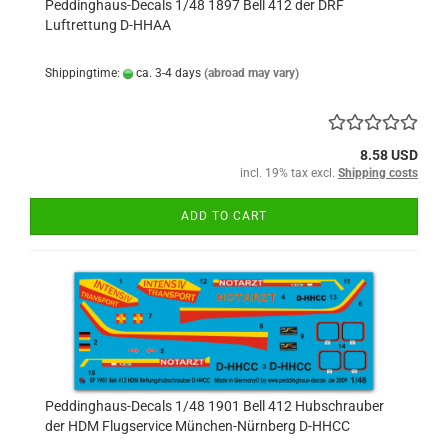
Peddinghaus-Decals 1/48 1897 Bell 412 der DRF
Luftrettung D-HHAA
Shippingtime:
ca. 3-4 days
(abroad may vary)
8.58 USD
incl. 19% tax excl.
Shipping costs
ADD TO CART
Peddinghaus-Decals 1/48 1901 Bell 412 Hubschrauber
der HDM Flugservice München-Nürnberg D-HHCC