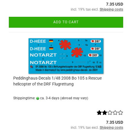
7.35 USD
incl. 19% tax excl.
Shipping costs
ADD TO CART
Peddinghaus-Decals 1/48 2008 Bo 105 s Rescue
helicopter of the DRF Flugrettung
Shippingtime:
ca. 3-4 days
(abroad may vary)
7.35 USD
incl. 19% tax excl.
Shipping costs