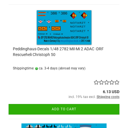
Peddinghaus-Decals 1/48 2782 Mil-Mi 2 ADAC -DRF
Rescueheli Christoph 50
Shippingtime:
ca. 3-4 days
(abroad may vary)
6.13 USD
incl. 19% tax excl.
Shipping costs
ADD TO CART