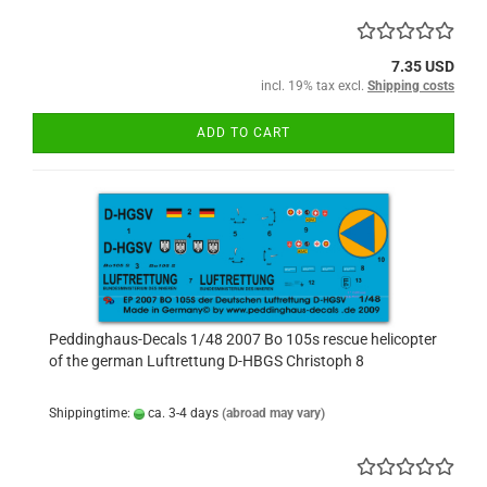
7.35 USD
incl. 19% tax excl.
Shipping costs
ADD TO CART
Peddinghaus-Decals 1/48 2007 Bo 105s rescue helicopter
of the german Luftrettung D-HBGS Christoph 8
Shippingtime:
ca. 3-4 days
(abroad may vary)