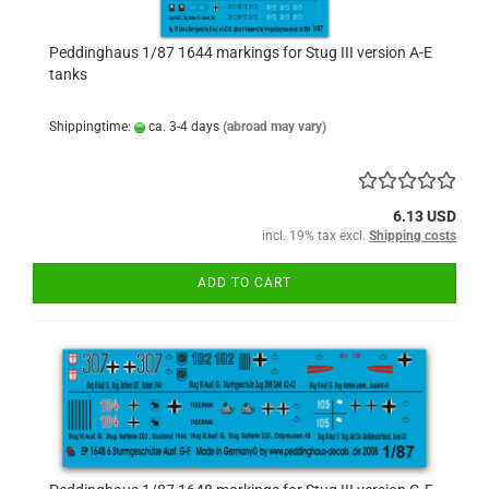
Peddinghaus 1/87 1644 markings for Stug III version A-E
tanks
Shippingtime:
ca. 3-4 days
(abroad may vary)
6.13 USD
incl. 19% tax excl.
Shipping costs
ADD TO CART