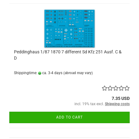
Peddinghaus 1/87 1870 7 different Sd Kfz 251 Ausf. C &
D
Shippingtime:
ca. 3-4 days
(abroad may vary)
7.35 USD
incl. 19% tax excl.
Shipping costs
ADD TO CART