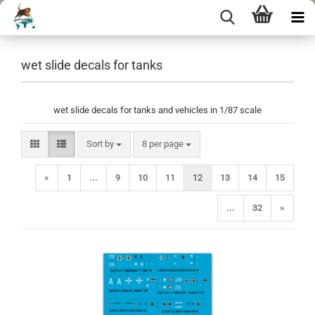
wet slide decals for tanks
wet slide decals for tanks and vehicles in 1/87 scale
Sort by
per page
Sort by
8 per page
«
1
...
9
10
11
12
13
14
15
...
32
»