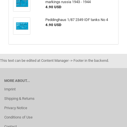
markings russia 1943 - 1944
4.90 USD
Peddinghaus 1/87 2349 IDF tanks No 4
4.90 USD
This text can be edited at Content Manager -> Footer in the backend.
MORE ABOUT...
Imprint
Shipping & Returns
Privacy Notice
Conditions of Use
Contact