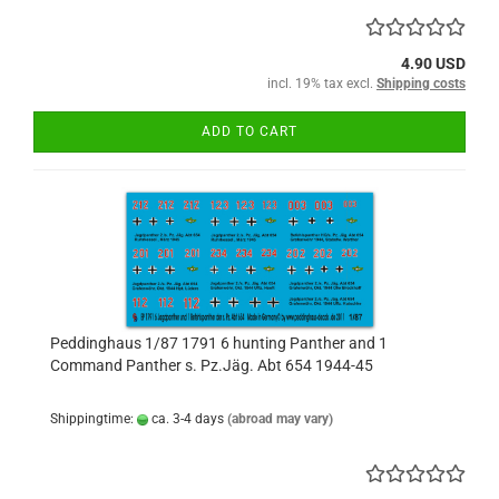
4.90 USD
incl. 19% tax excl.
Shipping costs
ADD TO CART
Peddinghaus 1/87 1791 6 hunting Panther and 1
Command Panther s. Pz.Jäg. Abt 654 1944-45
Shippingtime:
ca. 3-4 days
(abroad may vary)