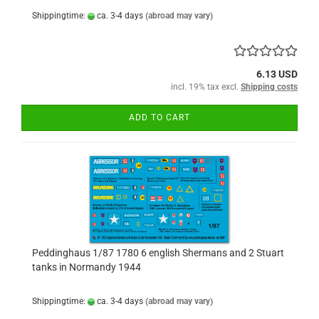
Shippingtime:
ca. 3-4 days
(abroad may vary)
6.13 USD
incl. 19% tax excl.
Shipping costs
ADD TO CART
Peddinghaus 1/87 1780 6 english Shermans and 2 Stuart
tanks in Normandy 1944
Shippingtime:
ca. 3-4 days
(abroad may vary)