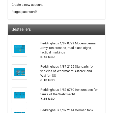
Create a new account
Forgot password?
Bestsellers
Peddinghaus 1/87 0729 Modern german
Army iron crosses, road class signs,
tactical markings
6.75 USD
Peddinghaus 1/87 2125 Standarts for
vehicles of Wehrmacht-Airforce and
Waffen SS
6.13 USD
Peddinghaus 1/87 0760 Iron crosses for
tanks of the Wehrmacht
7.35 USD
Peddinghaus 1/87 2114 German tank