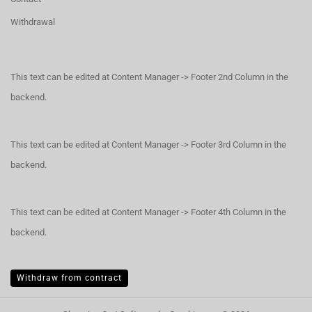
Withdrawal
This text can be edited at Content Manager -> Footer 2nd Column in the
backend.
This text can be edited at Content Manager -> Footer 3rd Column in the
backend.
This text can be edited at Content Manager -> Footer 4th Column in the
backend.
Withdraw from contract