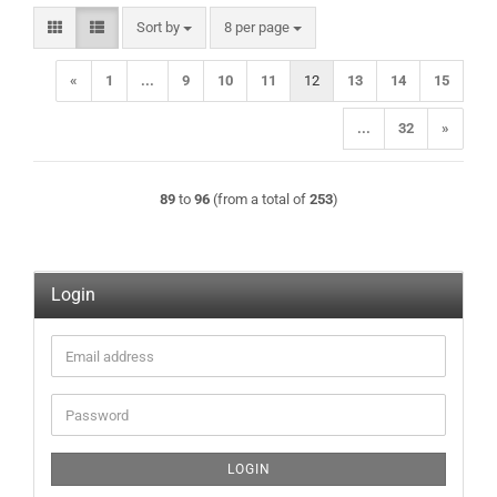
Sort by
per page
Sort by
8 per page
«
1
...
9
10
11
12
13
14
15
...
32
»
89
to
96
(from a total of
253
)
Login
Email
address
Password
LOGIN