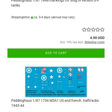
Peddinghaus 1/87 1648 markings for Stug III version G-F
tanks
Shippingtime:
ca. 3-4 days
(abroad may vary)
4.90 USD
incl. 19% tax excl.
Shipping costs
ADD TO CART
Peddinghaus 1/87 1736 M3A1 US and french. halftracks
1943-44