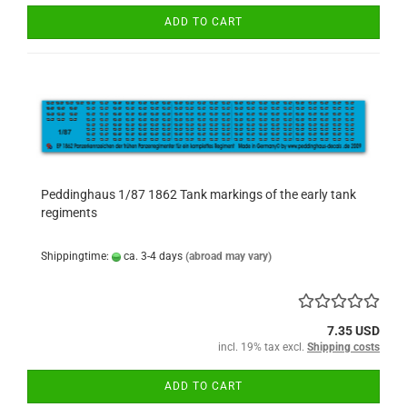
ADD TO CART
Peddinghaus 1/87 1862 Tank markings of the early tank
regiments
Shippingtime:
ca. 3-4 days
(abroad may vary)
7.35 USD
incl. 19% tax excl.
Shipping costs
ADD TO CART