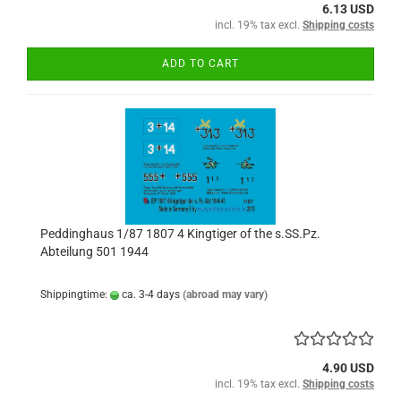
6.13 USD
incl. 19% tax excl.
Shipping costs
ADD TO CART
Peddinghaus 1/87 1807 4 Kingtiger of the s.SS.Pz.
Abteilung 501 1944
Shippingtime:
ca. 3-4 days
(abroad may vary)
4.90 USD
incl. 19% tax excl.
Shipping costs