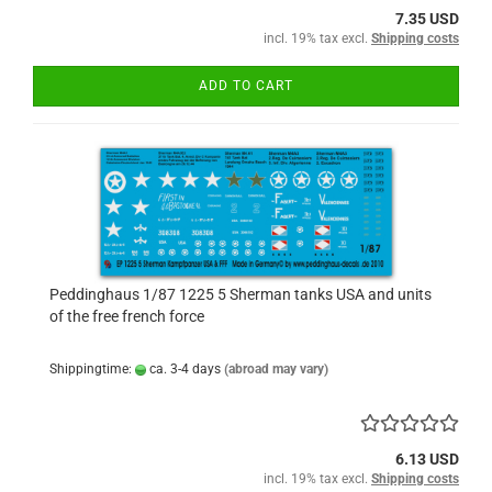
7.35 USD
incl. 19% tax excl.
Shipping costs
ADD TO CART
Peddinghaus 1/87 1225 5 Sherman tanks USA and units
of the free french force
Shippingtime:
ca. 3-4 days
(abroad may vary)
6.13 USD
incl. 19% tax excl.
Shipping costs