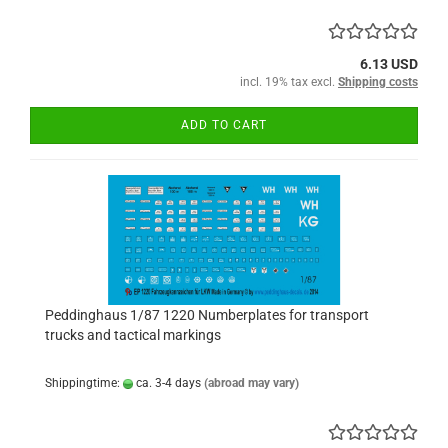
6.13 USD
incl. 19% tax excl.
Shipping costs
ADD TO CART
Peddinghaus 1/87 1220 Numberplates for transport
trucks and tactical markings
Shippingtime:
ca. 3-4 days
(abroad may vary)