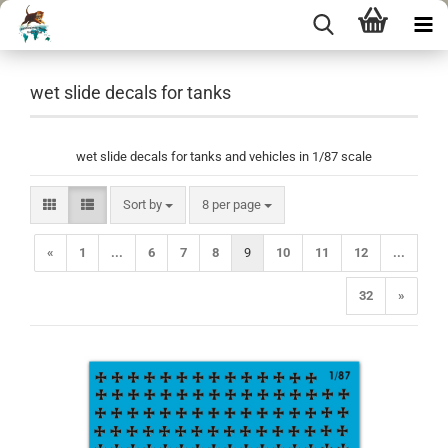
wet slide decals for tanks
wet slide decals for tanks and vehicles in 1/87 scale
Sort by
per page
Sort by
8 per page
«
1
...
6
7
8
9
10
11
12
...
32
»