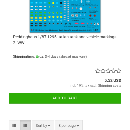
Peddinghaus 1/87 1295 Italian tank and vehicle markings
2. WW
Shippingtime:
ca. 3-4 days
(abroad may vary)
5.52 USD
incl. 19% tax excl.
Shipping costs
ADD TO CART
Sort by
per page
Sort by
8 per page