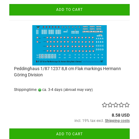
ADD TO CART
Peddinghaus 1/87 1237 8,8 cm Flak markings Hermann
Göring Division
Shippingtime:
ca. 3-4 days
(abroad may vary)
8.58 USD
incl. 19% tax excl.
Shipping costs
ADD TO CART