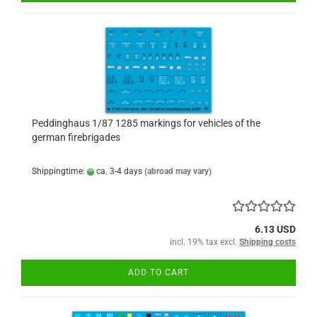
Peddinghaus 1/87 1285 markings for vehicles of the
german firebrigades
Shippingtime:
ca. 3-4 days
(abroad may vary)
6.13 USD
incl. 19% tax excl.
Shipping costs
ADD TO CART