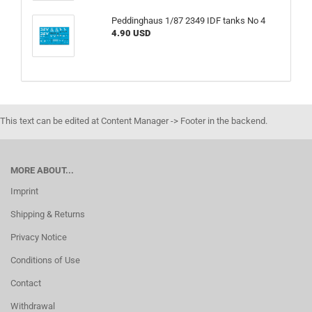
Peddinghaus 1/87 2349 IDF tanks No 4
4.90 USD
This text can be edited at Content Manager -> Footer in the backend.
MORE ABOUT...
Imprint
Shipping & Returns
Privacy Notice
Conditions of Use
Contact
Withdrawal