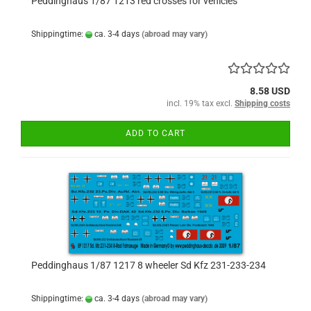
Peddinghaus 1/87 1213 red crosses for vehicles
Shippingtime:
ca. 3-4 days
(abroad may vary)
8.58 USD
incl. 19% tax excl.
Shipping costs
ADD TO CART
Peddinghaus 1/87 1217 8 wheeler Sd Kfz 231-233-234
Shippingtime:
ca. 3-4 days
(abroad may vary)