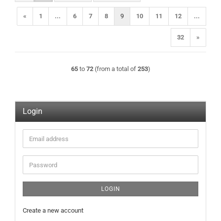
«
1
...
6
7
8
9
10
11
12
...
32
»
65
to
72
(from a total of
253
)
Login
Email
address
Password
LOGIN
Create a new account