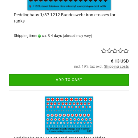
Peddinghaus 1/87 1212 Bundeswehr iron crosses for
tanks
Shippingtime:
ca. 3-4 days
(abroad may vary)
6.13 USD
incl. 19% tax excl.
Shipping costs
ADD TO CART