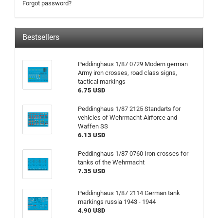
Forgot password?
Bestsellers
Peddinghaus 1/87 0729 Modern german
Army iron crosses, road class signs,
tactical markings
6.75 USD
Peddinghaus 1/87 2125 Standarts for
vehicles of Wehrmacht-Airforce and
Waffen SS
6.13 USD
Peddinghaus 1/87 0760 Iron crosses for
tanks of the Wehrmacht
7.35 USD
Peddinghaus 1/87 2114 German tank
markings russia 1943 - 1944
4.90 USD