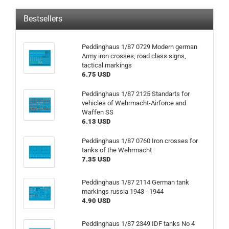
Bestsellers
Peddinghaus 1/87 0729 Modern german
Army iron crosses, road class signs,
tactical markings
6.75 USD
Peddinghaus 1/87 2125 Standarts for
vehicles of Wehrmacht-Airforce and
Waffen SS
6.13 USD
Peddinghaus 1/87 0760 Iron crosses for
tanks of the Wehrmacht
7.35 USD
Peddinghaus 1/87 2114 German tank
markings russia 1943 - 1944
4.90 USD
Peddinghaus 1/87 2349 IDF tanks No 4