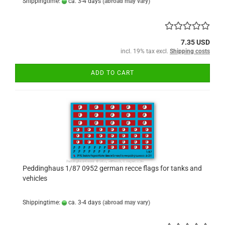
Shippingtime:
ca. 3-4 days
(abroad may vary)
7.35 USD
incl. 19% tax excl.
Shipping costs
ADD TO CART
Peddinghaus 1/87 0952 german recce flags for tanks and
vehicles
Shippingtime:
ca. 3-4 days
(abroad may vary)