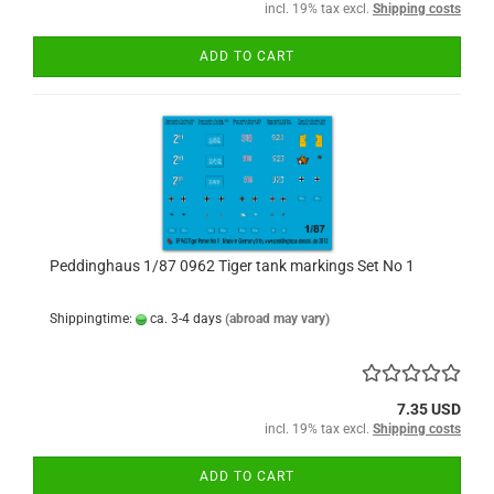
incl. 19% tax excl.
Shipping costs
ADD TO CART
Peddinghaus 1/87 0962 Tiger tank markings Set No 1
Shippingtime:
ca. 3-4 days
(abroad may vary)
7.35 USD
incl. 19% tax excl.
Shipping costs
ADD TO CART