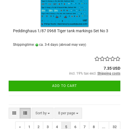
Peddinghaus 1/87 0968 Tiger tank markings Set No 3
Shippingtime:
ca. 3-4 days
(abroad may vary)
7.35 USD
incl. 19% tax excl.
Shipping costs
ADD TO CART
Sort by
per page
Sort by
8 per page
«
1
2
3
4
5
6
7
8
...
32