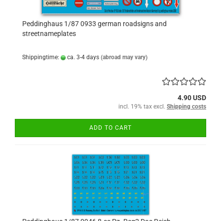
Peddinghaus 1/87 0933 german roadsigns and
streetnameplates
Shippingtime:
ca. 3-4 days
(abroad may vary)
4.90 USD
incl. 19% tax excl.
Shipping costs
ADD TO CART