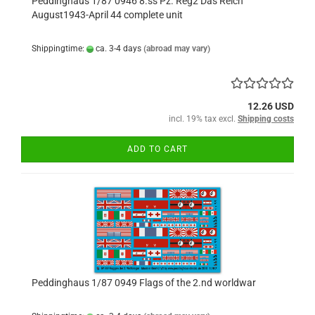
Peddinghaus 1/87 0946 8.ss Pz. Reg2 Das Reich
August1943-April 44 complete unit
Shippingtime:
ca. 3-4 days
(abroad may vary)
12.26 USD
incl. 19% tax excl.
Shipping costs
ADD TO CART
Peddinghaus 1/87 0949 Flags of the 2.nd worldwar