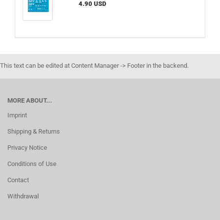
4.90 USD
This text can be edited at Content Manager -> Footer in the backend.
MORE ABOUT...
Imprint
Shipping & Returns
Privacy Notice
Conditions of Use
Contact
Withdrawal