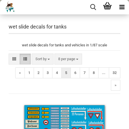
wet slide decals for tanks
wet slide decals for tanks and vehicles in 1/87 scale
Sort by
per page
Sort by
8 per page
«
1
2
3
4
5
6
7
8
...
32
»