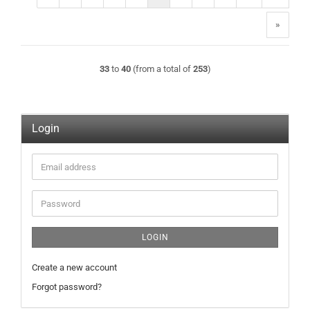
»
33
to
40
(from a total of
253
)
Login
Email
address
Password
LOGIN
Create a new account
Forgot password?