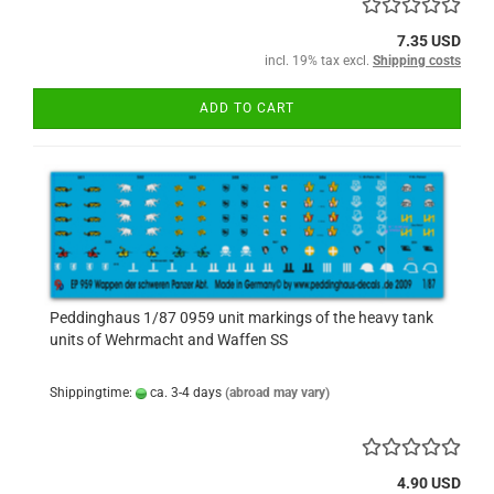
7.35 USD
incl. 19% tax excl.
Shipping costs
ADD TO CART
Peddinghaus 1/87 0959 unit markings of the heavy tank
units of Wehrmacht and Waffen SS
Shippingtime:
ca. 3-4 days
(abroad may vary)
4.90 USD