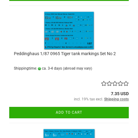
Peddinghaus 1/87 0965 Tiger tank markings Set No 2
Shippingtime:
ca. 3-4 days
(abroad may vary)
7.35 USD
incl. 19% tax excl.
Shipping costs
ADD TO CART