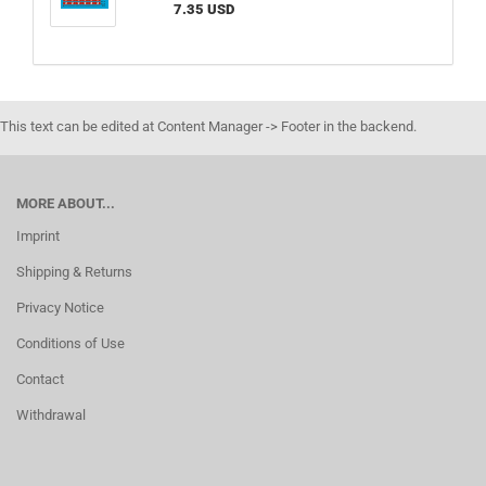
7.35 USD
This text can be edited at Content Manager -> Footer in the backend.
MORE ABOUT...
Imprint
Shipping & Returns
Privacy Notice
Conditions of Use
Contact
Withdrawal