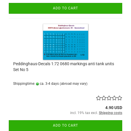
ADD TO CART
Peddinghaus-Decals 1:72 0680 markings anti tank units
Set No 5
Shippingtime:
ca. 3-4 days
(abroad may vary)
4.90 USD
incl. 19% tax excl.
Shipping costs
ADD TO CART