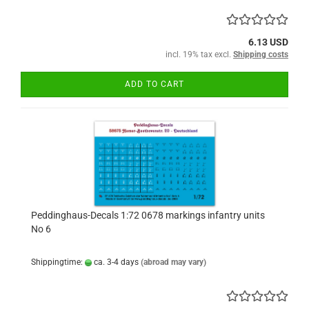
6.13 USD
incl. 19% tax excl.
Shipping costs
ADD TO CART
Peddinghaus-Decals 1:72 0678 markings infantry units
No 6
Shippingtime:
ca. 3-4 days
(abroad may vary)