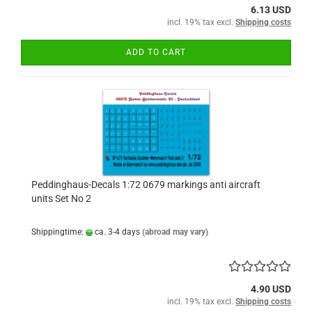
6.13 USD
incl. 19% tax excl.
Shipping costs
ADD TO CART
Peddinghaus-Decals 1:72 0679 markings anti aircraft
units Set No 2
Shippingtime:
ca. 3-4 days
(abroad may vary)
4.90 USD
incl. 19% tax excl.
Shipping costs