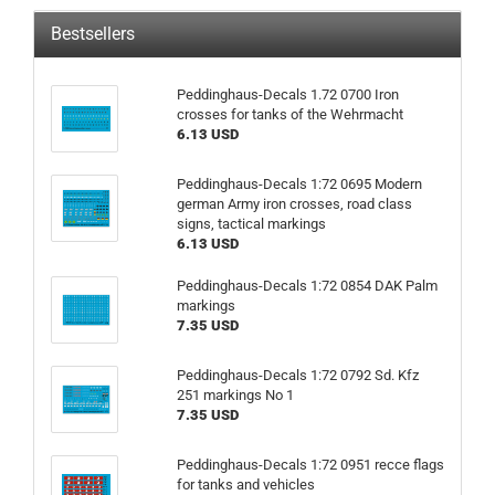
Bestsellers
Peddinghaus-Decals 1.72 0700 Iron
crosses for tanks of the Wehrmacht
6.13 USD
Peddinghaus-Decals 1:72 0695 Modern
german Army iron crosses, road class
signs, tactical markings
6.13 USD
Peddinghaus-Decals 1:72 0854 DAK Palm
markings
7.35 USD
Peddinghaus-Decals 1:72 0792 Sd. Kfz
251 markings No 1
7.35 USD
Peddinghaus-Decals 1:72 0951 recce flags
for tanks and vehicles