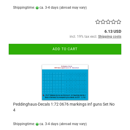
Shippingtime:
ca. 3-4 days
(abroad may vary)
6.13 USD
incl. 19% tax excl.
Shipping costs
ADD TO CART
Peddinghaus-Decals 1:72 0676 markings inf guns Set No
4
Shippingtime:
ca. 3-4 days
(abroad may vary)