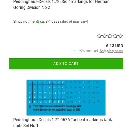
Peddinghaus-Decals 1:72 0562 markings for Herman
Göring Division No 2
Shippingtime:
ca. 3-4 days
(abroad may vary)
6.13 USD
incl. 19% tax excl.
Shipping costs
ADD TO CART
Peddinghaus-Decals 1:72 0676 Tactical markings tank
units Set No 1