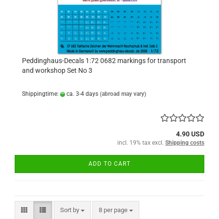
Peddinghaus-Decals 1:72 0682 markings for transport
and workshop Set No 3
Shippingtime:
ca. 3-4 days
(abroad may vary)
4.90 USD
incl. 19% tax excl.
Shipping costs
ADD TO CART
Sort by
per page
Sort by
8 per page