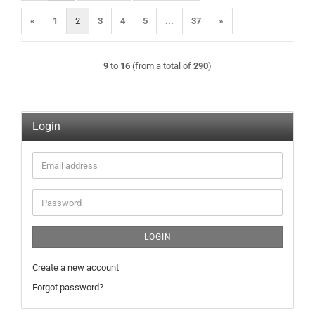
«
1
2
3
4
5
...
37
»
9
to
16
(from a total of
290
)
Login
Email
address
Password
LOGIN
Create a new account
Forgot password?