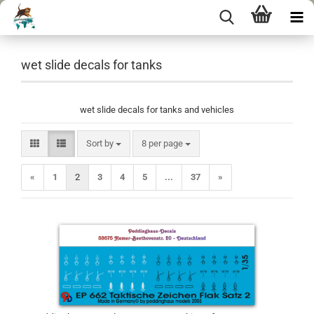
wet slide decals for tanks
wet slide decals for tanks and vehicles
Sort by
per page
Sort by
8 per page
«
1
2
3
4
5
...
37
»