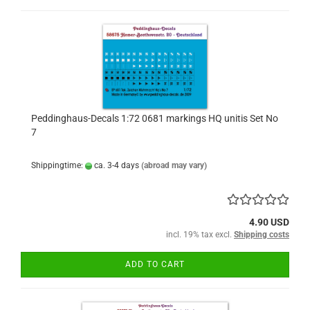
Peddinghaus-Decals 1:72 0681 markings HQ unitis Set No
7
Shippingtime:
ca. 3-4 days
(abroad may vary)
4.90 USD
incl. 19% tax excl.
Shipping costs
ADD TO CART