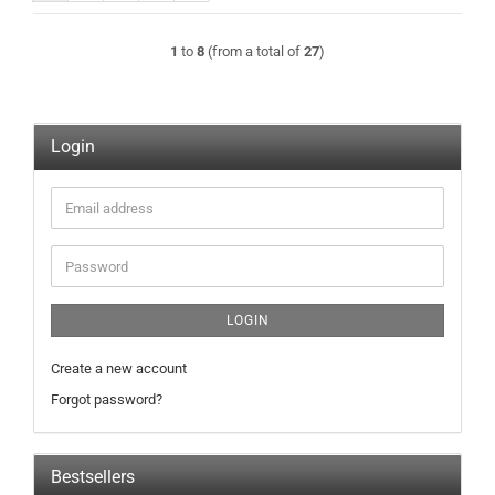
1
to
8
(from a total of
27
)
Login
Email
address
Password
LOGIN
Create a new account
Forgot password?
Bestsellers