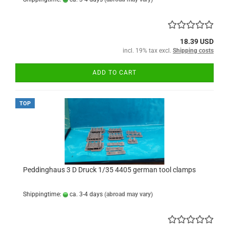
18.39 USD
incl. 19% tax excl.
Shipping costs
ADD TO CART
TOP
Peddinghaus 3 D Druck 1/35 4405 german tool clamps
Shippingtime:
ca. 3-4 days
(abroad may vary)