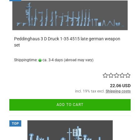
Peddinghaus 3 D Druck 1-35 4515 late german weapon
set
Shippingtime:
ca. 3-4 days
(abroad may vary)
22.06 USD
incl. 19% tax excl.
Shipping costs
ADD TO CART
TOP