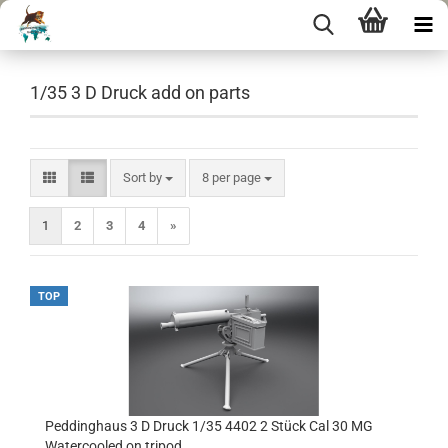
1/35 3 D Druck add on parts
Sort by
per page
Sort by
8 per page
1
2
3
4
»
TOP
Peddinghaus 3 D Druck 1/35 4402 2 Stück Cal 30 MG
Watercooled on tripod