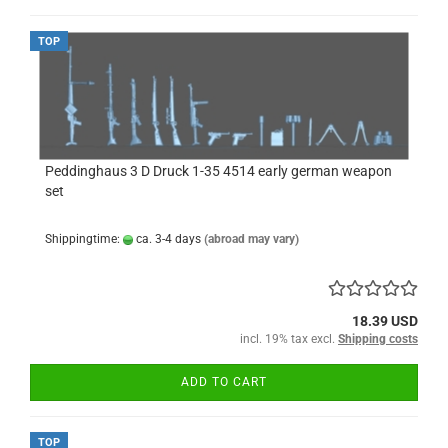
TOP
Peddinghaus 3 D Druck 1-35 4514 early german weapon
set
Shippingtime:
ca. 3-4 days
(abroad may vary)
18.39 USD
incl. 19% tax excl.
Shipping costs
ADD TO CART
TOP