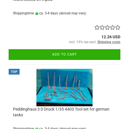
Shippingtime:
ca. 3-4 days
(abroad may vary)
12.26 USD
incl. 19% tax excl.
Shipping costs
ADD TO CART
TOP
Peddinghaus 3 D Druck 1/35 4403 Tool set for german
tanks
Shippingtime:
ca. 3-4 days
(abroad may vary)