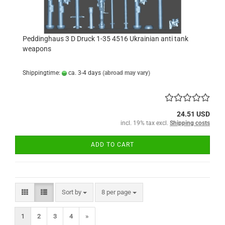
Peddinghaus 3 D Druck 1-35 4516 Ukrainian anti tank
weapons
Shippingtime:
ca. 3-4 days
(abroad may vary)
24.51 USD
incl. 19% tax excl.
Shipping costs
ADD TO CART
Sort by
per page
Sort by
8 per page
1
2
3
4
»