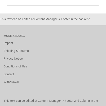
This text can be edited at Content Manager -> Footer in the backend.
MORE ABOUT...
Imprint
Shipping & Returns
Privacy Notice
Conditions of Use
Contact
Withdrawal
This text can be edited at Content Manager -> Footer 2nd Column in the