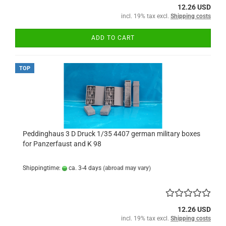
12.26 USD
incl. 19% tax excl.
Shipping costs
ADD TO CART
TOP
Peddinghaus 3 D Druck 1/35 4407 german military boxes
for Panzerfaust and K 98
Shippingtime:
ca. 3-4 days
(abroad may vary)
12.26 USD
incl. 19% tax excl.
Shipping costs