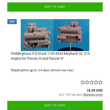
ADD TO CART
TOP
Peddinghaus 3 D Druck 1/35 4424 Maybach HL 210
engine for Panzer III and Panzer IV
Shippingtime:
ca. 3-4 days
(abroad may vary)
18.39 USD
incl. 19% tax excl.
Shipping costs
ADD TO CART