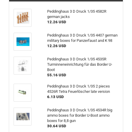
Peddinghaus 3 D Druck 1/35 4582R
german jacks
12.26 USD
Peddinghaus 3 D Druck 1/35 4407 german
military boxes for Panzerfaust and K 98
12.26 USD
Peddinghaus 3 D Druck 1/35 4535R
Turminneneinrichtung für das Border U-
Boot
55.16 USD
Peddinghaus 3 D Druck 1/35 2 pieces
4526R Tetra Feuerlöscher late version
6.13 USD
Peddinghaus 3 D Druck 1/35 4534R big
ammo boxes for Border U-Boot ammo
boxes for 8,8 gun
30.64 USD