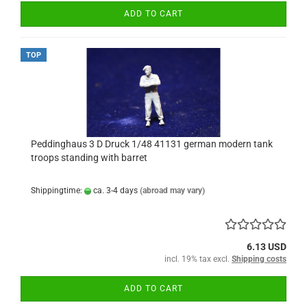
ADD TO CART
TOP
Peddinghaus 3 D Druck 1/48 41131 german modern tank
troops standing with barret
Shippingtime:
ca. 3-4 days
(abroad may vary)
6.13 USD
incl. 19% tax excl.
Shipping costs
ADD TO CART