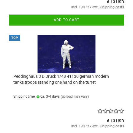
6.13 USD
incl. 19% tax excl.
Shipping costs
ADD TO CART
TOP
Peddinghaus 3 D Druck 1/48 41130 german modern
tanks troops standing one hand on the turret
Shippingtime:
ca. 3-4 days
(abroad may vary)
6.13 USD
incl. 19% tax excl.
Shipping costs