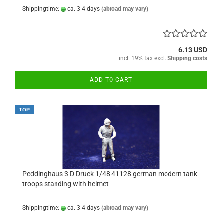
Shippingtime:
ca. 3-4 days
(abroad may vary)
6.13 USD
incl. 19% tax excl.
Shipping costs
ADD TO CART
TOP
Peddinghaus 3 D Druck 1/48 41128 german modern tank
troops standing with helmet
Shippingtime:
ca. 3-4 days
(abroad may vary)