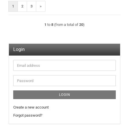
1
2
3
»
1
to
8
(from a total of
20
)
Login
Email
address
Password
LOGIN
Create a new account
Forgot password?