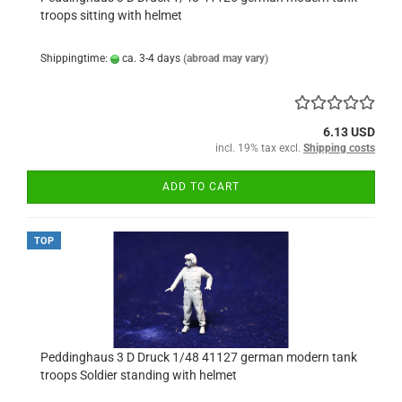
troops sitting with helmet
Shippingtime:
ca. 3-4 days
(abroad may vary)
6.13 USD
incl. 19% tax excl.
Shipping costs
ADD TO CART
TOP
Peddinghaus 3 D Druck 1/48 41127 german modern tank
troops Soldier standing with helmet