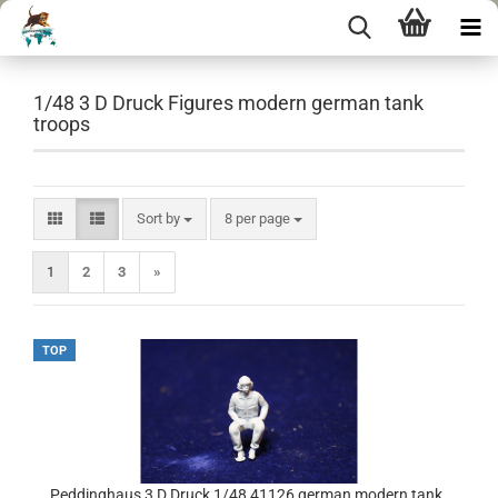
1/48 3 D Druck Figures modern german tank
troops
Sort by
per page
Sort by
8 per page
1
2
3
»
TOP
Peddinghaus 3 D Druck 1/48 41126 german modern tank