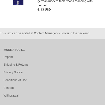
german modern tank troops standing with
helmet
6.13 USD
This text can be edited at Content Manager -> Footer in the backend.
MORE ABOUT...
Imprint
Shipping & Returns
Privacy Notice
Conditions of Use
Contact
Withdrawal