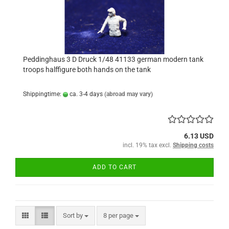
Peddinghaus 3 D Druck 1/48 41133 german modern tank
troops halffigure both hands on the tank
Shippingtime:
ca. 3-4 days
(abroad may vary)
6.13 USD
incl. 19% tax excl.
Shipping costs
ADD TO CART
Sort by
per page
Sort by
8 per page