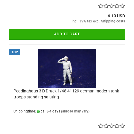
6.13 USD
incl. 19% tax excl.
Shipping costs
ADD TO CART
TOP
Peddinghaus 3 D Druck 1/48 41129 german modern tank
troops standing saluting
Shippingtime:
ca. 3-4 days
(abroad may vary)