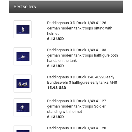
Bestsellers
Peddinghaus 3 D Druck 1/48 41126
german modern tank troops sitting with
helmet
6.13 USD
Peddinghaus 3 D Druck 1/48 41133
german modern tank troops halffigure both
hands on the tank
6.13 USD
Peddinghaus 3 D Druck 1:48 48223 early
Bundeswehr 3 halffigures early tanks M48
15.93 USD
Peddinghaus 3 D Druck 1/48 41127
german modern tank troops Soldier
standing with helmet
6.13 USD
Peddinghaus 3 D Druck 1/48 41128