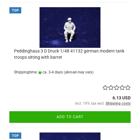
TOP
Peddinghaus 3 D Druck 1/48 41132 german modern tank
troops sitting with barret
Shippingtime:
ca. 3-4 days
(abroad may vary)
6.13 USD
incl. 19% tax excl.
Shipping costs
ADD TO CART
TOP