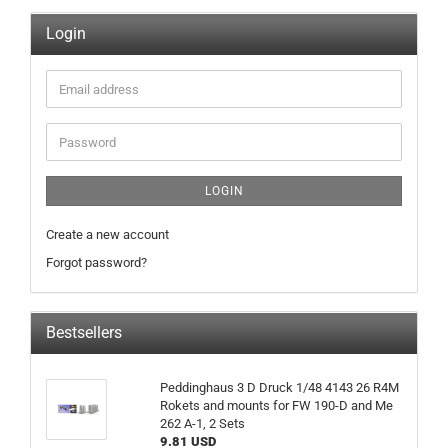
Login
Email
address
Password
LOGIN
Create a new account
Forgot password?
Bestsellers
Peddinghaus 3 D Druck 1/48 4143 26 R4M
Rokets and mounts for FW 190-D and Me
262 A-1, 2 Sets
9.81 USD