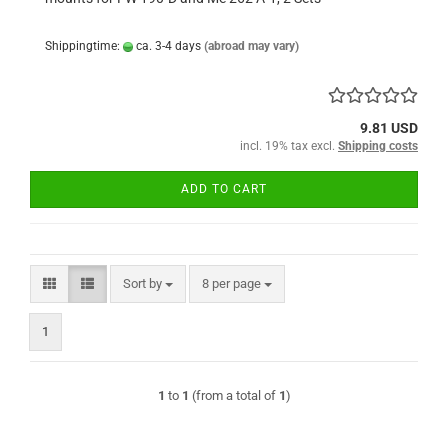
Shippingtime:
ca. 3-4 days
(abroad may vary)
9.81 USD
incl. 19% tax excl.
Shipping costs
ADD TO CART
Sort by
per page
Sort by
8 per page
1
1
to
1
(from a total of
1
)