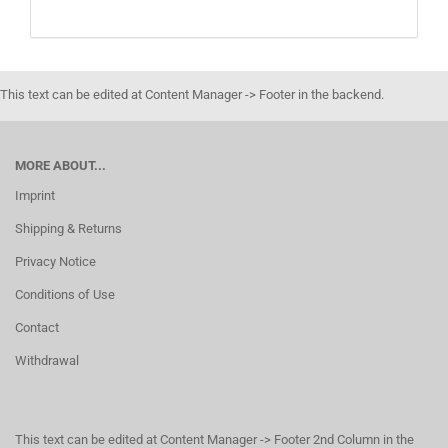
This text can be edited at Content Manager -> Footer in the backend.
MORE ABOUT...
Imprint
Shipping & Returns
Privacy Notice
Conditions of Use
Contact
Withdrawal
This text can be edited at Content Manager -> Footer 2nd Column in the