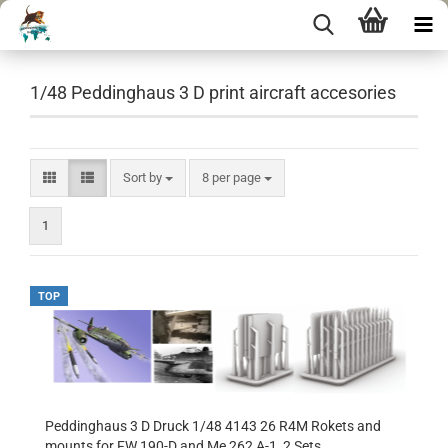
1/48 Peddinghaus 3 D print aircraft accesories
Sort by
per page
Sort by
8 per page
1
TOP
Peddinghaus 3 D Druck 1/48 4143 26 R4M Rokets and
mounts for FW 190-D and Me 262 A-1, 2 Sets