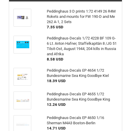
Peddinghaus 3 D prints 1:72 4149 26 R4M
Rokets and mounts for FW 190-D and Me
262 A-1, 2 Sets
7.35 USD
Peddinghaus-Decals 1/72 4228 BF 109 G-
6 Lt. Anton Hafner, Staffelkapitän 8 /JG 51
Tilsit-Ost, August 1944, 204 kills in Russia
and Afrika
8.58 USD
Peddinghaus-Decals EP 4654 1/72
Bundesmarine Sea King Goodbye Kiel
18.39 USD
Peddinghaus-Decals EP 4655 1/72
Bundesmarine Sea King Goodbye King
12.26 USD
Peddinghaus-Decals EP 4650 1/16
Sherman M4A3 Boston-Berlin
14.71 USD