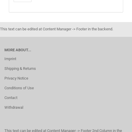
This text can be edited at Content Manager -> Footer in the backend.
MORE ABOUT...
Imprint
Shipping & Returns
Privacy Notice
Conditions of Use
Contact
Withdrawal
This text can be edited at Content Manager -> Footer 2nd Column in the