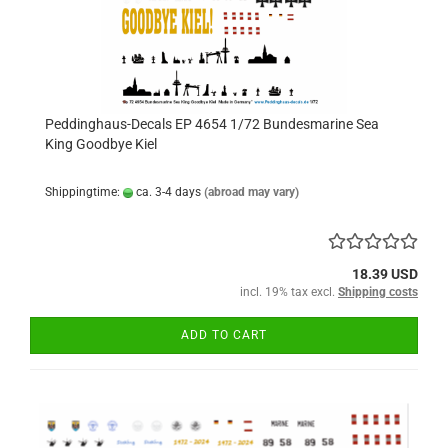
Peddinghaus-Decals EP 4654 1/72 Bundesmarine Sea
King Goodbye Kiel
Shippingtime:
ca. 3-4 days
(abroad may vary)
18.39 USD
incl. 19% tax excl.
Shipping costs
ADD TO CART