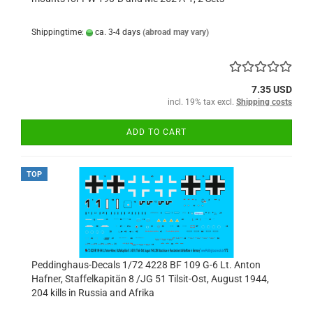
Shippingtime:
ca. 3-4 days
(abroad may vary)
7.35 USD
incl. 19% tax excl.
Shipping costs
ADD TO CART
TOP
Peddinghaus-Decals 1/72 4228 BF 109 G-6 Lt. Anton
Hafner, Staffelkapitän 8 /JG 51 Tilsit-Ost, August 1944,
204 kills in Russia and Afrika