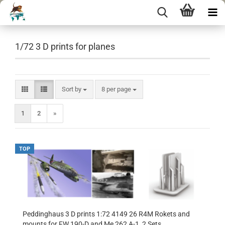
1/72 3 D prints for planes
Sort by
per page
Sort by
8 per page
1
2
»
TOP
Peddinghaus 3 D prints 1:72 4149 26 R4M Rokets and
mounts for FW 190-D and Me 262 A-1, 2 Sets