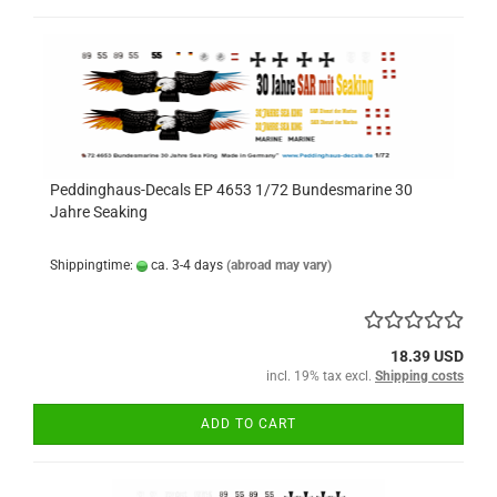
Peddinghaus-Decals EP 4653 1/72 Bundesmarine 30
Jahre Seaking
Shippingtime:
ca. 3-4 days
(abroad may vary)
18.39 USD
incl. 19% tax excl.
Shipping costs
ADD TO CART