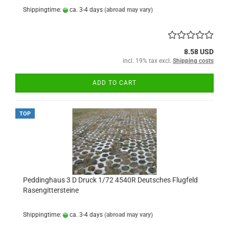
Shippingtime:
ca. 3-4 days
(abroad may vary)
8.58 USD
incl. 19% tax excl.
Shipping costs
ADD TO CART
TOP
Peddinghaus 3 D Druck 1/72 4540R Deutsches Flugfeld
Rasengittersteine
Shippingtime:
ca. 3-4 days
(abroad may vary)