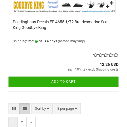
Peddinghaus-Decals EP 4655 1/72 Bundesmarine Sea
King Goodbye King
Shippingtime:
ca. 3-4 days
(abroad may vary)
12.26 USD
incl. 19% tax excl.
Shipping costs
ADD TO CART
Sort by
per page
Sort by
8 per page
1
2
»