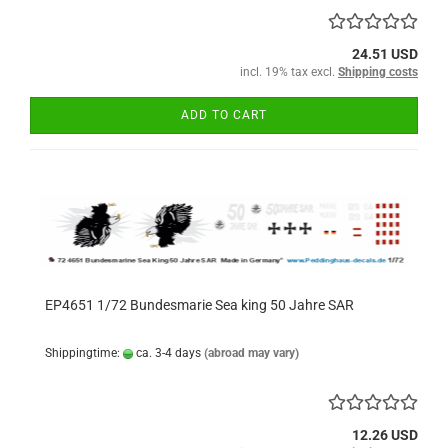
24.51 USD
incl. 19% tax excl.
Shipping costs
ADD TO CART
EP4651 1/72 Bundesmarie Sea king 50 Jahre SAR
Shippingtime:
ca. 3-4 days
(abroad may vary)
12.26 USD