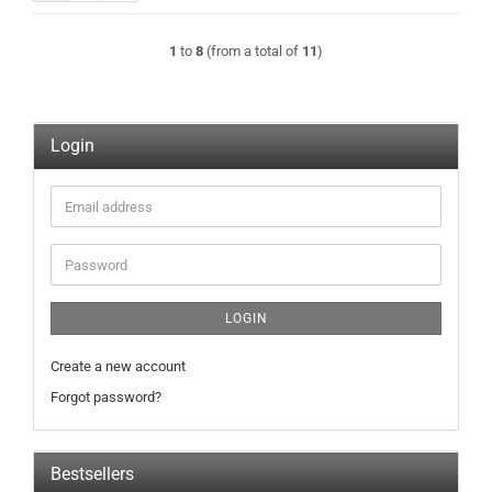
1
to
8
(from a total of
11
)
Login
Email
address
Password
LOGIN
Create a new account
Forgot password?
Bestsellers