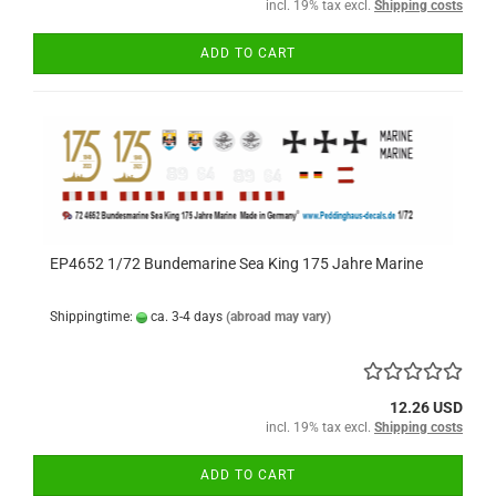
incl. 19% tax excl.
Shipping costs
ADD TO CART
EP4652 1/72 Bundemarine Sea King 175 Jahre Marine
Shippingtime:
ca. 3-4 days
(abroad may vary)
12.26 USD
incl. 19% tax excl.
Shipping costs
ADD TO CART