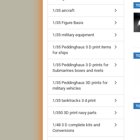
T
1/35 aircraft
1/35 Figure Basis
1/35 military equipment
1/35 Peddinghaus 3 D print items
for ships
T
1/35 Peddinghaus 3 D prints for
Submarines boxes and rivets
1/35 Peddinghaus 3D prints for
military vehicles
1/35 tanktracks 3 d print
T
1/350 3D print navy parts
1/48 3 D complete kits and
Conversions