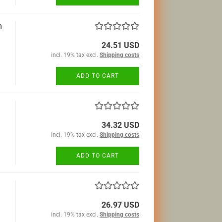
m
24.51 USD
incl. 19% tax excl.
Shipping costs
ADD TO CART
34.32 USD
incl. 19% tax excl.
Shipping costs
ADD TO CART
26.97 USD
incl. 19% tax excl.
Shipping costs