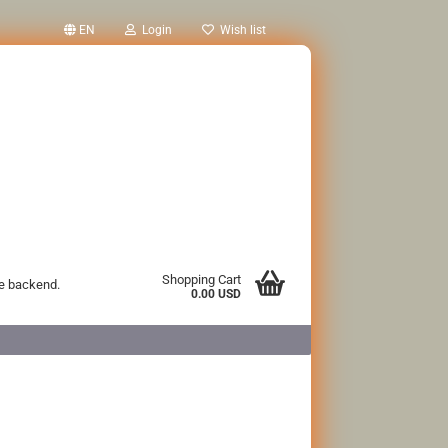
EN
Login
Wish list
Shopping Cart
he backend.
0.00 USD