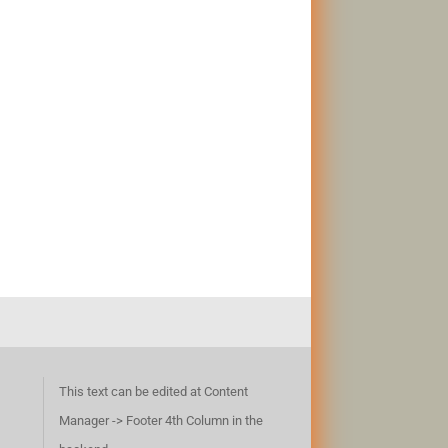
This text can be edited at Content
Manager -> Footer 4th Column in the