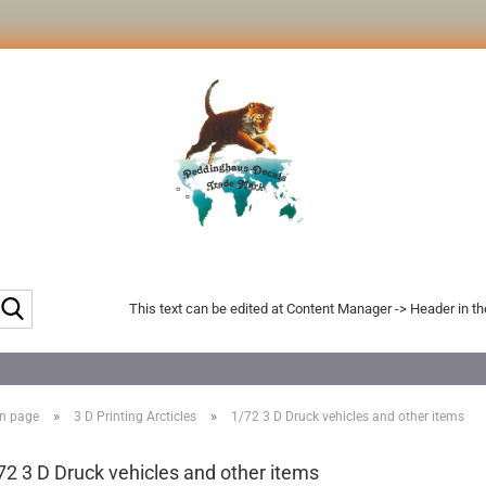
Search...
This text can be edited at Content Manager -> Header in t
»
»
n page
3 D Printing Arcticles
1/72 3 D Druck vehicles and other items
72 3 D Druck vehicles and other items