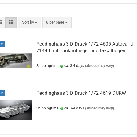
Sort by
per page
Sort by
8 per page
Peddinghaus 3 D Druck 1/72 4605 Autocar U-
OP
7144 t mit Tankauflieger und Decalbogen
Shippingtime:
ca. 3-4 days
(abroad may vary)
Peddinghaus 3 D Druck 1/72 4619 DUKW
OP
Shippingtime:
ca. 3-4 days
(abroad may vary)