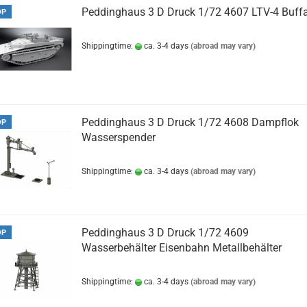
Peddinghaus 3 D Druck 1/72 4607 LTV-4 Buff
OP
Shippingtime:
ca. 3-4 days
(abroad may vary)
Peddinghaus 3 D Druck 1/72 4608 Dampflok
OP
Wasserspender
Shippingtime:
ca. 3-4 days
(abroad may vary)
Peddinghaus 3 D Druck 1/72 4609
OP
Wasserbehälter Eisenbahn Metallbehälter
Shippingtime:
ca. 3-4 days
(abroad may vary)