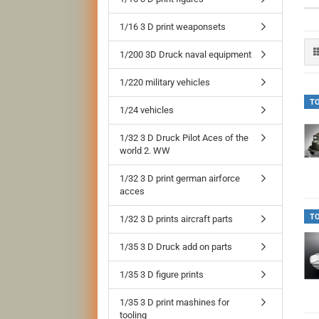
1/16 3 D print weaponsets
1/200 3D Druck naval equipment
1/220 military vehicles
T
1/24 vehicles
1/32 3 D Druck Pilot Aces of the
world 2. WW
1/32 3 D print german airforce
acces
T
1/32 3 D prints aircraft parts
1/35 3 D Druck add on parts
1/35 3 D figure prints
1/35 3 D print mashines for
tooling