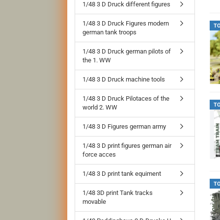
1/48 3 D Druck different figures
1/48 3 D Druck Figures modern
T
german tank troops
1/48 3 D Druck german pilots of
the 1. WW
1/48 3 D Druck machine tools
1/48 3 D Druck Pilotaces of the
T
world 2. WW
1/48 3 D Figures german army
1/48 3 D print figures german air
force acces
1/48 3 D print tank equiment
T
1/48 3D print Tank tracks
movable