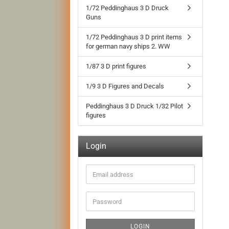
1/72 Peddinghaus 3 D Druck
Guns
1/72 Peddinghaus 3 D print items
for german navy ships 2. WW
1/87 3 D print figures
1/9 3 D Figures and Decals
Peddinghaus 3 D Druck 1/32 Pilot
figures
Login
Email
address
Password
LOGIN