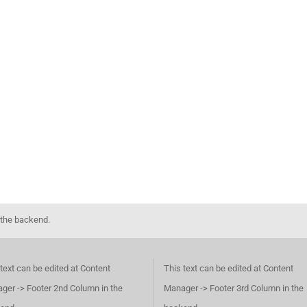
 the backend.
text can be edited at Content
This text can be edited at Content
ger -> Footer 2nd Column in the
Manager -> Footer 3rd Column in the