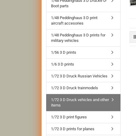
1/48 Peddinghaus 3 D Drucke U-
Boot parts
1/48 Peddinghaus 3 D print
aircraft accesories
1/48 Peddinghaus 3 D prints for
military vehicles
1/56 3 D prints
1/6 3 D prints
1/72 3 D Druck Russian Vehicles
1/72 3 D Druck trainmodels
1/72 3 D Druck vehicles and other
items
1/72 3 D print figures
1/72 3 D prints for planes