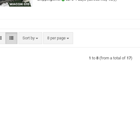
Sort by
per page
Sort by
8 per page
1
to
8
(from a total of
17
)