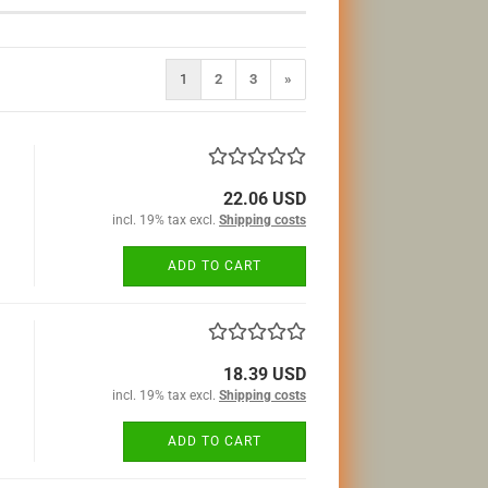
1
2
3
»
22.06 USD
incl. 19% tax excl.
Shipping costs
ADD TO CART
18.39 USD
incl. 19% tax excl.
Shipping costs
ADD TO CART