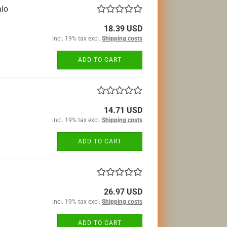
alo
18.39 USD
incl. 19% tax excl.
Shipping costs
ADD TO CART
14.71 USD
incl. 19% tax excl.
Shipping costs
ADD TO CART
26.97 USD
incl. 19% tax excl.
Shipping costs
ADD TO CART