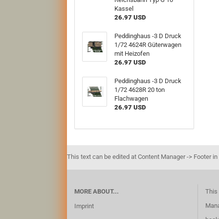
Kassel
26.97 USD
Peddinghaus -3 D Druck
1/72 4624R Güterwagen
mit Heizofen
26.97 USD
Peddinghaus -3 D Druck
1/72 4628R 20 ton
Flachwagen
26.97 USD
This text can be edited at Content Manager -> Footer in
MORE ABOUT...
This 
Mana
Imprint