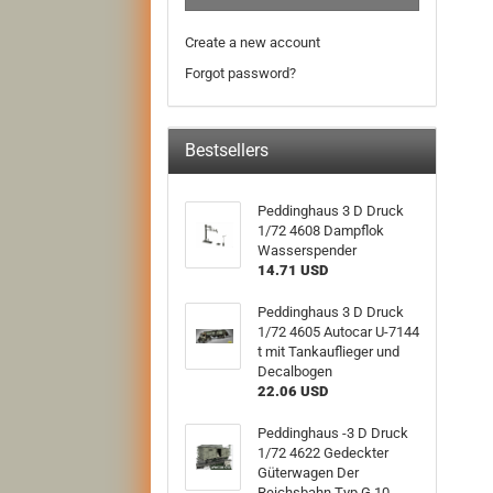
Create a new account
Forgot password?
Bestsellers
Peddinghaus 3 D Druck
1/72 4608 Dampflok
Wasserspender
14.71 USD
Peddinghaus 3 D Druck
1/72 4605 Autocar U-7144
t mit Tankauflieger und
Decalbogen
22.06 USD
Peddinghaus -3 D Druck
1/72 4622 Gedeckter
Güterwagen Der
Reichsbahn Typ G 10