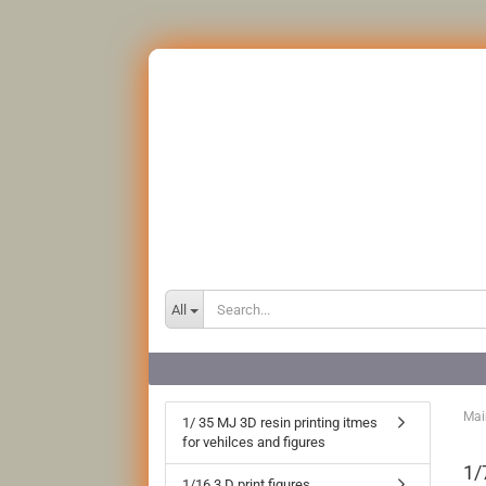
All
Mai
1/ 35 MJ 3D resin printing itmes
for vehilces and figures
1/
1/16 3 D print figures