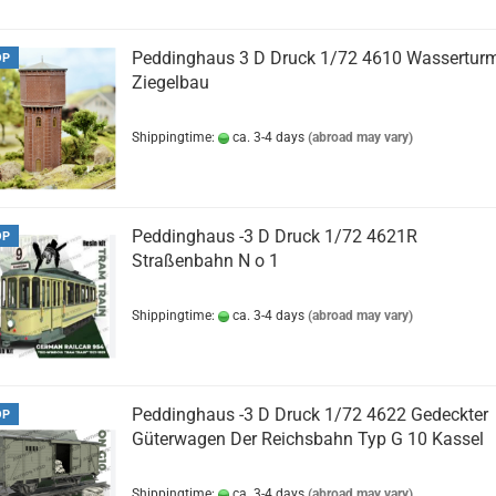
Peddinghaus 3 D Druck 1/72 4610 Wassertur
OP
Ziegelbau
Shippingtime:
ca. 3-4 days
(abroad may vary)
Peddinghaus -3 D Druck 1/72 4621R
OP
Straßenbahn N o 1
Shippingtime:
ca. 3-4 days
(abroad may vary)
Peddinghaus -3 D Druck 1/72 4622 Gedeckter
OP
Güterwagen Der Reichsbahn Typ G 10 Kassel
Shippingtime:
ca. 3-4 days
(abroad may vary)