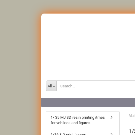
All
Mai
1/ 35 MJ 3D resin printing itmes
for vehilces and figures
1/
1/16 3 D print figures