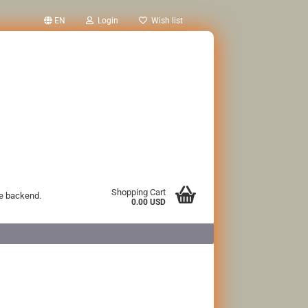
EN
Login
Wish list
Shopping Cart
he backend.
0.00 USD