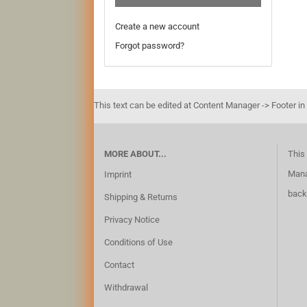
Create a new account
Forgot password?
This text can be edited at Content Manager -> Footer in
MORE ABOUT...
This 
Mana
Imprint
back
Shipping & Returns
Privacy Notice
Conditions of Use
Contact
Withdrawal