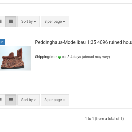
Sort by
per page
Sort by
8 per page
Peddinghaus-Modellbau 1:35 4096 ruined hou
OP
Shippingtime:
ca. 3-4 days
(abroad may vary)
Sort by
per page
Sort by
8 per page
1
to
1
(from a total of
1
)