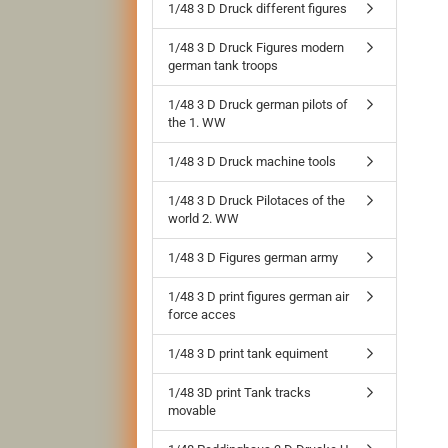
1/48 3 D Druck different figures
1/48 3 D Druck Figures modern
german tank troops
1/48 3 D Druck german pilots of
the 1. WW
1/48 3 D Druck machine tools
1/48 3 D Druck Pilotaces of the
world 2. WW
1/48 3 D Figures german army
1/48 3 D print figures german air
force acces
1/48 3 D print tank equiment
1/48 3D print Tank tracks
movable