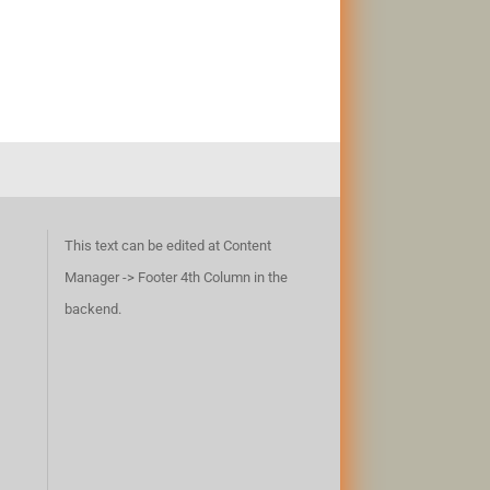
This text can be edited at Content
Manager -> Footer 4th Column in the
backend.