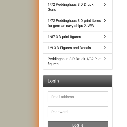
1/72 Peddinghaus 3 D Druck
Guns
1/72 Peddinghaus 3 D print items
for german navy ships 2. WW
1/87 3 D print figures
1/9 3 D Figures and Decals
Peddinghaus 3 D Druck 1/32 Pilot
figures
Login
Email
address
Password
LOGIN