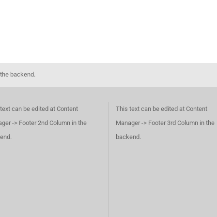
 the backend.
text can be edited at Content
This text can be edited at Content
ger -> Footer 2nd Column in the
Manager -> Footer 3rd Column in the
end.
backend.