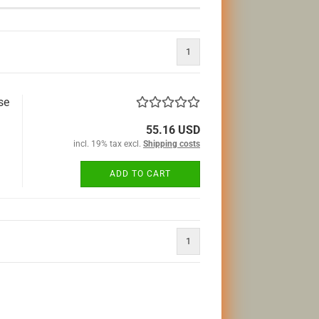
1
se
55.16 USD
incl. 19% tax excl.
Shipping costs
ADD TO CART
1