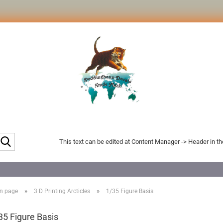
Search...
This text can be edited at Content Manager -> Header in t
»
»
n page
3 D Printing Arcticles
1/35 Figure Basis
35 Figure Basis