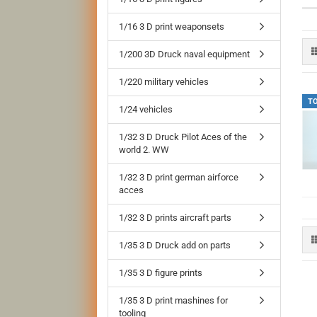
1/16 3 D print weaponsets
1/200 3D Druck naval equipment
1/220 military vehicles
T
1/24 vehicles
1/32 3 D Druck Pilot Aces of the
world 2. WW
1/32 3 D print german airforce
acces
1/32 3 D prints aircraft parts
1/35 3 D Druck add on parts
1/35 3 D figure prints
1/35 3 D print mashines for
tooling