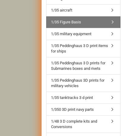
1/35 aircraft
1/35 Figure Basis
1/35 military equipment
1/35 Peddinghaus 3 D print items
for ships
1/35 Peddinghaus 3 D prints for
Submarines boxes and rivets
1/35 Peddinghaus 3D prints for
military vehicles
1/35 tanktracks 3 d print
1/350 3D print navy parts
1/48 3 D complete kits and
Conversions