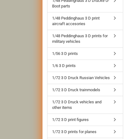
1/48 Peddinghaus 3 D Drucke U-
Boot parts
1/48 Peddinghaus 3 D print
aircraft accesories
1/48 Peddinghaus 3 D prints for
military vehicles
1/56 3 D prints
1/6 3 D prints
1/72 3 D Druck Russian Vehicles
1/72 3 D Druck trainmodels
1/72 3 D Druck vehicles and
other items
1/72 3 D print figures
1/72 3 D prints for planes