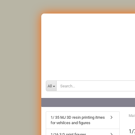
All
Mai
1/ 35 MJ 3D resin printing itmes
for vehilces and figures
1/
1/16 3 D print figures