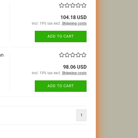
104.18 USD
incl. 19% tax excl.
Shipping costs
ADD TO CART
hn
98.06 USD
incl. 19% tax excl.
Shipping costs
ADD TO CART
1