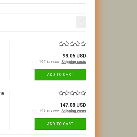
1
98.06 USD
incl. 19% tax excl.
Shipping costs
ADD TO CART
he
147.08 USD
incl. 19% tax excl.
Shipping costs
ADD TO CART