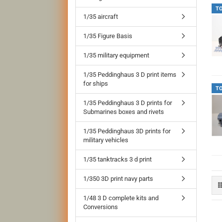
T
1/35 aircraft
1/35 Figure Basis
1/35 military equipment
1/35 Peddinghaus 3 D print items
for ships
T
1/35 Peddinghaus 3 D prints for
Submarines boxes and rivets
1/35 Peddinghaus 3D prints for
military vehicles
1/35 tanktracks 3 d print
1/350 3D print navy parts
1/48 3 D complete kits and
Conversions