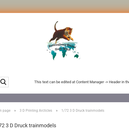
Search...
This text can be edited at Content Manager -> Header in t
»
»
n page
3 D Printing Arcticles
1/72 3 D Druck trainmodels
72 3 D Druck trainmodels