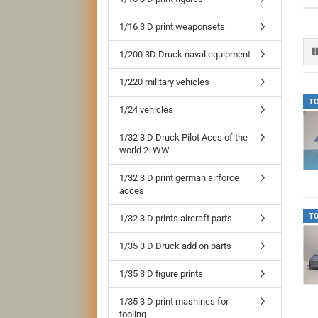
1/16 3 D print weaponsets
1/200 3D Druck naval equipment
1/220 military vehicles
T
1/24 vehicles
1/32 3 D Druck Pilot Aces of the
world 2. WW
1/32 3 D print german airforce
acces
T
1/32 3 D prints aircraft parts
1/35 3 D Druck add on parts
1/35 3 D figure prints
1/35 3 D print mashines for
tooling