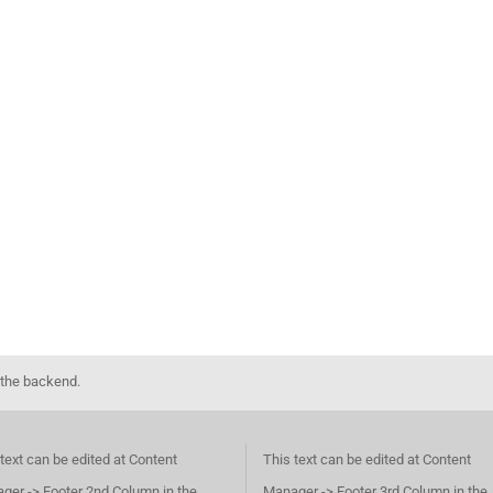
 the backend.
text can be edited at Content
This text can be edited at Content
ger -> Footer 2nd Column in the
Manager -> Footer 3rd Column in the