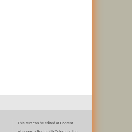
This text can be edited at Content
Manager -> Footer 4th Column in the