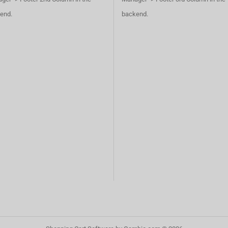
end.
backend.