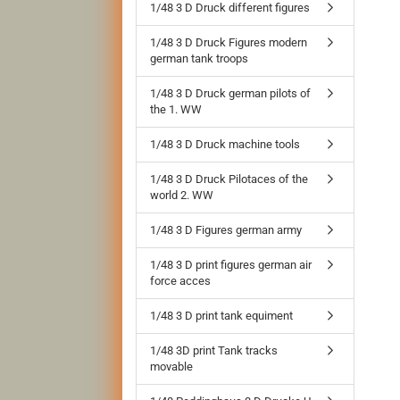
1/48 3 D Druck different figures
1/48 3 D Druck Figures modern
german tank troops
1/48 3 D Druck german pilots of
the 1. WW
1/48 3 D Druck machine tools
1/48 3 D Druck Pilotaces of the
world 2. WW
1/48 3 D Figures german army
1/48 3 D print figures german air
force acces
1/48 3 D print tank equiment
1/48 3D print Tank tracks
movable