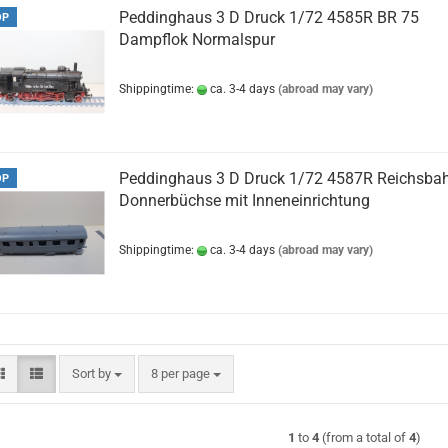
Peddinghaus 3 D Druck 1/72 4585R BR 75
OP
Dampflok Normalspur
Shippingtime:
ca. 3-4 days
(abroad may vary)
Peddinghaus 3 D Druck 1/72 4587R Reichsba
OP
Donnerbüchse mit Inneneinrichtung
Shippingtime:
ca. 3-4 days
(abroad may vary)
Sort by
per page
Sort by
8 per page
1
to
4
(from a total of
4
)