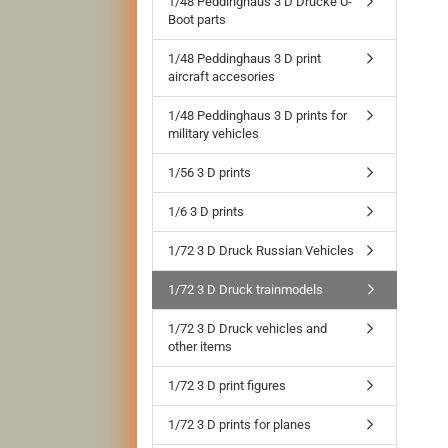
1/48 Peddinghaus 3 D Drucke U-
Boot parts
1/48 Peddinghaus 3 D print
aircraft accesories
1/48 Peddinghaus 3 D prints for
military vehicles
1/56 3 D prints
1/6 3 D prints
1/72 3 D Druck Russian Vehicles
1/72 3 D Druck trainmodels
1/72 3 D Druck vehicles and
other items
1/72 3 D print figures
1/72 3 D prints for planes