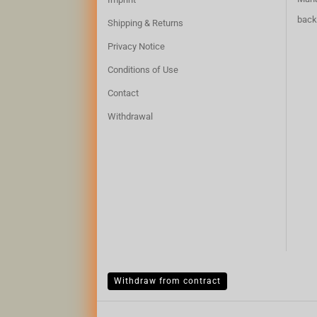
back
Shipping & Returns
Privacy Notice
Conditions of Use
Contact
Withdrawal
Withdraw from contract