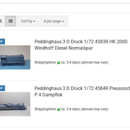
Sort by
per page
Sort by
8 per page
Peddinghaus 3 D Druck 1/72 4583R HK 200D
OP
Windhoff Diesel Normalspur
Shippingtime:
ca. 3-4 days
(abroad may vary)
Peddinghaus 3 D Druck 1/72 4584R Preussisc
OP
P 4 Dampflok
Shippingtime:
ca. 3-4 days
(abroad may vary)