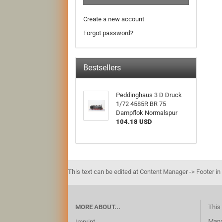
Create a new account
Forgot password?
Bestsellers
Peddinghaus 3 D Druck
1/72 4585R BR 75
Dampflok Normalspur
104.18 USD
This text can be edited at Content Manager -> Footer in
MORE ABOUT...
This 
Mana
Imprint