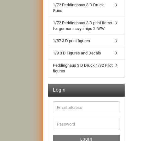
1/72 Peddinghaus 3 D Druck
Guns
1/72 Peddinghaus 3 D print items
for german navy ships 2. WW
1/87 3 D print figures
1/9 3 D Figures and Decals
Peddinghaus 3 D Druck 1/32 Pilot
figures
Login
Email
address
Password
LOGIN