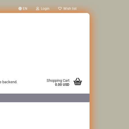
EN
Login
Wish list
Shopping Cart
he backend.
0.00 USD