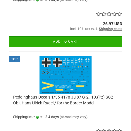
26.97 USD
incl. 19% tax excl.
Shipping costs
ADD TO CART
TOP
Peddinghaus-Decals 1/35 4178 Ju 87 G-2 , 10.(Pz) SG2
Oblt Hans Ulrich Rudel / for the Border Model
Shippingtime:
ca. 3-4 days
(abroad may vary)