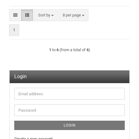
Sort by
per page
Sort by
8 per page
1
1
to
6
(from a total of
6
)
Login
Email
address
Password
LOGIN
Create a new account