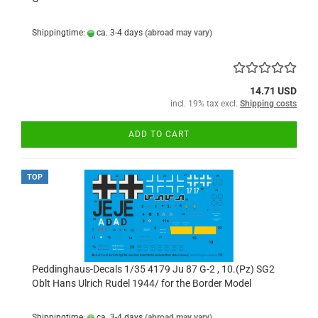
Shippingtime:
ca. 3-4 days
(abroad may vary)
14.71 USD
incl. 19% tax excl.
Shipping costs
ADD TO CART
TOP
Peddinghaus-Decals 1/35 4179 Ju 87 G-2 , 10.(Pz) SG2
Oblt Hans Ulrich Rudel 1944/ for the Border Model
Shippingtime:
ca. 3-4 days
(abroad may vary)