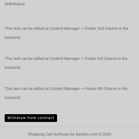
Withdrawal
This text can be edited at Content Manager -> Footer 2nd Column in the
backend.
This text can be edited at Content Manager -> Footer 3rd Column in the
backend.
This text can be edited at Content Manager -> Footer 4th Column in the
backend.
Withdraw from contract
Shopping Cart Software
by Gambio.com © 2026