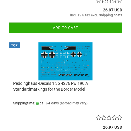
26.97 USD
incl. 19% tax excl.
Shipping costs
ADD TO CART
TOP
Peddinghaus -Decals 1:35 4276 Fw 190 A
Standardmarkings for the Border Model
Shippingtime:
ca. 3-4 days
(abroad may vary)
26.97 USD