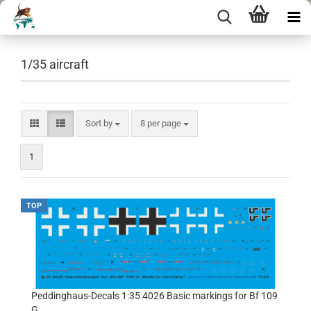
1/35 aircraft
Sort by
per page
Sort by
8 per page
1
TOP
Peddinghaus-Decals 1:35 4026 Basic markings for Bf 109
G