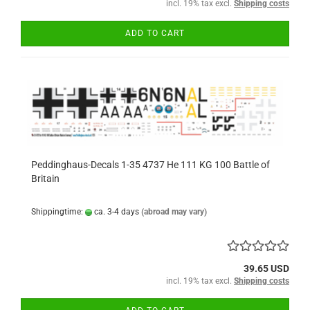
incl. 19% tax excl.
Shipping costs
ADD TO CART
Peddinghaus-Decals 1-35 4737 He 111 KG 100 Battle of
Britain
Shippingtime:
ca. 3-4 days
(abroad may vary)
39.65 USD
incl. 19% tax excl.
Shipping costs