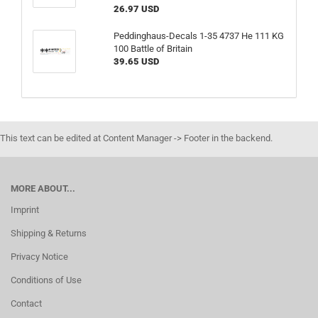
26.97 USD
Peddinghaus-Decals 1-35 4737 He 111 KG
100 Battle of Britain
39.65 USD
This text can be edited at Content Manager -> Footer in the backend.
MORE ABOUT...
Imprint
Shipping & Returns
Privacy Notice
Conditions of Use
Contact