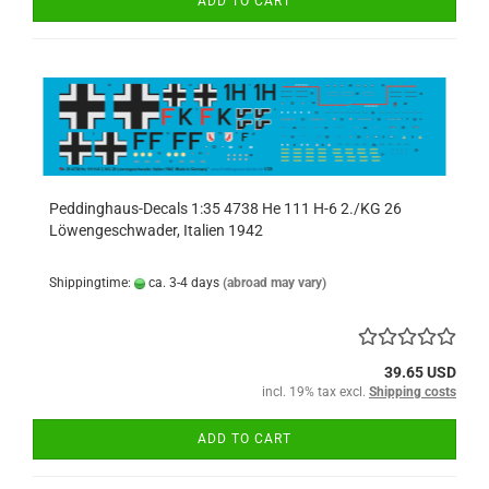
ADD TO CART
Peddinghaus-Decals 1:35 4738 He 111 H-6 2./KG 26
Löwengeschwader, Italien 1942
Shippingtime:
ca. 3-4 days
(abroad may vary)
39.65 USD
incl. 19% tax excl.
Shipping costs
ADD TO CART