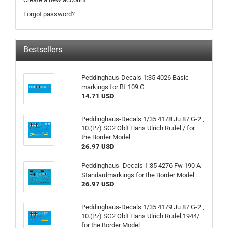
Forgot password?
Bestsellers
Peddinghaus-Decals 1:35 4026 Basic
markings for Bf 109 G
14.71 USD
Peddinghaus-Decals 1/35 4178 Ju 87 G-2 ,
10.(Pz) SG2 Oblt Hans Ulrich Rudel / for
the Border Model
26.97 USD
Peddinghaus -Decals 1:35 4276 Fw 190 A
Standardmarkings for the Border Model
26.97 USD
Peddinghaus-Decals 1/35 4179 Ju 87 G-2 ,
10.(Pz) SG2 Oblt Hans Ulrich Rudel 1944/
for the Border Model