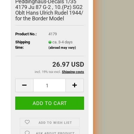
Peddinghaus-Decals 1/35
4179 Ju 87 G-2 , 10.(Pz) SG2
Oblt Hans Ulrich Rudel 1944/
for the Border Model
Product No.:
4179
Shipping
ca. 3-4 days
time:
(abroad may vary)
26.97 USD
incl. 19% tax excl.
Shipping costs
ADD TO WISH LIST
ASK ABOUT PRODUCT