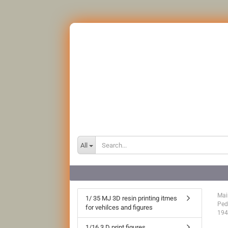
All
Mai
1/ 35 MJ 3D resin printing itmes
Ped
for vehilces and figures
194
1/16 3 D print figures