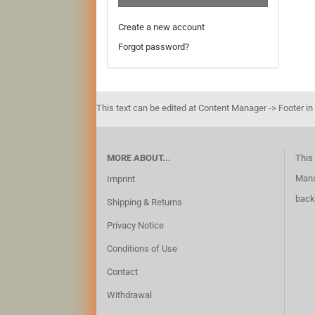
Create a new account
Forgot password?
This text can be edited at Content Manager -> Footer in
MORE ABOUT...
This 
Mana
Imprint
back
Shipping & Returns
Privacy Notice
Conditions of Use
Contact
Withdrawal