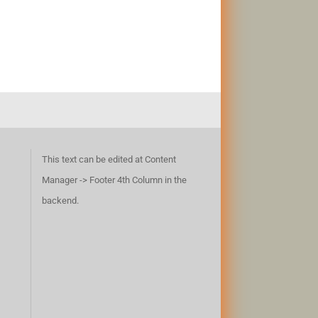
This text can be edited at Content
Manager -> Footer 4th Column in the
backend.