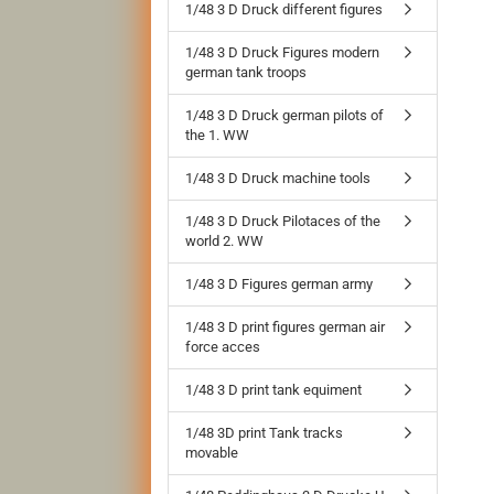
1/48 3 D Druck different figures
1/48 3 D Druck Figures modern
german tank troops
1/48 3 D Druck german pilots of
the 1. WW
1/48 3 D Druck machine tools
1/48 3 D Druck Pilotaces of the
world 2. WW
1/48 3 D Figures german army
1/48 3 D print figures german air
force acces
1/48 3 D print tank equiment
1/48 3D print Tank tracks
movable