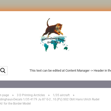
Search...
This text can be edited at Content Manager -> Header in t
»
»
»
n page
3 D Printing Arcticles
1/35 aircraft
dinghaus-Decals 1/35 4179 Ju 87 G-2 , 10.(Pz) SG2 Oblt Hans Ulrich Rudel
4/ for the Border Model