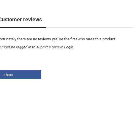
Customer reviews
ortunately there are no reviews yet. Be the first who rates this product.
 must be logged in to submit a review.
Login
share