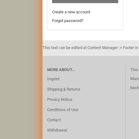
Create a new account
Forgot password?
This text can be edited at Content Manager -> Footer in
MORE ABOUT...
This 
Mana
Imprint
back
Shipping & Returns
Privacy Notice
Conditions of Use
Contact
Withdrawal