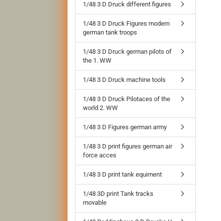
1/48 3 D Druck different figures
1/48 3 D Druck Figures modern
german tank troops
1/48 3 D Druck german pilots of
the 1. WW
1/48 3 D Druck machine tools
1/48 3 D Druck Pilotaces of the
world 2. WW
1/48 3 D Figures german army
1/48 3 D print figures german air
force acces
1/48 3 D print tank equiment
1/48 3D print Tank tracks
movable