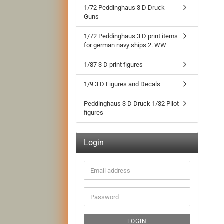
1/72 Peddinghaus 3 D Druck
Guns
1/72 Peddinghaus 3 D print items
for german navy ships 2. WW
1/87 3 D print figures
1/9 3 D Figures and Decals
Peddinghaus 3 D Druck 1/32 Pilot
figures
Login
Email
address
Password
LOGIN