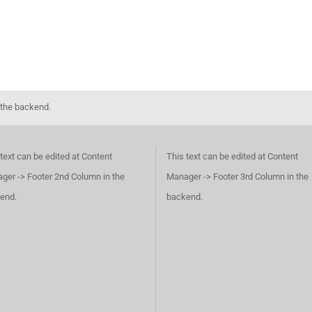
 the backend.
text can be edited at Content
This text can be edited at Content
ger -> Footer 2nd Column in the
Manager -> Footer 3rd Column in the
end.
backend.