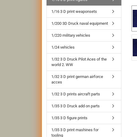
1/16 3 D print weaponsets
1/200 3D Druck naval equipment
1/220 military vehicles
1/24 vehicles
1/32 3 D Druck Pilot Aces of the
world 2. WW
1/32 3 D print german airforce
acces
1/32 3 D prints aircraft parts
1/35 3 D Druck add on parts
1/35 3 D figure prints
1/35 3 D print mashines for
tooling