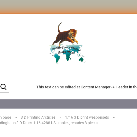
Search...
This text can be edited at Content Manager -> Header in t
»
»
»
n page
3 D Printing Arcticles
1/16 3 D print weaponsets
dinghaus 3 D Druck 1:16 4288 US smoke grenades 8 pieces