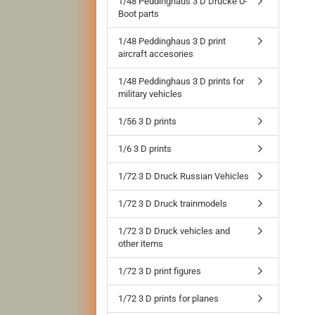
1/48 Peddinghaus 3 D Drucke U-
Boot parts
1/48 Peddinghaus 3 D print
aircraft accesories
1/48 Peddinghaus 3 D prints for
military vehicles
1/56 3 D prints
1/6 3 D prints
1/72 3 D Druck Russian Vehicles
1/72 3 D Druck trainmodels
1/72 3 D Druck vehicles and
other items
1/72 3 D print figures
1/72 3 D prints for planes