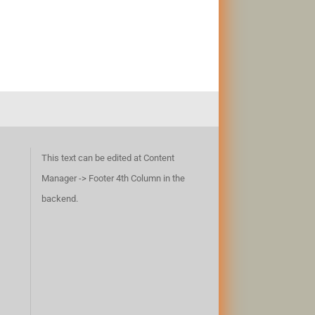
This text can be edited at Content
Manager -> Footer 4th Column in the
backend.