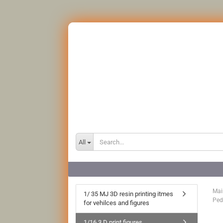
All
Mai
1/ 35 MJ 3D resin printing itmes
Ped
for vehilces and figures
1/16 3 D print figures