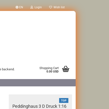
EN
Login
Wish list
Shopping Cart
he backend.
0.00 USD
TOP
Peddinghaus 3 D Druck 1:16