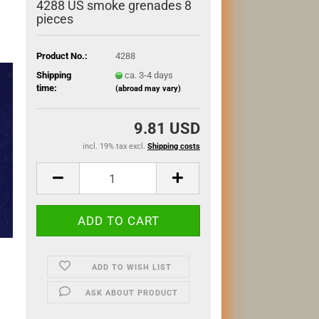
4288 US smoke grenades 8
pieces
Product No.:
4288
Shipping
ca. 3-4 days
time:
(abroad may vary)
9.81 USD
incl. 19% tax excl.
Shipping costs
ADD TO WISH LIST
ASK ABOUT PRODUCT