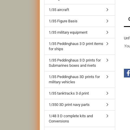
1/35 aircraft
1/35 Figure Basis
1/35 military equipment
Unf
1/35 Peddinghaus 3 D print items
You
for ships
1/35 Peddinghaus 3 D prints for
Submarines boxes and rivets
1/35 Peddinghaus 3D prints for
military vehicles
1/35 tanktracks 3 d print
1/350 3D print navy parts
1/48 3 D complete kits and
Conversions