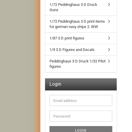
1/72 Peddinghaus 3 D Druck
Guns
1/72 Peddinghaus 3 D print items
for german navy ships 2. WW
1/87 3 D print figures
1/9 3 D Figures and Decals
Peddinghaus 3 D Druck 1/32 Pilot
figures
Login
Email
address
Password
LOGIN