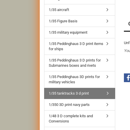
1/35 aircraft
1/35 Figure Basis
1/35 military equipment
Unf
1/35 Peddinghaus 3 D print items
for ships
You
1/35 Peddinghaus 3 D prints for
Submarines boxes and rivets
1/35 Peddinghaus 3D prints for
military vehicles
1/35 tanktracks 3 d print
1/350 3D print navy parts
1/48 3 D complete kits and
Conversions