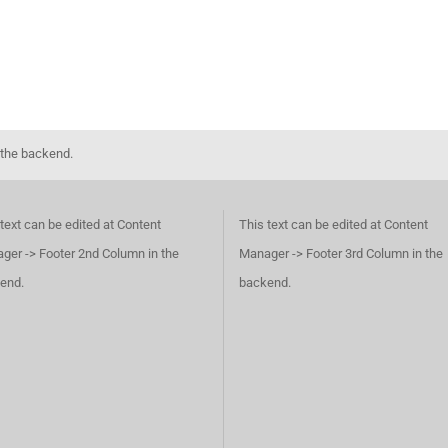
 the backend.
text can be edited at Content
This text can be edited at Content
ger -> Footer 2nd Column in the
Manager -> Footer 3rd Column in the
end.
backend.