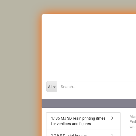
All
Mai
1/ 35 MJ 3D resin printing itmes
Ped
for vehilces and figures
wor
1/16 3 D print figures