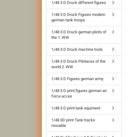
1/48 3 D Druck different figures
1/48 3 D Druck Figures modern
german tank troops
1/48 3 D Druck german pilots of
the 1. WW
1/48 3 D Druck machine tools
1/48 3 D Druck Pilotaces of the
world 2. WW
1/48 3 D Figures german army
1/48 3 D print figures german air
force acces
1/48 3 D print tank equiment
1/48 3D print Tank tracks
movable