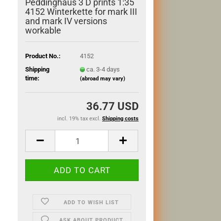
Peddinghaus 3 D prints 1:35
4152 Winterkette for mark III
and mark IV versions
workable
Product No.:
4152
Shipping
ca. 3-4 days
time:
(abroad may vary)
36.77 USD
incl. 19% tax excl.
Shipping costs
ADD TO WISH LIST
ASK ABOUT PRODUCT