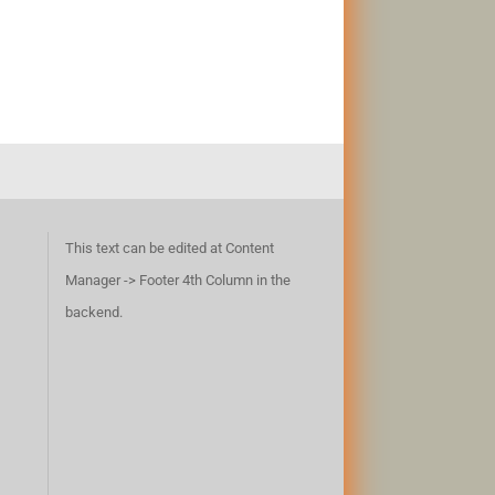
This text can be edited at Content
Manager -> Footer 4th Column in the
backend.