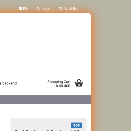
EN
Login
Wish list
Shopping Cart
he backend.
0.00 USD
TOP