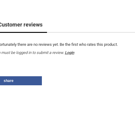
Customer reviews
ortunately there are no reviews yet. Be the first who rates this product.
 must be logged in to submit a review.
Login
share