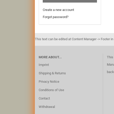
Create a new account
Forgot password?
This text can be edited at Content Manager -> Footer in
MORE ABOUT...
This 
Mana
Imprint
back
Shipping & Returns
Privacy Notice
Conditions of Use
Contact
Withdrawal