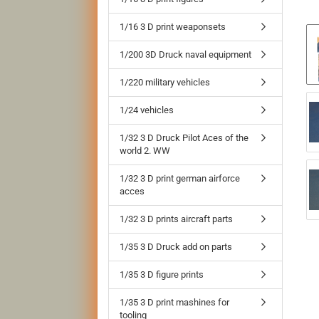
1/16 3 D print weaponsets
1/200 3D Druck naval equipment
1/220 military vehicles
1/24 vehicles
1/32 3 D Druck Pilot Aces of the
world 2. WW
1/32 3 D print german airforce
acces
1/32 3 D prints aircraft parts
1/35 3 D Druck add on parts
1/35 3 D figure prints
1/35 3 D print mashines for
tooling