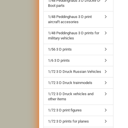
1/48 Peddinghaus 3 D Drucke U-
Boot parts
1/48 Peddinghaus 3 D print
aircraft accesories
1/48 Peddinghaus 3 D prints for
military vehicles
1/56 3 D prints
1/6 3 D prints
1/72 3 D Druck Russian Vehicles
1/72 3 D Druck trainmodels
1/72 3 D Druck vehicles and
other items
1/72 3 D print figures
1/72 3 D prints for planes