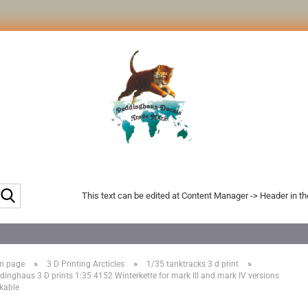
Search...
This text can be edited at Content Manager -> Header in t
»
»
»
n page
3 D Printing Arcticles
1/35 tanktracks 3 d print
dinghaus 3 D prints 1:35 4152 Winterkette for mark III and mark IV versions
kable