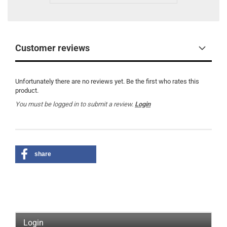
Customer reviews
Unfortunately there are no reviews yet. Be the first who rates this
product.
You must be logged in to submit a review.
Login
share
Login