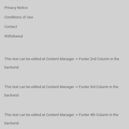
Privacy Notice
Conditions of Use
Contact
Withdrawal
This text can be edited at Content Manager -> Footer 2nd Column in the
backend.
This text can be edited at Content Manager -> Footer 3rd Column in the
backend.
This text can be edited at Content Manager -> Footer 4th Column in the
backend.