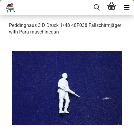
Peddinghaus 3 D Druck 1/48 48F038 Fallschirmjäger
with Para maschinegun