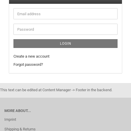
Email
address
Password
LOGIN
Create a new account
Forgot password?
This text can be edited at Content Manager -> Footer in the backend.
MORE ABOUT...
Imprint
Shipping & Returns