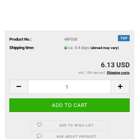
TOP
Product No.:
48F038
Shipping time:
ca. 3-4 days
(abroad may vary)
6.13 USD
incl. 19% tax excl.
Shipping costs
ADD TO WISH LIST
ASK ABOUT PRODUCT