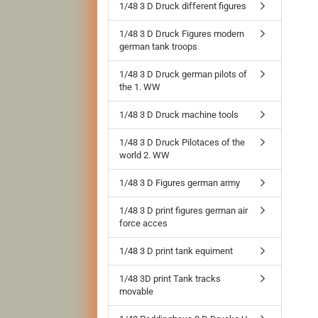
1/48 3 D Druck different figures
1/48 3 D Druck Figures modern
german tank troops
1/48 3 D Druck german pilots of
the 1. WW
1/48 3 D Druck machine tools
1/48 3 D Druck Pilotaces of the
world 2. WW
1/48 3 D Figures german army
1/48 3 D print figures german air
force acces
1/48 3 D print tank equiment
1/48 3D print Tank tracks
movable