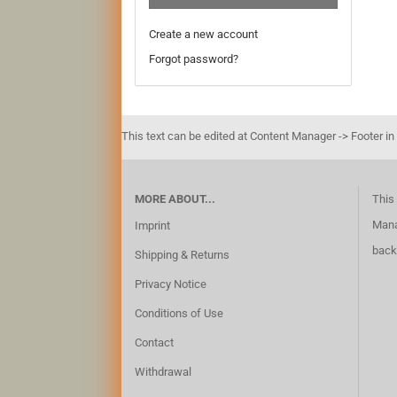
Create a new account
Forgot password?
This text can be edited at Content Manager -> Footer in
MORE ABOUT...
This 
Mana
Imprint
back
Shipping & Returns
Privacy Notice
Conditions of Use
Contact
Withdrawal