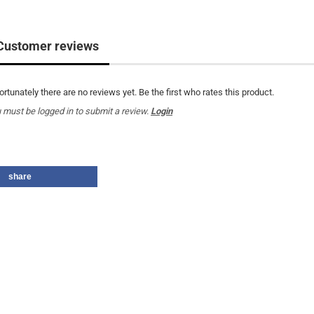
Customer reviews
ortunately there are no reviews yet. Be the first who rates this product.
 must be logged in to submit a review.
Login
share