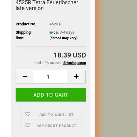
4525R Tetra Feuerlöscher
late version
Product No.:
4525 R
Shipping
ca. 3-4 days
time:
(abroad may vary)
18.39 USD
incl. 19% tax excl.
Shipping costs
ADD TO WISH LIST
ASK ABOUT PRODUCT