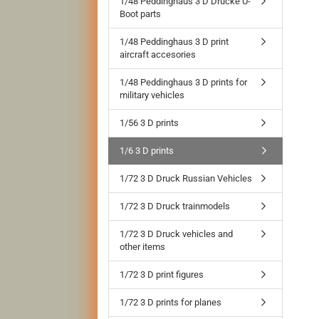
1/48 Peddinghaus 3 D Drucke U-
Boot parts
1/48 Peddinghaus 3 D print
aircraft accesories
1/48 Peddinghaus 3 D prints for
military vehicles
1/56 3 D prints
1/6 3 D prints
1/72 3 D Druck Russian Vehicles
1/72 3 D Druck trainmodels
1/72 3 D Druck vehicles and
other items
1/72 3 D print figures
1/72 3 D prints for planes