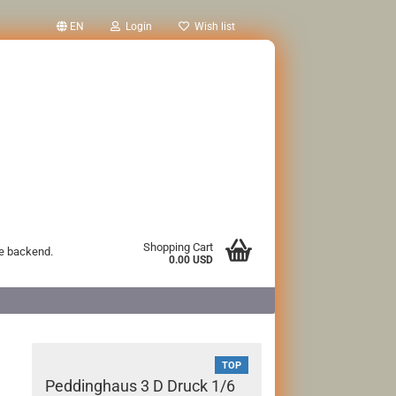
EN
Login
Wish list
Shopping Cart
he backend.
0.00 USD
TOP
Peddinghaus 3 D Druck 1/6