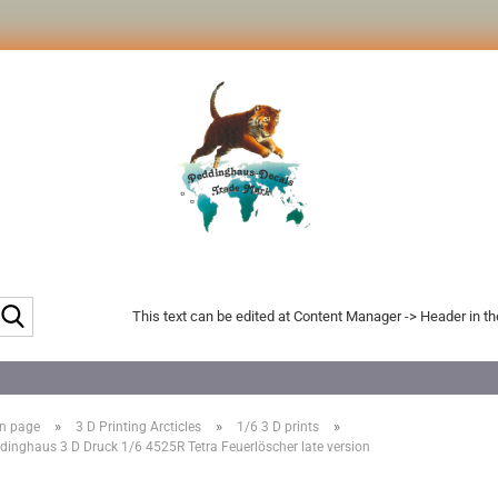
Search...
This text can be edited at Content Manager -> Header in t
»
»
»
n page
3 D Printing Arcticles
1/6 3 D prints
dinghaus 3 D Druck 1/6 4525R Tetra Feuerlöscher late version