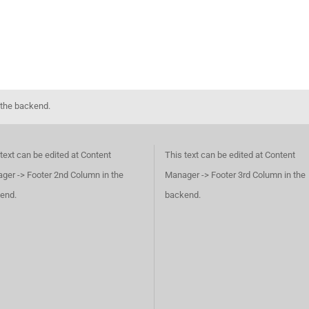
 the backend.
text can be edited at Content
This text can be edited at Content
ger -> Footer 2nd Column in the
Manager -> Footer 3rd Column in the
end.
backend.