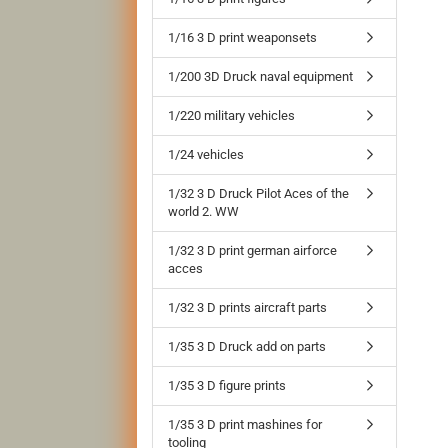
1/16 3 D print weaponsets
1/200 3D Druck naval equipment
1/220 military vehicles
1/24 vehicles
1/32 3 D Druck Pilot Aces of the
world 2. WW
1/32 3 D print german airforce
acces
1/32 3 D prints aircraft parts
1/35 3 D Druck add on parts
1/35 3 D figure prints
1/35 3 D print mashines for
tooling