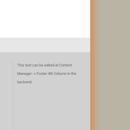
This text can be edited at Content
Manager -> Footer 4th Column in the
backend.