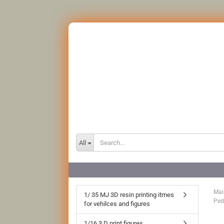
All
Mai
1/ 35 MJ 3D resin printing itmes
Ped
for vehilces and figures
1/16 3 D print figures