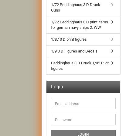
1/72 Peddinghaus 3 D Druck
Guns
1/72 Peddinghaus 3 D print items
for german navy ships 2. WW
1/87 3 D print figures
1/9 3 D Figures and Decals
Peddinghaus 3 D Druck 1/32 Pilot
figures
Login
Email
address
Password
LOGIN