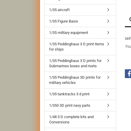
1/35 aircraft
1/35 Figure Basis
1/35 military equipment
Unf
1/35 Peddinghaus 3 D print items
You
for ships
1/35 Peddinghaus 3 D prints for
Submarines boxes and rivets
1/35 Peddinghaus 3D prints for
military vehicles
1/35 tanktracks 3 d print
1/350 3D print navy parts
1/48 3 D complete kits and
Conversions