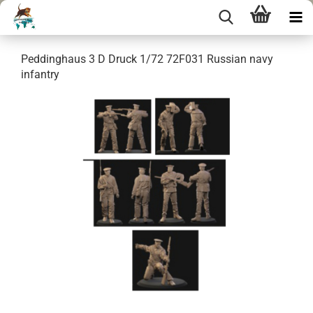
Peddinghaus 3 D Druck 1/72 72F031 Russian navy
infantry