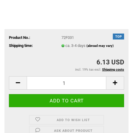
TOP
Product No.:
72F031
Shipping time:
ca. 3-4 days
(abroad may vary)
6.13 USD
incl. 19% tax excl.
Shipping costs
ADD TO WISH LIST
ASK ABOUT PRODUCT