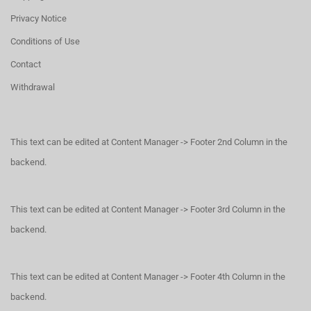
Privacy Notice
Conditions of Use
Contact
Withdrawal
This text can be edited at Content Manager -> Footer 2nd Column in the
backend.
This text can be edited at Content Manager -> Footer 3rd Column in the
backend.
This text can be edited at Content Manager -> Footer 4th Column in the
backend.