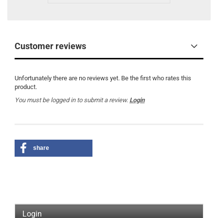
Customer reviews
Unfortunately there are no reviews yet. Be the first who rates this
product.
You must be logged in to submit a review.
Login
share
Login