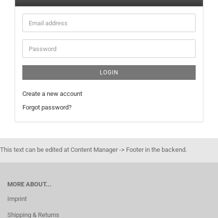
Email
address
Password
LOGIN
Create a new account
Forgot password?
This text can be edited at Content Manager -> Footer in the backend.
MORE ABOUT...
Imprint
Shipping & Returns