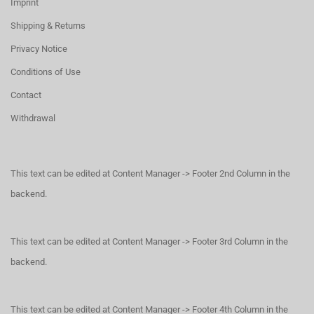
Imprint
Shipping & Returns
Privacy Notice
Conditions of Use
Contact
Withdrawal
This text can be edited at Content Manager -> Footer 2nd Column in the
backend.
This text can be edited at Content Manager -> Footer 3rd Column in the
backend.
This text can be edited at Content Manager -> Footer 4th Column in the