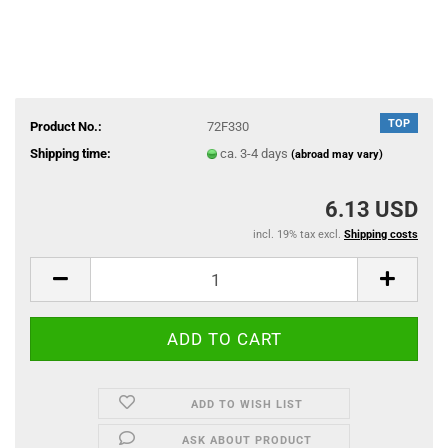
TOP
Product No.:
72F330
Shipping time:
ca. 3-4 days
(abroad may vary)
6.13 USD
incl. 19% tax excl.
Shipping costs
ADD TO WISH LIST
ASK ABOUT PRODUCT