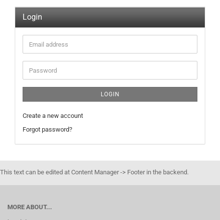
Login
Email
address
Password
LOGIN
Create a new account
Forgot password?
This text can be edited at Content Manager -> Footer in the backend.
MORE ABOUT...