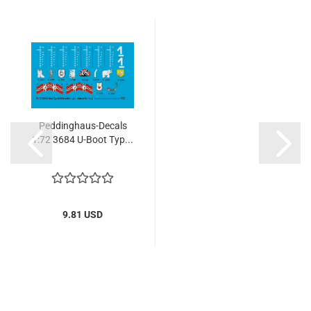
Peddinghaus-Decals
1:72 3684 U-Boot Typ...
9.81 USD