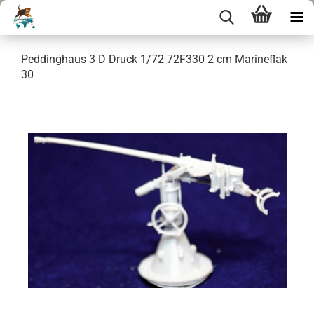
Peddinghaus 3 D Druck 1/72 72F330 2 cm Marineflak
30