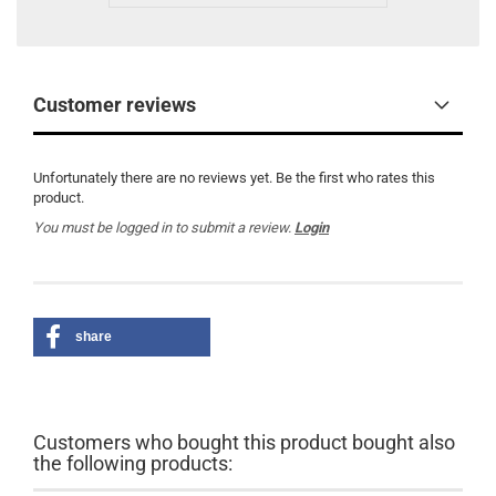
Customer reviews
Unfortunately there are no reviews yet. Be the first who rates this
product.
You must be logged in to submit a review.
Login
share
Customers who bought this product bought also
the following products: