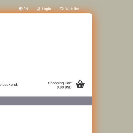
EN
Login
Wish list
Shopping Cart
he backend.
0.00 USD