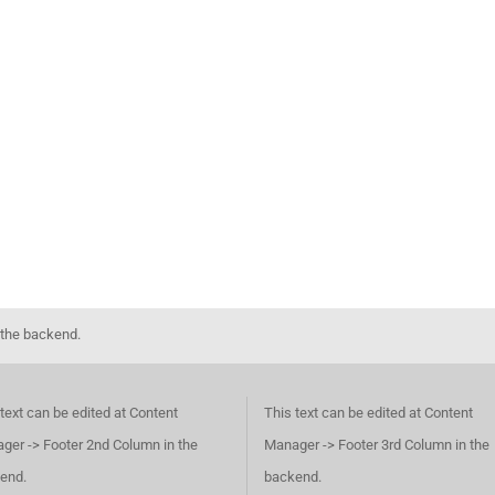
 the backend.
text can be edited at Content
This text can be edited at Content
ger -> Footer 2nd Column in the
Manager -> Footer 3rd Column in the
end.
backend.