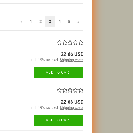
«
1
2
3
4
5
»
22.66 USD
incl. 19% tax excl.
Shipping costs
ADD TO CART
22.66 USD
incl. 19% tax excl.
Shipping costs
ADD TO CART