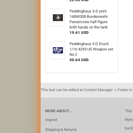
Peddinghaus 3-D print
16BW008 Bundeswehr
Panzercrew half-figure
both hands on the tank
19.61 USD
Peddinghaus 3 D Druck
1/16 4293 US Weapon set
No 2
30.64 USD
This text can be edited at Content Manager -> Footer in
MORE ABOUT...
This 
Mana
Imprint
back
Shipping & Returns