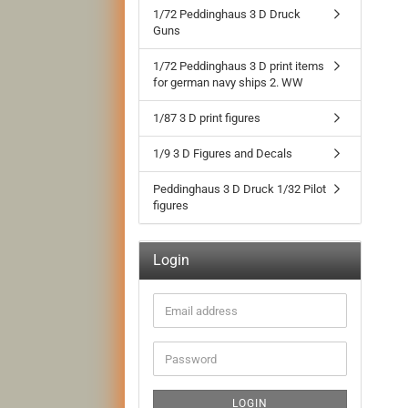
1/72 Peddinghaus 3 D Druck
Guns
1/72 Peddinghaus 3 D print items
for german navy ships 2. WW
1/87 3 D print figures
1/9 3 D Figures and Decals
Peddinghaus 3 D Druck 1/32 Pilot
figures
Login
Email
address
Password
LOGIN