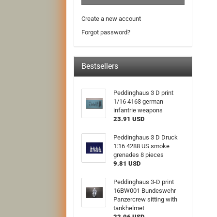
Create a new account
Forgot password?
Bestsellers
Peddinghaus 3 D print
1/16 4163 german
infantrie weapons
23.91 USD
Peddinghaus 3 D Druck
1:16 4288 US smoke
grenades 8 pieces
9.81 USD
Peddinghaus 3-D print
16BW001 Bundeswehr
Panzercrew sitting with
tankhelmet
22.06 USD