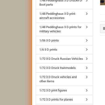
1/48 Peddinghaus 3 D Drucke U-
Boot parts
1/48 Peddinghaus 3 D print
aircraft accesories
1/48 Peddinghaus 3 D prints for
military vehicles
1/56 3 D prints
1/6 3 D prints
1/72 3 D Druck Russian Vehicles
1/72 3 D Druck trainmodels
1/72 3 D Druck vehicles and
other items
1/72 3 D print figures
1/72 3 D prints for planes