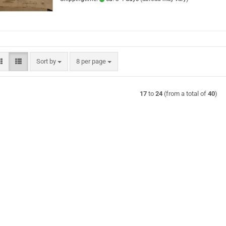
Sort by
per page
Sort by
8 per page
17
to
24
(from a total of
40
)