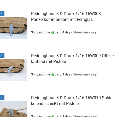
Peddinghaus 3 D Druck 1/16 16W008
OP
Panzerkommandant mit Fernglas
Shippingtime:
ca. 3-4 days
(abroad may vary)
Peddinghaus 3 D Druck 1/16 16W009 Offizier
OP
laufend mit Pistole
Shippingtime:
ca. 3-4 days
(abroad may vary)
Peddinghaus 3 D Druck 1/16 16W010 Soldat
OP
kniend schießt mit Pistole
Shippingtime:
ca. 3-4 days
(abroad may vary)