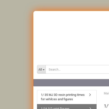
All
Mai
1/ 35 MJ 3D resin printing itmes
for vehilces and figures
1/
1/16 3 D print figures