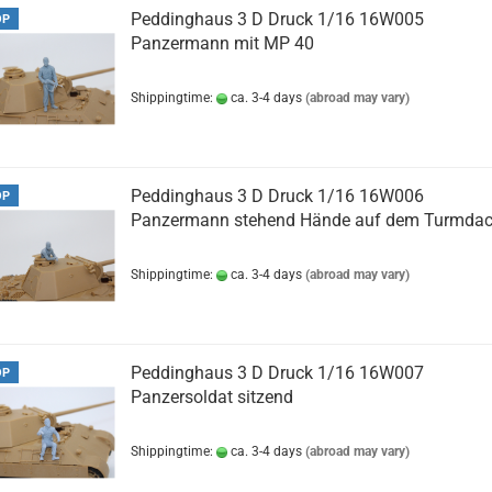
Peddinghaus 3 D Druck 1/16 16W005
OP
Panzermann mit MP 40
Shippingtime:
ca. 3-4 days
(abroad may vary)
Peddinghaus 3 D Druck 1/16 16W006
OP
Panzermann stehend Hände auf dem Turmda
Shippingtime:
ca. 3-4 days
(abroad may vary)
Peddinghaus 3 D Druck 1/16 16W007
OP
Panzersoldat sitzend
Shippingtime:
ca. 3-4 days
(abroad may vary)