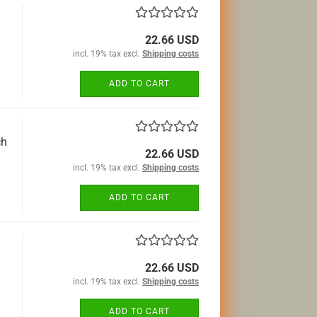
22.66 USD
incl. 19% tax excl.
Shipping costs
ADD TO CART
ch
22.66 USD
incl. 19% tax excl.
Shipping costs
ADD TO CART
22.66 USD
incl. 19% tax excl.
Shipping costs
ADD TO CART