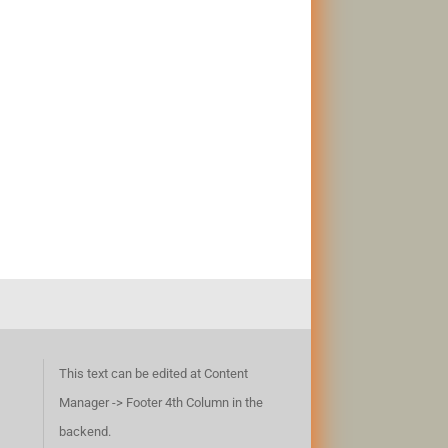
This text can be edited at Content
Manager -> Footer 4th Column in the
backend.