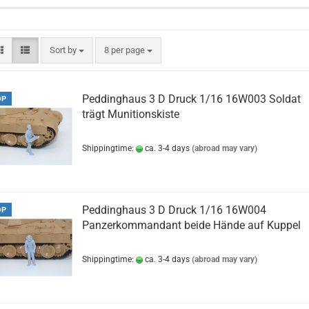
Sort by
per page
Sort by
8 per page
Peddinghaus 3 D Druck 1/16 16W003 Soldat
OP
trägt Munitionskiste
Shippingtime:
ca. 3-4 days
(abroad may vary)
Peddinghaus 3 D Druck 1/16 16W004
OP
Panzerkommandant beide Hände auf Kuppel
Shippingtime:
ca. 3-4 days
(abroad may vary)