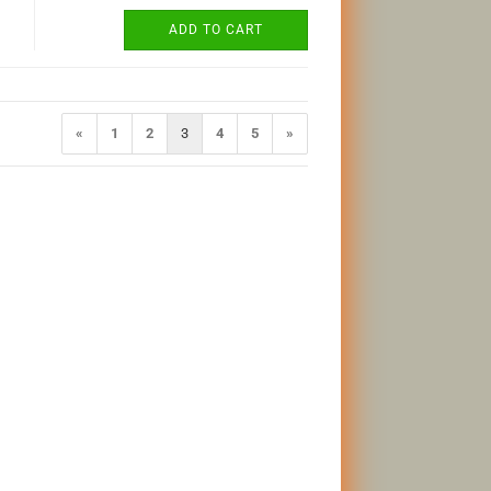
ADD TO CART
«
1
2
3
4
5
»