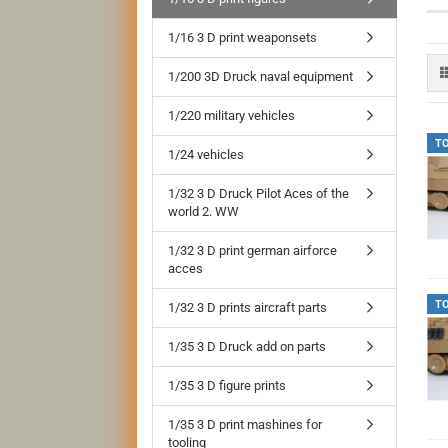
1/16 3 D print weaponsets
1/200 3D Druck naval equipment
1/220 military vehicles
T
1/24 vehicles
1/32 3 D Druck Pilot Aces of the
world 2. WW
1/32 3 D print german airforce
acces
T
1/32 3 D prints aircraft parts
1/35 3 D Druck add on parts
1/35 3 D figure prints
1/35 3 D print mashines for
tooling