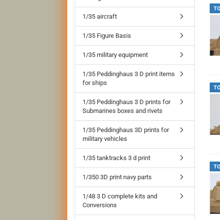
T
1/35 aircraft
1/35 Figure Basis
1/35 military equipment
1/35 Peddinghaus 3 D print items
for ships
T
1/35 Peddinghaus 3 D prints for
Submarines boxes and rivets
1/35 Peddinghaus 3D prints for
military vehicles
1/35 tanktracks 3 d print
T
1/350 3D print navy parts
1/48 3 D complete kits and
Conversions