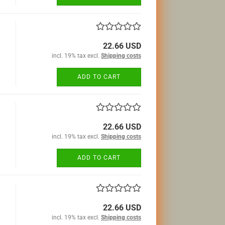
22.66 USD
incl. 19% tax excl.
Shipping costs
ADD TO CART
22.66 USD
incl. 19% tax excl.
Shipping costs
ADD TO CART
22.66 USD
incl. 19% tax excl.
Shipping costs