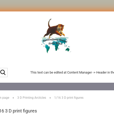
Search...
This text can be edited at Content Manager -> Header in t
»
»
n page
3 D Printing Arcticles
1/16 3 D print figures
16 3 D print figures