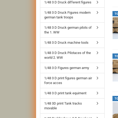
1/48 3 D Druck different figures
1/48 3 D Druck Figures modern
T
german tank troops
1/48 3 D Druck german pilots of
the 1. WW
1/48 3 D Druck machine tools
1/48 3 D Druck Pilotaces of the
T
world 2. WW
1/48 3 D Figures german army
1/48 3 D print figures german air
force acces
1/48 3 D print tank equiment
T
1/48 3D print Tank tracks
movable